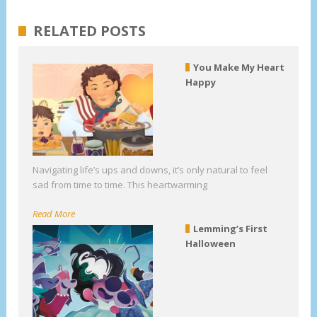
RELATED POSTS
You Make My Heart
Happy
Navigating life’s ups and downs, it’s only natural to feel
sad from time to time. This heartwarming
Read More
Lemming’s First
Halloween