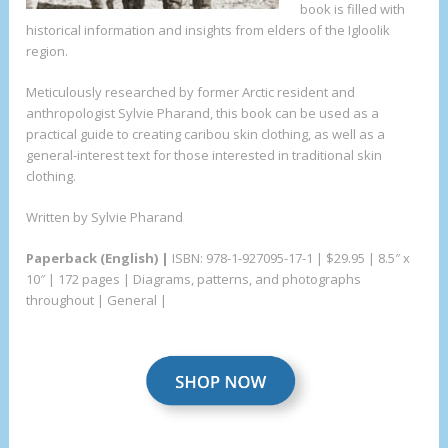
book is filled with
historical information and insights from elders of the Igloolik
region.
Meticulously researched by former Arctic resident and
anthropologist Sylvie Pharand, this book can be used as a
practical guide to creating caribou skin clothing, as well as a
general-interest text for those interested in traditional skin
clothing.
Written by Sylvie Pharand
Paperback (English) |
ISBN: 978-1-927095-17-1 | $29.95 | 8.5″ x
10″ | 172 pages | Diagrams, patterns, and photographs
throughout | General |