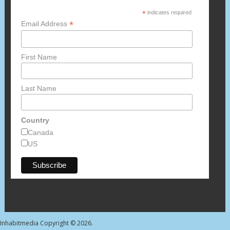
*
indicates required
*
Email Address
First Name
Last Name
Country
Canada
US
Inhabitmedia
Copyright © 2026.