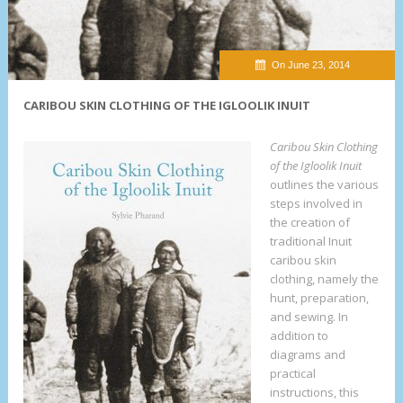
On June 23, 2014
CARIBOU SKIN CLOTHING OF THE IGLOOLIK INUIT
Caribou Skin Clothing
of the Igloolik Inuit
outlines the various
steps involved in
the creation of
traditional Inuit
caribou skin
clothing, namely the
hunt, preparation,
and sewing. In
addition to
diagrams and
practical
instructions, this