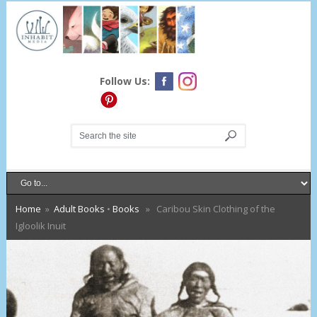
Follow Us:
Home
»
Adult Books
•
Books
» Caribou Skin Clothing of the
Igloolik Inuit