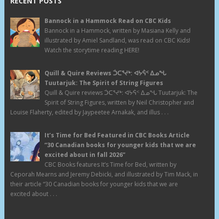
RECENT POSTS
Bannock in a Hammock Read on CBC Kids
Bannock in a Hammock, written by Masiana Kelly and
illustrated by Amiel Sandland, was read on CBC Kids!
Watch the storytime reading HERE!
Quill & Quire Reviews ᑑᑕᕐᔪᒃ: ᐊᔭᕌᑉ ᐃᓄᖓ
Tuutarjuk: The Spirit of String Figures
Quill & Quire reviews ᑑᑕᕐᔪᒃ: ᐊᔭᕌᑉ ᐃᓄᖓ Tuutarjuk: The
Spirit of String Figures, written by Neil Christopher and
Louise Flaherty, edited by Jaypeetee Arnakak, and illus . . .
It’s Time for Bed Featured in CBC Books Article
“30 Canadian books for younger kids that we are
excited about in fall 2026”
CBC Books features It’s Time for Bed, written by
Ceporah Mearns and Jeremy Debicki, and illustrated by Tim Mack, in
their article “30 Canadian books for younger kids that we are
excited about . . .