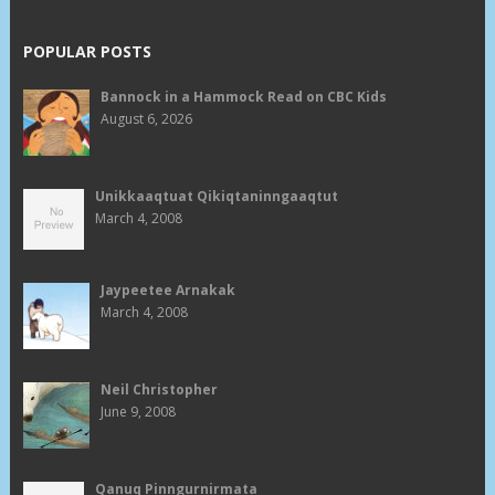
POPULAR POSTS
Bannock in a Hammock Read on CBC Kids
August 6, 2026
Unikkaaqtuat Qikiqtaninngaaqtut
March 4, 2008
Jaypeetee Arnakak
March 4, 2008
Neil Christopher
June 9, 2008
Qanuq Pinngurnirmata