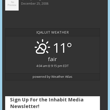
December 25, 2008
IQALUIT WEATHER
11°
fair
4:04 am
9:15 pm EDT
powered by
Weather Atlas
Sign Up For the Inhabit Media
Newsletter!