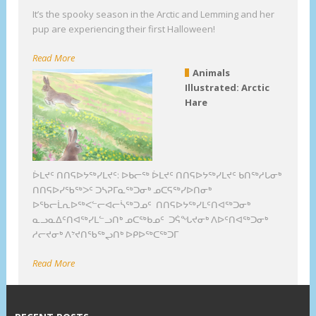
It’s the spooky season in the Arctic and Lemming and her
pup are experiencing their first Halloween!
Read More
Animals
Illustrated: Arctic
Hare
ᐆᒪᔪᑦ ᑎᑎᕋᐅᔭᖅᓯᒪᔪᑦ: ᐅᑲᓕᖅ ᐆᒪᔪᑦ ᑎᑎᕋᐅᔭᖅᓯᒪᔪᑦ ᑲᑎᖅᓱᒐᓂᒃ
ᑎᑎᕋᐅᓯᖃᖅᐳᑦ ᑐᓴᕈᒥᓇᖅᑐᓂᒃ ᓄᑕᕋᖅᓯᐅᑎᓂᒃ
ᐅᖃᓕᒫᕆᐅᖅᐸᓪᓕᐊᓕᓵᖅᑐᓄᑦ ᑎᑎᕋᐅᔭᖅᓯᒪᑦᑎᐊᖅᑐᓂᒃ
ᓇᓗᓇᐃᑦᑎᐊᖅᓯᒪᓪᓗᑎᒃ ᓄᑕᖅᑲᓄᑦ ᑐᕌᖓᔪᓂᒃ ᐱᐅᑦᑎᐊᖅᑐᓂᒃ
ᓱᓕᔪᓂᒃ ᐱᔾᔪᑎᖃᖅᖢᑎᒃ ᐅᑭᐅᖅᑕᖅᑐᒥ
Read More