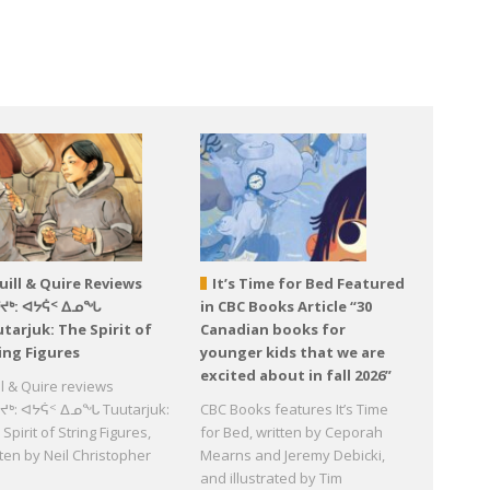
uill & Quire Reviews
It’s Time for Bed Featured
ᕐᔪᒃ: ᐊᔭᕌᑉ ᐃᓄᖓ
in CBC Books Article “30
tarjuk: The Spirit of
Canadian books for
ing Figures
younger kids that we are
excited about in fall 2026”
ll & Quire reviews
ᔪᒃ: ᐊᔭᕌᑉ ᐃᓄᖓ Tuutarjuk:
CBC Books features It’s Time
Spirit of String Figures,
for Bed, written by Ceporah
tten by Neil Christopher
Mearns and Jeremy Debicki,
d
and illustrated by Tim