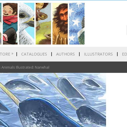
»
TORE
CATALOGUES
AUTHORS
ILLUSTRATORS
E
nimals Illustrated: Narwhal