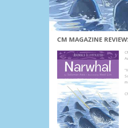
CM MAGAZINE REVIEW
C
Aw
“
S
m
C