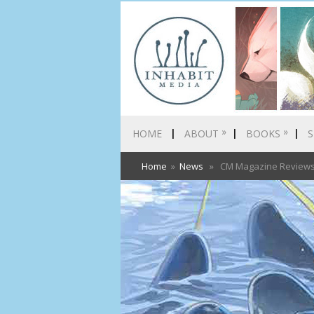
»
»
HOME
ABOUT
BOOKS
S
Home
»
News
» CM Magazine Reviews A