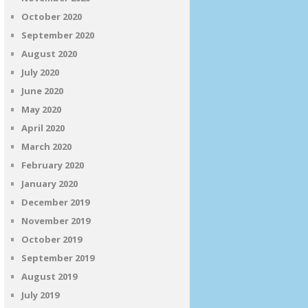
October 2020
September 2020
August 2020
July 2020
June 2020
May 2020
April 2020
March 2020
February 2020
January 2020
December 2019
November 2019
October 2019
September 2019
August 2019
July 2019