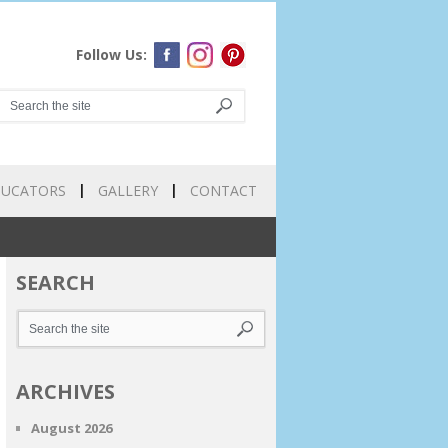
Follow Us:
DUCATORS
GALLERY
CONTACT
SEARCH
ARCHIVES
August 2026