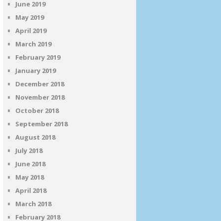
June 2019
May 2019
April 2019
March 2019
February 2019
January 2019
December 2018
November 2018
October 2018
September 2018
August 2018
July 2018
June 2018
May 2018
April 2018
March 2018
February 2018