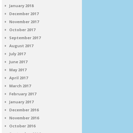
January 2018
December 2017
November 2017
October 2017
September 2017
August 2017
July 2017
June 2017
May 2017
April 2017
March 2017
February 2017
January 2017
December 2016
November 2016
October 2016