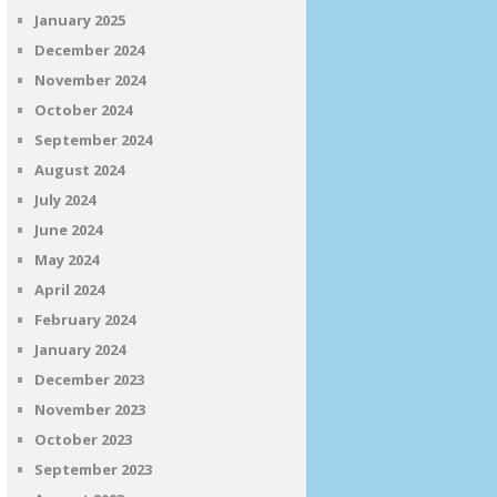
January 2025
December 2024
November 2024
October 2024
September 2024
August 2024
July 2024
June 2024
May 2024
April 2024
February 2024
January 2024
December 2023
November 2023
October 2023
September 2023