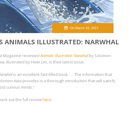
On March 10, 2017
S ANIMALS ILLUSTRATED: NARWHAL
M Magazine reviewed
Animals Illustrated: Narwhal
by Solomon
a, illustrated by Hwei Lim, in their latest issue.
Narwhal
is an excellent fact-filled book . . . The information that
olomon Awa provides is a thorough introduction that will satisfy
ost curious minds.”
heck out the full review
here
.