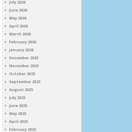
July 2026
June 2026
May 2026
April 2026
March 2026
February 2026
January 2026
December 2025
November 2025
October 2025
September 2025
August 2025
July 2025
June 2025
May 2025
April 2025
February 2025