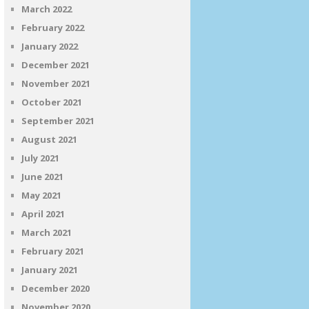
March 2022
February 2022
January 2022
December 2021
November 2021
October 2021
September 2021
August 2021
July 2021
June 2021
May 2021
April 2021
March 2021
February 2021
January 2021
December 2020
November 2020