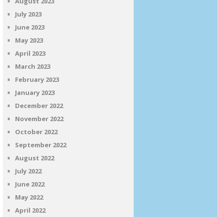
August 2023
July 2023
June 2023
May 2023
April 2023
March 2023
February 2023
January 2023
December 2022
November 2022
October 2022
September 2022
August 2022
July 2022
June 2022
May 2022
April 2022