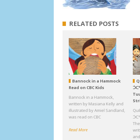
RELATED POSTS
Bannock in a Hammock
Q
Read on CBC Kids
ᑑᑕ
Tuu
Bannock in a Hammock,
Str
written by Masiana Kelly and
illustrated by Amiel Sandland,
Qui
was read on CBC
ᑑᑕᕐ
The 
Read More
wri
an