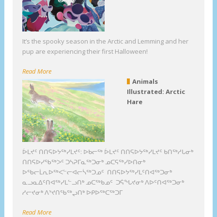
It’s the spooky season in the Arctic and Lemming and her
pup are experiencing their first Halloween!
Read More
Animals
Illustrated: Arctic
Hare
ᐆᒪᔪᑦ ᑎᑎᕋᐅᔭᖅᓯᒪᔪᑦ: ᐅᑲᓕᖅ ᐆᒪᔪᑦ ᑎᑎᕋᐅᔭᖅᓯᒪᔪᑦ ᑲᑎᖅᓱᒐᓂᒃ
ᑎᑎᕋᐅᓯᖃᖅᐳᑦ ᑐᓴᕈᒥᓇᖅᑐᓂᒃ ᓄᑕᕋᖅᓯᐅᑎᓂᒃ
ᐅᖃᓕᒫᕆᐅᖅᐸᓪᓕᐊᓕᓵᖅᑐᓄᑦ ᑎᑎᕋᐅᔭᖅᓯᒪᑦᑎᐊᖅᑐᓂᒃ
ᓇᓗᓇᐃᑦᑎᐊᖅᓯᒪᓪᓗᑎᒃ ᓄᑕᖅᑲᓄᑦ ᑐᕌᖓᔪᓂᒃ ᐱᐅᑦᑎᐊᖅᑐᓂᒃ
ᓱᓕᔪᓂᒃ ᐱᔾᔪᑎᖃᖅᖢᑎᒃ ᐅᑭᐅᖅᑕᖅᑐᒥ
Read More