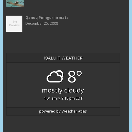
Qanuq Pinngurnirmata
December 25, 2008
IQALUIT WEATHER
8°
mostly cloudy
4:01 am
9:18 pm EDT
powered by
Weather Atlas