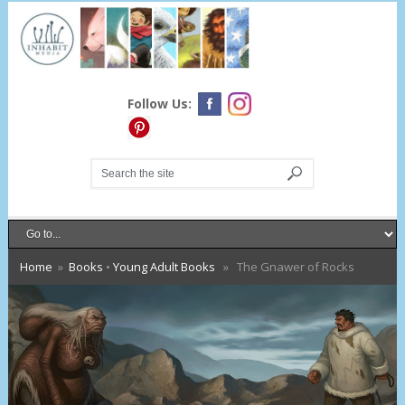
Follow Us:
Home
»
Books
•
Young Adult Books
» The Gnawer of Rocks