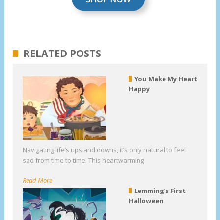
RELATED POSTS
You Make My Heart
Happy
Navigating life’s ups and downs, it’s only natural to feel
sad from time to time. This heartwarming
Read More
Lemming’s First
Halloween