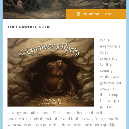
On October 12, 2017
THE GNAWER OF ROCKS
W
hile
everyone is
busy
preparing
for the
coming
winter, two
girls wander
away from
their camp,
following a
path of
strange, beautiful stones. Each stone is lovelier than the last,
and the trail leads them farther and farther away from camp. But
what starts out as a peaceful afternoon on the tundra quickly