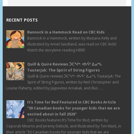
RECENT POSTS
Bannock in a Hammock Read on CBC Kids
Bannock in a Hammock, written by Masiana Kelly and
illustrated by Amiel Sandland, was read on CBC Kids!
Watch the storytime reading HERE!
Quill & Quire Reviews ᑑᑕᕐᔪᒃ: ᐊᔭᕌᑉ ᐃᓄᖓ
Tuutarjuk: The Spirit of String Figures
Quill & Quire reviews ᑑᑕᕐᔪᒃ: ᐊᔭᕌᑉ ᐃᓄᖓ Tuutarjuk: The
Spirit of String Figures, written by Neil Christopher and
Louise Flaherty, edited by Jaypeetee Arnakak, and illus . . .
It’s Time for Bed Featured in CBC Books Article
“30 Canadian books for younger kids that we are
excited about in fall 2026”
CBC Books features It’s Time for Bed, written by
Ceporah Mearns and Jeremy Debicki, and illustrated by Tim Mack, in
their article “30 Canadian books for younger kids that we are