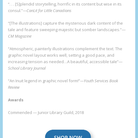
“. . . [S]plendid storytelling, horrific in its content but wise in its
consul.”
—CanLit for Little Canadians
“[The illustrations] capture the mysterious dark content of the
tale and feature sweeping majestic but somber landscapes.”—
CM Magazine
“Atmospheric, painterly illustrations complement the text. The
graphic novel layout works well, setting a good pace, and
increasing tension as needed…A beautiful, accessible tale”—
School Library Journal
“An Inuit legend in graphic novel form!”
—Youth Services Book
Review
Awards
Commended — Junior Library Guild, 2018