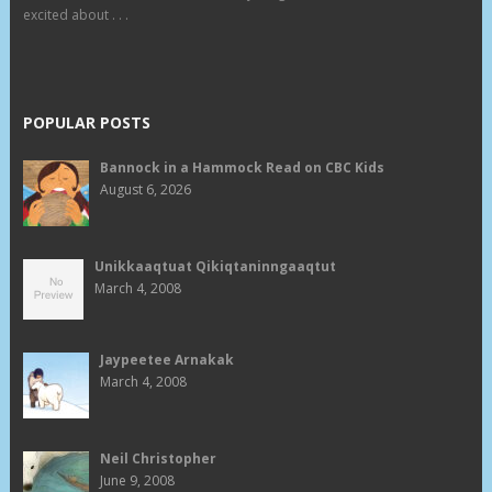
excited about . . .
POPULAR POSTS
Bannock in a Hammock Read on CBC Kids
August 6, 2026
Unikkaaqtuat Qikiqtaninngaaqtut
March 4, 2008
Jaypeetee Arnakak
March 4, 2008
Neil Christopher
June 9, 2008