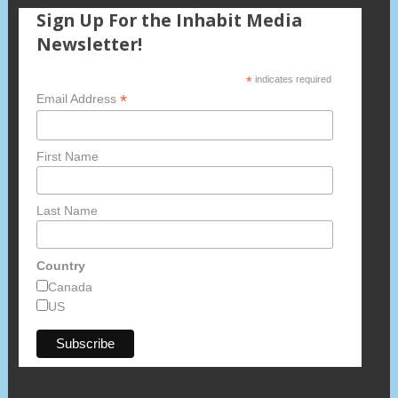
Sign Up For the Inhabit Media
Newsletter!
*
indicates required
*
Email Address
First Name
Last Name
Country
Canada
US