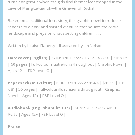
turns dangerous when the girls find themselves trapped in the
cave of Mangittatuarjuk—the Gnawer of Rocks!
Based on a traditional Inuit story, this graphic novel introduces
readers to a dark and twisted creature that haunts the Arctic
landscape and preys on unsuspecting children . . . .
Written by Louise Flaherty | Illustrated by Jim Nelson
Hardcover (English) |
ISBN: 978-1-77227-165-2 | $22.95 | 10″ x 8″
| 60 pages | Full-colour illustrations throughout | Graphic Novel |
Ages 12+ | F&P Level O |
Paperback (Inuktitut) |
ISBN: 978-1-77227-154-6 | $19.95 | 10″
x 8″ | 56 pages | Full-colour illustrations throughout | Graphic
Novel | Ages 12+ | F&P Level O |
Audiobook (English/Inuktitut) |
ISBN: 978-1-77227-401-1 |
$6.99 | Ages 12+ | F&P Level O |
Praise