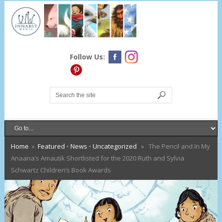
Follow Us:
Home
»
Featured
•
News
•
Uncategorized
» The Pencil and In My
Anaana’s Amautik Shortlisted for the 2020 Ruth and Sylvia
Schwartz Children’s Book Awards