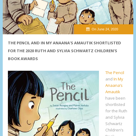
On June 24, 2020
THE PENCIL AND IN MY ANAANA’S AMAUTIK SHORTLISTED
FOR THE 2020 RUTH AND SYLVIA SCHWARTZ CHILDREN’S
BOOK AWARDS
The Pencil
and
In My
Anaana’s
Amautik
have been
shortlisted
for the Ruth
and Sylvia
Schwartz
Children’s