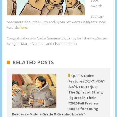
Book
Awards.
You can
read more about the Ruth and Sylvia Schwartz Children’s Book
Awards
here
.
Congratulations to Nadia Sammurtok, Lenny Lishchenko, Susan
Avingaq, Maren Vsetula, and Charlene Chua!
RELATED POSTS
Quill & Quire
Features ᑑᑕᕐᔪᒃ: ᐊᔭᕌᑉ
ᐃᓄᖓ Tuutarjuk:
The Spirit of String
Figures in Their
“2026 Fall Preview:
Books for Young
Readers – Middle Grade & Graphic Novels”