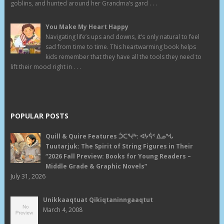
goblins, and hunted around her Grandma’s gard . . .
You Make My Heart Happy
Navigating life’s ups and downs, it’s only natural to feel
sad from time to time. This heartwarming book helps
kids remember that they have all the tools they need to
lift their mood right in . . .
POPULAR POSTS
Quill & Quire Features ᑑᑕᕐᔪᒃ: ᐊᔭᕌᑉ ᐃᓄᖓ
Tuutarjuk: The Spirit of String Figures in Their
“2026 Fall Preview: Books for Young Readers –
Middle Grade & Graphic Novels”
July 31, 2026
Unikkaaqtuat Qikiqtaninngaaqtut
March 4, 2008