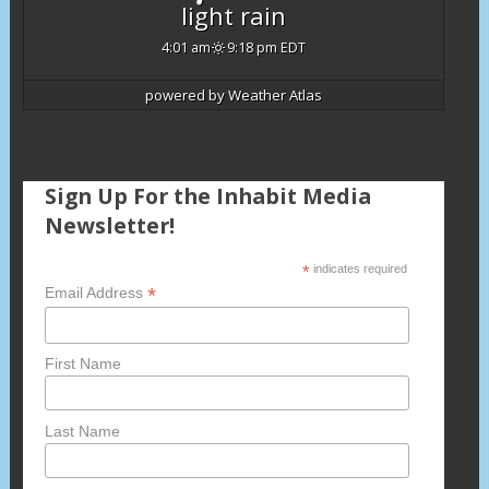
light rain
4:01 am
9:18 pm EDT
powered by
Weather Atlas
Sign Up For the Inhabit Media
Newsletter!
*
indicates required
*
Email Address
First Name
Last Name