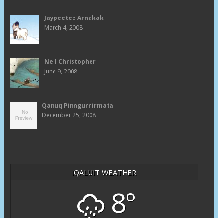
Jaypeetee Arnakak
March 4, 2008
Neil Christopher
June 9, 2008
Qanuq Pinngurnirmata
December 25, 2008
IQALUIT WEATHER
8°