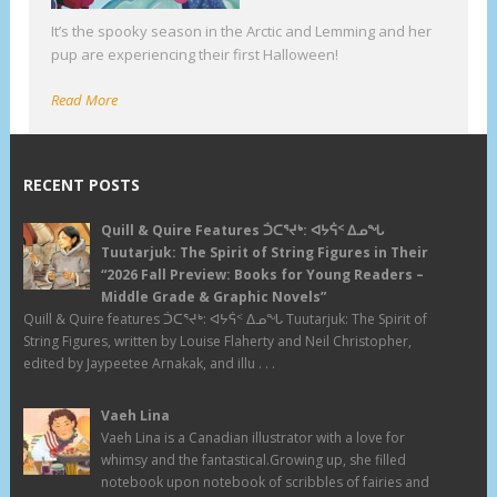
It’s the spooky season in the Arctic and Lemming and her
pup are experiencing their first Halloween!
Read More
RECENT POSTS
Quill & Quire Features ᑑᑕᕐᔪᒃ: ᐊᔭᕌᑉ ᐃᓄᖓ
Tuutarjuk: The Spirit of String Figures in Their
“2026 Fall Preview: Books for Young Readers –
Middle Grade & Graphic Novels”
Quill & Quire features ᑑᑕᕐᔪᒃ: ᐊᔭᕌᑉ ᐃᓄᖓ Tuutarjuk: The Spirit of
String Figures, written by Louise Flaherty and Neil Christopher,
edited by Jaypeetee Arnakak, and illu . . .
Vaeh Lina
Vaeh Lina is a Canadian illustrator with a love for
whimsy and the fantastical.Growing up, she filled
notebook upon notebook of scribbles of fairies and