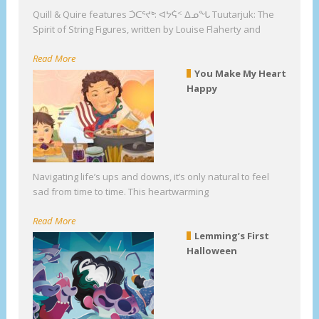
Quill & Quire features ᑑᑕᕐᔪᒃ: ᐊᔭᕌᑉ ᐃᓄᖓ Tuutarjuk: The
Spirit of String Figures, written by Louise Flaherty and
Read More
You Make My Heart
Happy
Navigating life’s ups and downs, it’s only natural to feel
sad from time to time. This heartwarming
Read More
Lemming’s First
Halloween