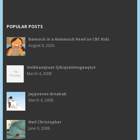
POPULAR POSTS
Bannock in a Hammock Read on CBC Kids
August 6, 2026
Unikkaaqtuat Qikiqtaninngaaqtut
March 4, 2008
Jaypeetee Arnakak
March 4, 2008
Neil Christopher
June 9, 2008