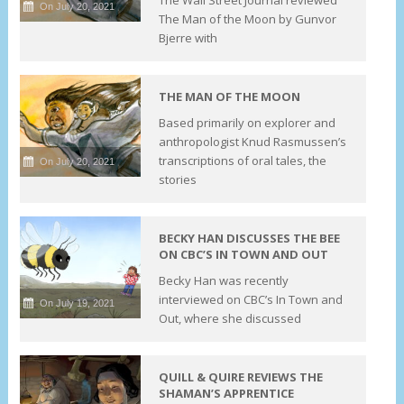
On July 20, 2021
The Man of the Moon by Gunvor
Bjerre with
THE MAN OF THE MOON
Based primarily on explorer and
anthropologist Knud Rasmussen’s
transcriptions of oral tales, the
On July 20, 2021
stories
BECKY HAN DISCUSSES THE BEE
ON CBC’S IN TOWN AND OUT
Becky Han was recently
interviewed on CBC’s In Town and
On July 19, 2021
Out, where she discussed
QUILL & QUIRE REVIEWS THE
SHAMAN’S APPRENTICE