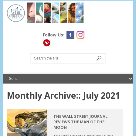
Follow Us:
Monthly Archive::
July 2021
THE WALL STREET JOURNAL
REVIEWS THE MAN OF THE
MOON
The Wall Street Journal reviewed