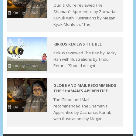
Quill & Quire reviewed The
Shaman’s Apprentice by Zacharias
On July 19, 2021
Kunuk with illustrations by Megan
Kyak-Monteith. “The
KIRKUS REVIEWS THE BEE
Kirkus reviewed The Bee by Becky
Han with illustrations by Tindur
Peturs. “Should delight
On July 19, 2021
GLOBE AND MAIL RECOMMENDS
THE SHAMAN’S APPRENTICE
The Globe and Mail
recommended The Shaman’s
On July 19, 2021
Apprentice by Zacharias Kunuk
with illustrations by Megan