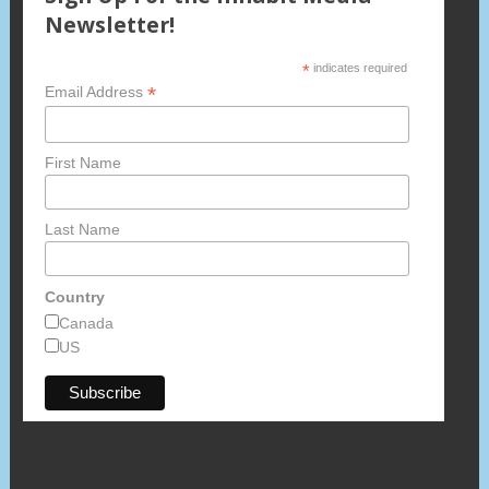
Newsletter!
*
indicates required
*
Email Address
First Name
Last Name
Country
Canada
US