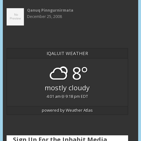
Qanuq Pinngurnirmata
December 25, 2008
IQALUIT WEATHER
8°
mostly cloudy
4:01 am
9:18 pm EDT
powered by
Weather Atlas
Sign Up For the Inhabit Media