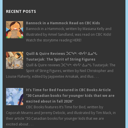
RECENT POSTS
Bannock in a Hammock Read on CBC Kids
Bannock in a Hammock, written by Masiana Kelly and
illustrated by Amiel Sandland, was read on CBC Kids!
Watch the storytime reading HERE!
Quill & Quire Reviews ᑑᑕᕐᔪᒃ: ᐊᔭᕌᑉ ᐃᓄᖓ
Tuutarjuk: The Spirit of String Figures
Quill & Quire reviews ᑑᑕᕐᔪᒃ: ᐊᔭᕌᑉ ᐃᓄᖓ Tuutarjuk: The
Spirit of String Figures, written by Neil Christopher and
Louise Flaherty, edited by Jaypeetee Arnakak, and illus . . .
It’s Time for Bed Featured in CBC Books Article
“30 Canadian books for younger kids that we are
excited about in fall 2026”
CBC Books features It’s Time for Bed, written by
Ceporah Mearns and Jeremy Debicki, and illustrated by Tim Mack, in
their article “30 Canadian books for younger kids that we are
excited about . . .