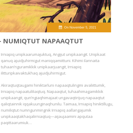
On November 5, 2021
 — NUMIQTUT NAPAAQTUT
Irniapiq unipkaarumajuktuq, Angijut unipkaangit. Unipkaat
qanuq ajuidjuhirmigut maniqqamiittuni. Kihimi ilannaita
tuhaan’nguramikkik unipkaarjuangit, Irniapiq
ilitturipkaivaktukhaq ajuidjuhirmigut.
Akiraqtuqtaugami hiniktarluni napaaqtulingmi avaliittumik,
Irniapiq napaatuliliaqtuq. Napaaqtut, tuhaahimagamikkik
unipkaangit, qun’ngiaqhimajaat ungavaqtirijuq napaaqtut
qaliqtainnik iqqakuunginaqhunilu. Taimaa, Irniapiq hiniktillugu,
numiliqtut numngunmingnik Irniapiq aallangajumik
unipkaaqtakhaqalirniaqtuq—aijaujaamini apqutaa
paqittaarumiuk…