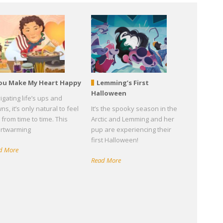
ou Make My Heart Happy
Lemming’s First
Halloween
igating life’s ups and
s, it’s only natural to feel
It’s the spooky season in the
 from time to time. This
Arctic and Lemming and her
rtwarming
pup are experiencing their
first Halloween!
d More
Read More