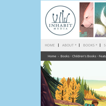
»
»
HOME
ABOUT
BOOKS
S
Home
»
Books
•
Children's Books
•
Feat