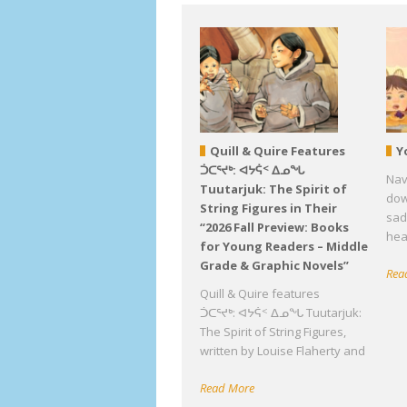
Quill & Quire Features
Y
ᑑᑕᕐᔪᒃ: ᐊᔭᕌᑉ ᐃᓄᖓ
Nav
Tuutarjuk: The Spirit of
down
String Figures in Their
sad
“2026 Fall Preview: Books
hea
for Young Readers – Middle
Grade & Graphic Novels”
Rea
Quill & Quire features
ᑑᑕᕐᔪᒃ: ᐊᔭᕌᑉ ᐃᓄᖓ Tuutarjuk:
The Spirit of String Figures,
written by Louise Flaherty and
Read More