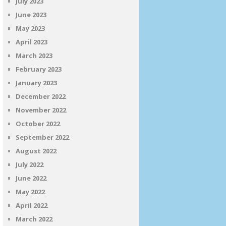
July 2023
June 2023
May 2023
April 2023
March 2023
February 2023
January 2023
December 2022
November 2022
October 2022
September 2022
August 2022
July 2022
June 2022
May 2022
April 2022
March 2022