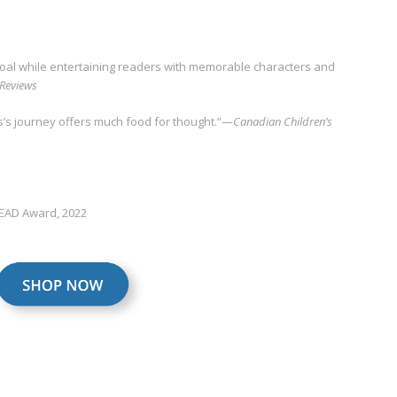
goal while entertaining readers with memorable characters and
 Reviews
’s journey offers much food for thought.”—
Canadian Children’s
READ Award, 2022