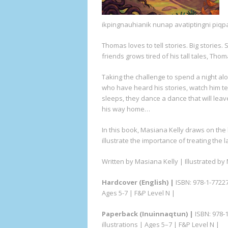
ikpingnauhianik nunap avatiptingni piqp
Thomas loves to tell stories. Big stories.
friends grows tired of his tall tales, Thom
Taking the challenge to spend a night al
who have heard his stories, watch him tea
sleeps, they dance a dance that will leave
his way home…
In this book, Masiana Kelly draws on the
illustrate the importance of treating the 
Written by Masiana Kelly | Illustrated b
Hardcover
(English) |
ISBN: 978-1-77227-
Ages 5-7 | F&P Level N |
Paperback (Inuinnaqtun) |
ISBN: 978-1
illustrations | Ages 5–7 | F&P Level N |