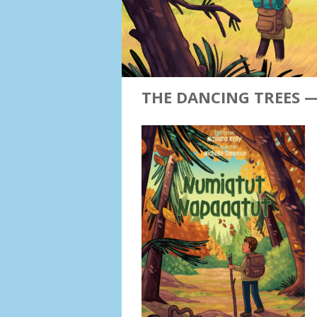
THE DANCING TREES