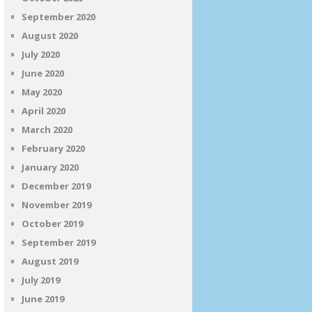
September 2020
August 2020
July 2020
June 2020
May 2020
April 2020
March 2020
February 2020
January 2020
December 2019
November 2019
October 2019
September 2019
August 2019
July 2019
June 2019