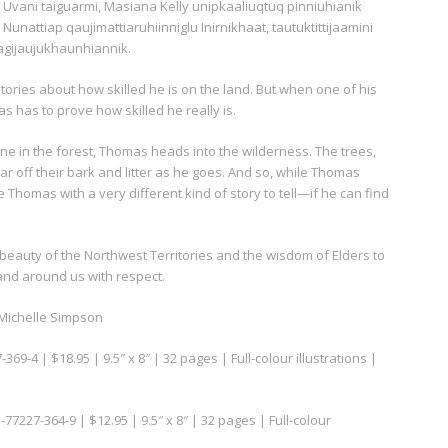
Uvani taiguarmi, Masiana Kelly unipkaaliuqtuq pinniuhianik
Nunattiap qaujimattiaruhiinniglu Inirnikhaat, tautuktittijaamini
agijaujukhaunhiannik.
 Stories about how skilled he is on the land. But when one of his
as has to prove how skilled he really is.
one in the forest, Thomas heads into the wilderness. The trees,
r off their bark and litter as he goes. And so, while Thomas
 Thomas with a very different kind of story to tell—if he can find
 beauty of the Northwest Territories and the wisdom of Elders to
land around us with respect.
y Michelle Simpson
369-4 | $18.95 | 9.5″ x 8″ | 32 pages | Full-colour illustrations |
-77227-364-9 | $12.95 | 9.5″ x 8″ | 32 pages | Full-colour