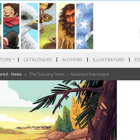
»
TORE
CATALOGUES
AUTHORS
ILLUSTRATORS
E
ured
•
News
» The Dancing Trees — Numiqtut Napaaqtut