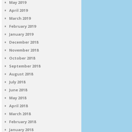
May 2019
April 2019
March 2019
February 2019
January 2019
December 2018
November 2018
October 2018
September 2018
August 2018
July 2018
June 2018
May 2018
April 2018
March 2018
February 2018
January 2018