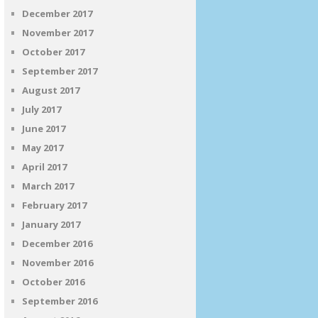
December 2017
November 2017
October 2017
September 2017
August 2017
July 2017
June 2017
May 2017
April 2017
March 2017
February 2017
January 2017
December 2016
November 2016
October 2016
September 2016