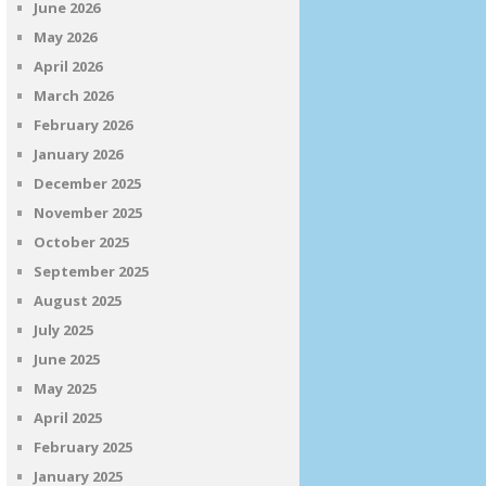
June 2026
May 2026
April 2026
March 2026
February 2026
January 2026
December 2025
November 2025
October 2025
September 2025
August 2025
July 2025
June 2025
May 2025
April 2025
February 2025
January 2025