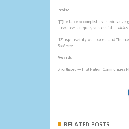
Praise
“[T]he fable accomplishes its educative 
suspense. Uniquely successful.”—
Kirkus
“
[S]uspensefully well-paced, and Thomas
Booknews
Awards
Shortlisted — First Nation Communities 
RELATED POSTS