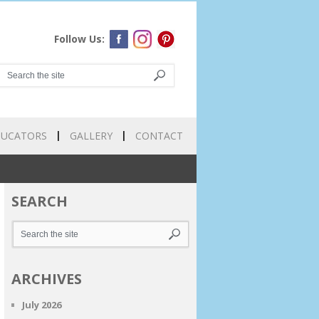
Follow Us:
DUCATORS
GALLERY
CONTACT
SEARCH
ARCHIVES
July 2026