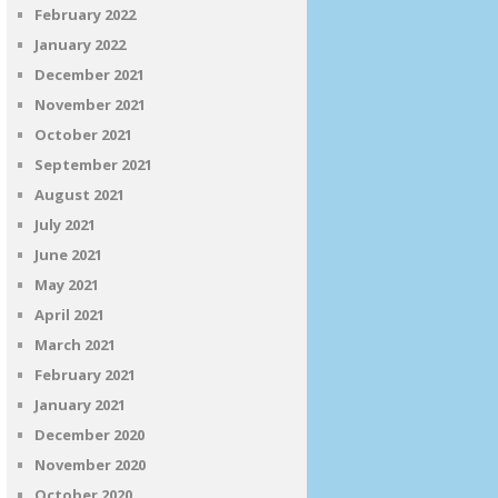
February 2022
January 2022
December 2021
November 2021
October 2021
September 2021
August 2021
July 2021
June 2021
May 2021
April 2021
March 2021
February 2021
January 2021
December 2020
November 2020
October 2020