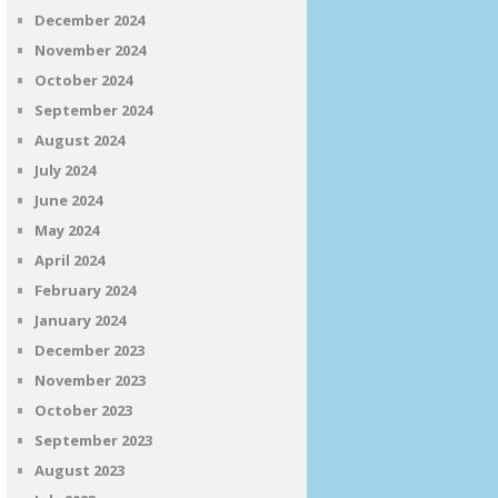
December 2024
November 2024
October 2024
September 2024
August 2024
July 2024
June 2024
May 2024
April 2024
February 2024
January 2024
December 2023
November 2023
October 2023
September 2023
August 2023