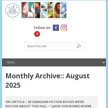
Follow Us:
Monthly Archive::
August
2025
On August 21, 2025
CBC ARTICLE – 50 CANADIAN FICTION BOOKS WE’RE
EXCITED ABOUT THIS FALL – “LEAVE OUR BONES WHERE