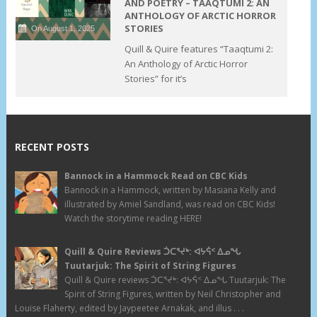
AND POETRY – TAAQTUMI 2: AN
ANTHOLOGY OF ARCTIC HORROR
STORIES
On August 1, 2025
Quill & Quire features “Taaqtumi 2:
An Anthology of Arctic Horror
Stories” for it’s
RECENT POSTS
Bannock in a Hammock Read on CBC Kids
Bannock in a Hammock, written by Masiana Kelly and
illustrated by Amiel Sandland, was read on CBC Kids!
Watch the storytime reading HERE!
Quill & Quire Reviews ᑑᑕᕐᔪᒃ: ᐊᔭᕌᑉ ᐃᓄᖓ
Tuutarjuk: The Spirit of String Figures
Quill & Quire reviews ᑑᑕᕐᔪᒃ: ᐊᔭᕌᑉ ᐃᓄᖓ Tuutarjuk: The
Spirit of String Figures, written by Neil Christopher and
Louise Flaherty, edited by Jaypeetee Arnakak, and illus . . .