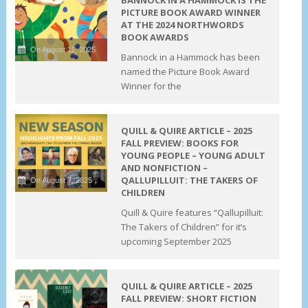
PICTURE BOOK AWARD WINNER
AT THE 2024 NORTHWORDS
BOOK AWARDS
On August 11, 2025
Bannock in a Hammock has been
named the Picture Book Award
Winner for the
QUILL & QUIRE ARTICLE – 2025
FALL PREVIEW: BOOKS FOR
YOUNG PEOPLE – YOUNG ADULT
AND NONFICTION –
QALLUPILLUIT: THE TAKERS OF
On August 7, 2025
CHILDREN
Quill & Quire features “Qallupilluit:
The Takers of Children” for it’s
upcoming September 2025
QUILL & QUIRE ARTICLE – 2025
FALL PREVIEW: SHORT FICTION