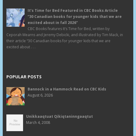
It’s Time for Bed Featured in CBC Books Article
“30 Canadian books for younger kids that we are
excited about in fall 2026”
CBC Books features It’s Time for Bed, written by
Ceporah Mearns and Jeremy Debicki, and illustrated by Tim Mack, in
their article “30 Canadian books for younger kids that we are
excited about . . .
POPULAR POSTS
Bannock in a Hammock Read on CBC Kids
August 6, 2026
Unikkaaqtuat Qikiqtaninngaaqtut
March 4, 2008