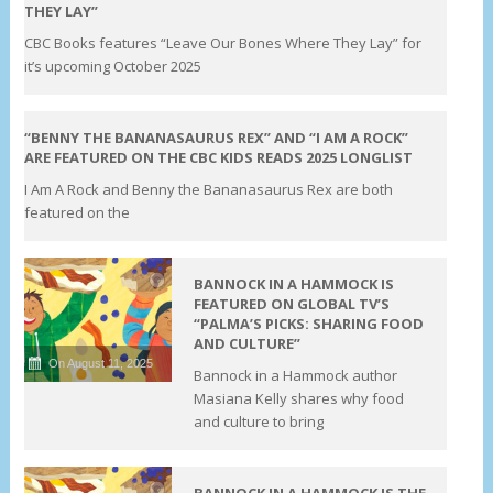
THEY LAY”
CBC Books features “Leave Our Bones Where They Lay” for
it’s upcoming October 2025
On August 12, 2025
“BENNY THE BANANASAURUS REX” AND “I AM A ROCK”
ARE FEATURED ON THE CBC KIDS READS 2025 LONGLIST
I Am A Rock and Benny the Bananasaurus Rex are both
featured on the
BANNOCK IN A HAMMOCK IS
FEATURED ON GLOBAL TV’S
“PALMA’S PICKS: SHARING FOOD
AND CULTURE”
On August 11, 2025
Bannock in a Hammock author
Masiana Kelly shares why food
and culture to bring
BANNOCK IN A HAMMOCK IS THE