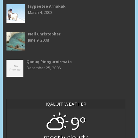
Jaypeetee Arnakak
March 4, 2008
Neil Christopher
June 9, 2008
Qanuq Pinngurnirmata
December 25, 2008
IQALUIT WEATHER
9°
mostly cloudy