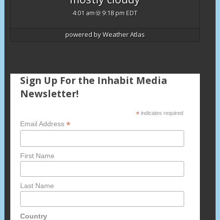
4:01 am
9:18 pm EDT
powered by
Weather Atlas
Sign Up For the Inhabit Media
Newsletter!
*
indicates required
*
Email Address
First Name
Last Name
Country