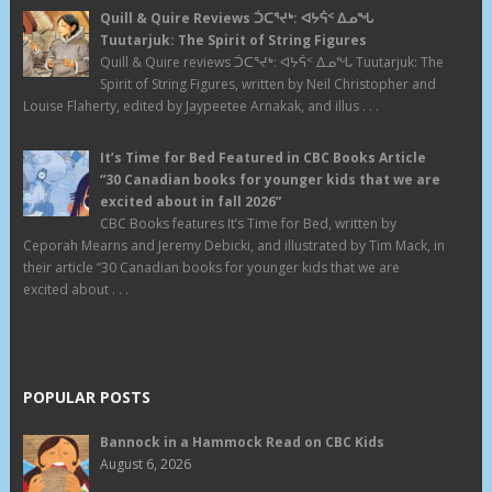
Quill & Quire Reviews ᑑᑕᕐᔪᒃ: ᐊᔭᕌᑉ ᐃᓄᖓ
Tuutarjuk: The Spirit of String Figures
Quill & Quire reviews ᑑᑕᕐᔪᒃ: ᐊᔭᕌᑉ ᐃᓄᖓ Tuutarjuk: The
Spirit of String Figures, written by Neil Christopher and
Louise Flaherty, edited by Jaypeetee Arnakak, and illus . . .
It’s Time for Bed Featured in CBC Books Article
“30 Canadian books for younger kids that we are
excited about in fall 2026”
CBC Books features It’s Time for Bed, written by
Ceporah Mearns and Jeremy Debicki, and illustrated by Tim Mack, in
their article “30 Canadian books for younger kids that we are
excited about . . .
POPULAR POSTS
Bannock in a Hammock Read on CBC Kids
August 6, 2026