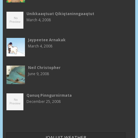
Unikkaaqtuat Qikiqtaninngaaqtut
March 4, 2008
Jaypeetee Arnakak
March 4, 2008
Neil Christopher
June 9, 2008
Qanuq Pinngurnirmata
December 25, 2008
IQALUIT WEATHER