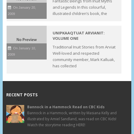
Fantastic Beings from Inuit Myths
and Legends In this colourful,
On January 20,
illustrated children’s book, the
2009
UNIPKAAQTUAT ARVIANIT:
VOLUME ONE
Traditional Inuit Stories from Arviat
On January 10,
Well-loved and respected
2009
community member, Mark Kalluak,
has collected
RECENT POSTS
Bannock in a Hammock Read on CBC Kids
Bannock in a Hammock, written by Masiana Kelly and
illustrated by Amiel Sandland, was read on CBC Kids!
Watch the storytime reading HERE!