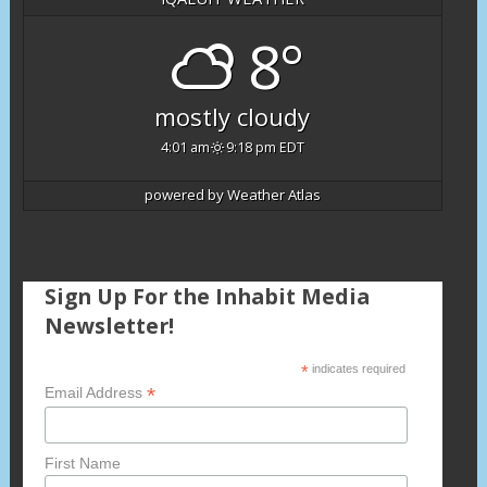
8°
mostly cloudy
4:01 am
9:18 pm EDT
powered by
Weather Atlas
Sign Up For the Inhabit Media
Newsletter!
*
indicates required
*
Email Address
First Name