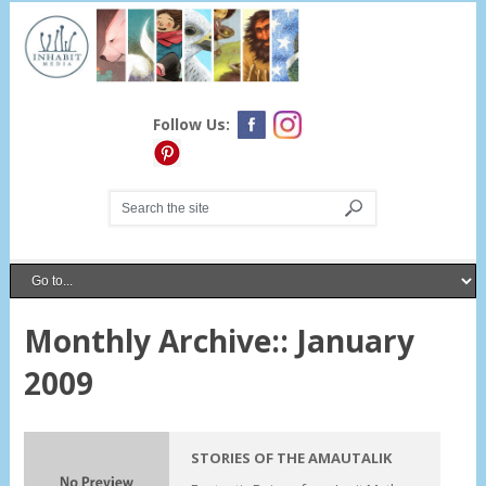
Follow Us:
Monthly Archive::
January
2009
STORIES OF THE AMAUTALIK