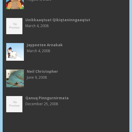
Unikkaaqtuat Qikiqtaninngaaqtut
March 4, 2008
Jaypeetee Arnakak
March 4, 2008
Neil Christopher
June 9, 2008
Qanuq Pinngurnirmata
December 25, 2008