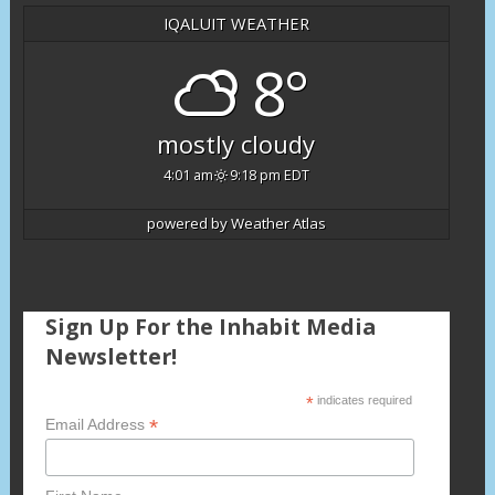
IQALUIT WEATHER
8°
mostly cloudy
4:01 am
9:18 pm EDT
powered by
Weather Atlas
Sign Up For the Inhabit Media
Newsletter!
*
indicates required
*
Email Address