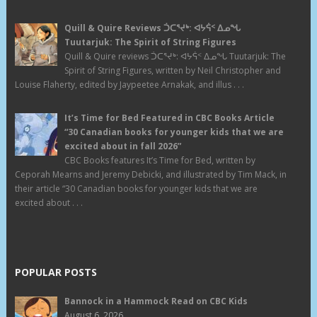
Quill & Quire Reviews ᑑᑕᕐᔪᒃ: ᐊᔭᕌᑉ ᐃᓄᖓ
Tuutarjuk: The Spirit of String Figures
Quill & Quire reviews ᑑᑕᕐᔪᒃ: ᐊᔭᕌᑉ ᐃᓄᖓ Tuutarjuk: The
Spirit of String Figures, written by Neil Christopher and
Louise Flaherty, edited by Jaypeetee Arnakak, and illus . . .
It’s Time for Bed Featured in CBC Books Article
“30 Canadian books for younger kids that we are
excited about in fall 2026”
CBC Books features It’s Time for Bed, written by
Ceporah Mearns and Jeremy Debicki, and illustrated by Tim Mack, in
their article “30 Canadian books for younger kids that we are
excited about . . .
POPULAR POSTS
Bannock in a Hammock Read on CBC Kids
August 6, 2026