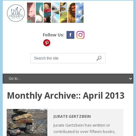
Follow Us:
Monthly Archive::
April 2013
JURATE GERTZBEIN
Jurate Gertzbein has written or
contributed to over fifteen books,