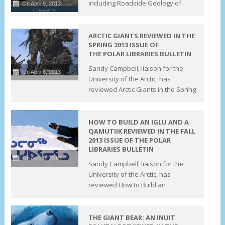
including Roadside Geology of
On April 9, 2013
ARCTIC GIANTS REVIEWED IN THE
SPRING 2013 ISSUE OF
THE POLAR LIBRARIES BULLETIN
Sandy Campbell, liaison for the
On April 8, 2013
University of the Arctic, has
reviewed Arctic Giants in the Spring
HOW TO BUILD AN IGLU AND A
QAMUTIIK REVIEWED IN THE FALL
2013 ISSUE OF THE POLAR
LIBRARIES BULLETIN
On April 8, 2013
Sandy Campbell, liaison for the
University of the Arctic, has
reviewed How to Build an
THE GIANT BEAR: AN INUIT