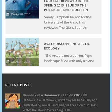
FOLKTALE REVIEWED IN THE
SPRING 2013 ISSUE OF THE
POLAR LIBRARIES BULLETIN
On April 8, 2013
Sandy Campbell, liaison for the
University of the Arctic, has
reviewed The Giant Bear: An
AVATI: DISCOVERING ARCTIC
ECOLOGY
The Arctic is not a barren, frigid
landscape filled with only ice and
On April 7, 2013
RECENT POSTS
Bannock in a Hammock Read on CBC Kids
Bannock in a Hammock, written by Masiana Kelly and
illustrated by Amiel Sandland, was read on CBC Kids!
Watch the storytime reading HERE!