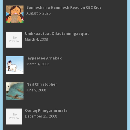
Bannock in a Hammock Read on CBC Kids
August 6, 2026
Unikkaaqtuat Qikiqtaninngaaqtut
March 4, 2008
Jaypeetee Arnakak
March 4, 2008
Neil Christopher
June 9, 2008
Qanuq Pinngurnirmata
December 25, 2008