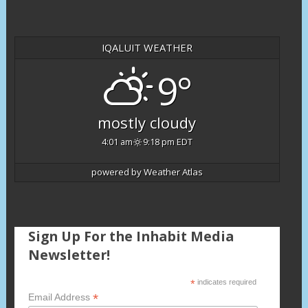
IQALUIT WEATHER
9°
mostly cloudy
4:01 am
9:18 pm EDT
powered by
Weather Atlas
Sign Up For the Inhabit Media
Newsletter!
*
indicates required
*
Email Address