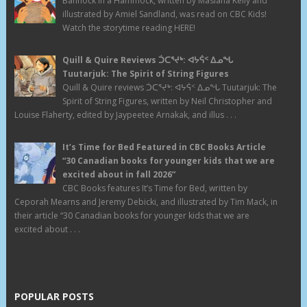
Bannock in a Hammock, written by Masiana Kelly and
illustrated by Amiel Sandland, was read on CBC Kids!
Watch the storytime reading HERE!
Quill & Quire Reviews ᑑᑕᕐᔪᒃ: ᐊᔭᕌᑉ ᐃᓄᖓ
Tuutarjuk: The Spirit of String Figures
Quill & Quire reviews ᑑᑕᕐᔪᒃ: ᐊᔭᕌᑉ ᐃᓄᖓ Tuutarjuk: The
Spirit of String Figures, written by Neil Christopher and
Louise Flaherty, edited by Jaypeetee Arnakak, and illus . . .
It’s Time for Bed Featured in CBC Books Article
“30 Canadian books for younger kids that we are
excited about in fall 2026”
CBC Books features It’s Time for Bed, written by
Ceporah Mearns and Jeremy Debicki, and illustrated by Tim Mack, in
their article “30 Canadian books for younger kids that we are
excited about . . .
POPULAR POSTS