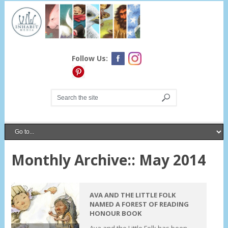
Follow Us:
Monthly Archive::
May 2014
AVA AND THE LITTLE FOLK
NAMED A FOREST OF READING
HONOUR BOOK
Ava and the Little Folk has been