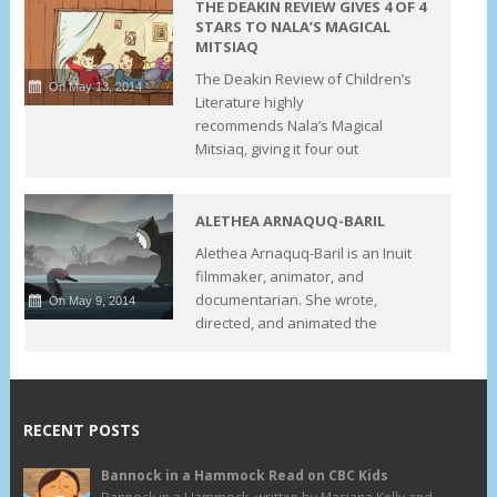
THE DEAKIN REVIEW GIVES 4 OF 4
STARS TO NALA’S MAGICAL
MITSIAQ
The Deakin Review of Children’s
On May 13, 2014
Literature highly
recommends Nala’s Magical
Mitsiaq, giving it four out
ALETHEA ARNAQUQ-BARIL
Alethea Arnaquq-Baril is an Inuit
filmmaker, animator, and
documentarian. She wrote,
On May 9, 2014
directed, and animated the
RECENT POSTS
Bannock in a Hammock Read on CBC Kids