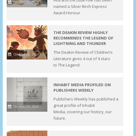
On May 20, 2014
named a Silver Birch Express
Award Honour
THE DEAKIN REVIEW HIGHLY
RECOMMENDS THE LEGEND OF
LIGHTNING AND THUNDER
The Deakin Review of Children’s
On May 15, 2014
Literature gives 4 out of 4 stars
to The Legend
INHABIT MEDIA PROFILED ON
PUBLISHERS WEEKLY
Publishers Weekly has published a
great profile of Inhabit
On May 14, 2014
Media, covering our history, our
future,