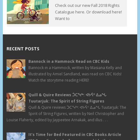
Check out our new Fall 2018 Rights
Catalogue here. Or download here!
Want to
On August 9, 2018
RECENT POSTS
Bannock in a Hammock Read on CBC Kids
Bannock in a Hammock, written by Masiana Kelly and
illustrated by Amiel Sandland, was read on CBC Kids!
Watch the storytime reading HERE!
Quill & Quire Reviews ᑑᑕᕐᔪᒃ: ᐊᔭᕌᑉ ᐃᓄᖓ
Tuutarjuk: The Spirit of String Figures
Quill & Quire reviews ᑑᑕᕐᔪᒃ: ᐊᔭᕌᑉ ᐃᓄᖓ Tuutarjuk: The
Spirit of String Figures, written by Neil Christopher and
Louise Flaherty, edited by Jaypeetee Arnakak, and illus . . .
It’s Time for Bed Featured in CBC Books Article