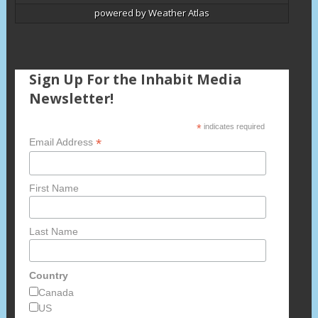
powered by
Weather Atlas
Sign Up For the Inhabit Media
Newsletter!
*
indicates required
*
Email Address
First Name
Last Name
Country
Canada
US