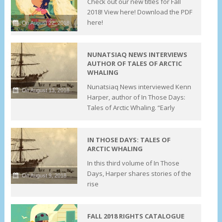
Check out our new titles for Fall
2018! View here! Download the PDF
here!
On August 22, 2018
NUNATSIAQ NEWS INTERVIEWS
AUTHOR OF TALES OF ARCTIC
WHALING
Nunatsiaq News interviewed Kenn
On August 13, 2018
Harper, author of In Those Days:
Tales of Arctic Whaling. “Early
IN THOSE DAYS: TALES OF
ARCTIC WHALING
In this third volume of In Those
Days, Harper shares stories of the
On August 9, 2018
rise
FALL 2018 RIGHTS CATALOGUE