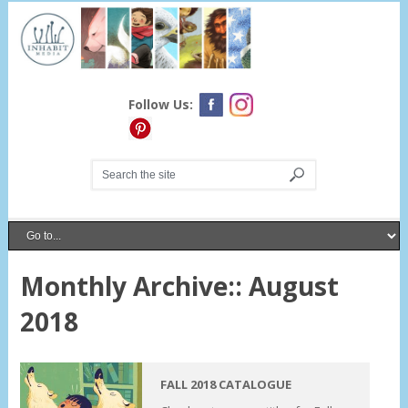
Follow Us:
Monthly Archive::
August
2018
FALL 2018 CATALOGUE