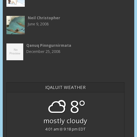
Neil Christopher
June 9, 2008
Qanuq Pinngurnirmata
December 25, 2008
IQALUIT WEATHER
8°
mostly cloudy
4:01 am
9:18 pm EDT