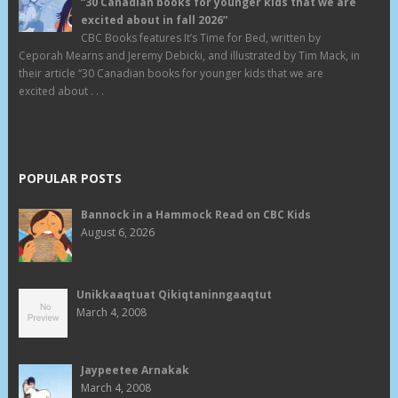
“30 Canadian books for younger kids that we are
excited about in fall 2026”
CBC Books features It’s Time for Bed, written by
Ceporah Mearns and Jeremy Debicki, and illustrated by Tim Mack, in
their article “30 Canadian books for younger kids that we are
excited about . . .
POPULAR POSTS
Bannock in a Hammock Read on CBC Kids
August 6, 2026
Unikkaaqtuat Qikiqtaninngaaqtut
March 4, 2008
Jaypeetee Arnakak
March 4, 2008