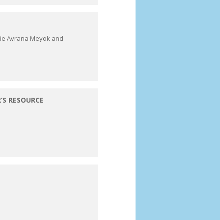
rie Avrana Meyok and
’S RESOURCE