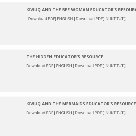
KIVIUQ AND THE BEE WOMAN EDUCATOR’S RESOUR
Download PDF[ ENGLISH ] Download PDF[ INUKTITUT ]
THE HIDDEN EDUCATOR’S RESOURCE
Download PDF [ ENGLISH ] Download PDF [ INUKTITUT ]
KIVIUQ AND THE MERMAIDS EDUCATOR’S RESOURCE
Download PDF [ ENGLISH ] Download PDF [ INUKTITUT ]