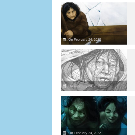
On February 24, 2022
On February 24, 2022
On February 24, 2022