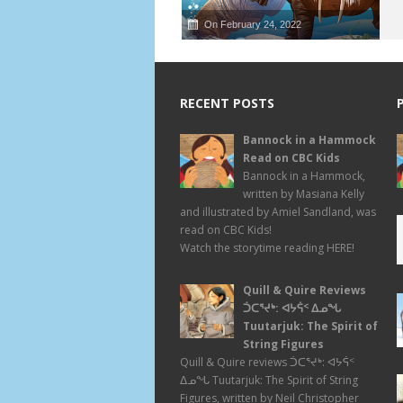
On February 24, 2022
RECENT POSTS
Bannock in a Hammock
Read on CBC Kids
Bannock in a Hammock,
written by Masiana Kelly
and illustrated by Amiel Sandland, was
read on CBC Kids!
Watch the storytime reading HERE!
Quill & Quire Reviews
ᑑᑕᕐᔪᒃ: ᐊᔭᕌᑉ ᐃᓄᖓ
Tuutarjuk: The Spirit of
String Figures
Quill & Quire reviews ᑑᑕᕐᔪᒃ: ᐊᔭᕌᑉ
ᐃᓄᖓ Tuutarjuk: The Spirit of String
Figures, written by Neil Christopher