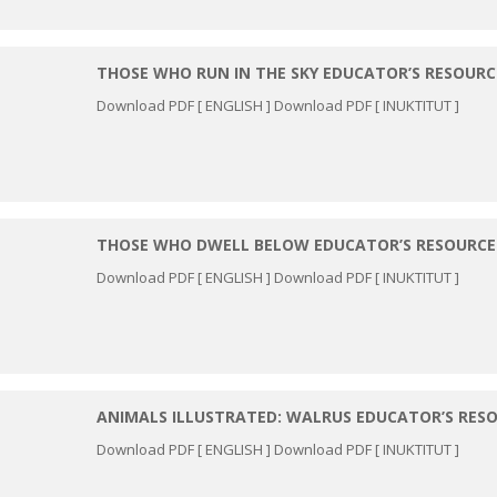
THOSE WHO RUN IN THE SKY EDUCATOR’S RESOURC
Download PDF [ ENGLISH ] Download PDF [ INUKTITUT ]
THOSE WHO DWELL BELOW EDUCATOR’S RESOURCE
Download PDF [ ENGLISH ] Download PDF [ INUKTITUT ]
ANIMALS ILLUSTRATED: WALRUS EDUCATOR’S RES
Download PDF [ ENGLISH ] Download PDF [ INUKTITUT ]