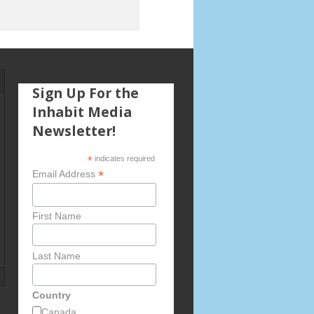
Sign Up For the
Inhabit Media
Newsletter!
*
indicates required
*
Email Address
First Name
Last Name
Country
Canada