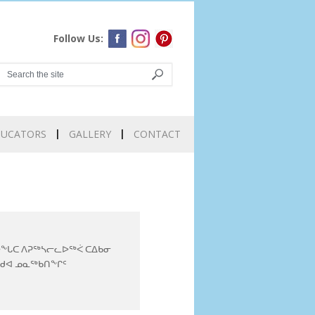
Follow Us:
DUCATORS
GALLERY
CONTACT
ᖕᒐᑕ ᐱᕈᖅᓴᓕᓚᐅᖅᐹ ᑕᐃᑲᓂ
ᒃᑯᐊ ᓄᓇᖅᑲᑎᖕᒋᑦ