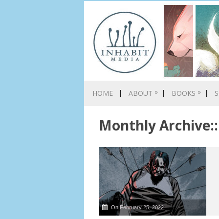
»
»
HOME
ABOUT
BOOKS
S
Monthly Archive::
On February 25, 2022