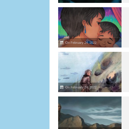
On February 24, 2022
On February 24, 2022