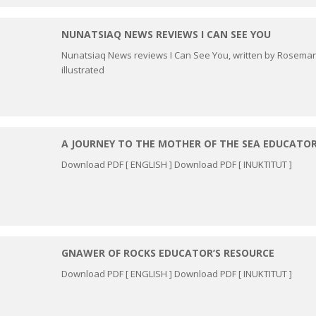
NUNATSIAQ NEWS REVIEWS I CAN SEE YOU
Nunatsiaq News reviews I Can See You, written by Rosema
illustrated
A JOURNEY TO THE MOTHER OF THE SEA EDUCATOR
Download PDF [ ENGLISH ] Download PDF [ INUKTITUT ]
GNAWER OF ROCKS EDUCATOR’S RESOURCE
Download PDF [ ENGLISH ] Download PDF [ INUKTITUT ]