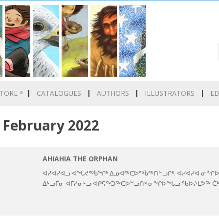
»
TORE
CATALOGUES
AUTHORS
ILLUSTRATORS
E
February 2022
AHIAHIA THE ORPHAN
ᐊᓯᐊᓯᐊᓗ ᐊᖓᔪᖅᑳᖏᒃ ᐃᓄᐊᖅᑕᐅᖅᑳᖅᑎᓪᓗᒋᒃ. ᐊᓯᐊᓯᐊ ᓂᖕᒋᐅ
ᐃᒡᓗᒥᓂ ᐊᒥᓱᓂᒡᓗ ᐊᑭᕋᖅᑐᖅᑕᐅᓪᓗᑎᒃ ᓂᖕᒋᐅᖕᒐᓗ ᖃᐅᔨᒪᕗᖅ ᑖ