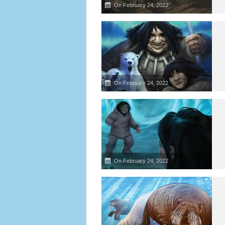
On February 24, 2022
On February 24, 2022
On February 24, 2022