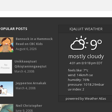
POPULAR POSTS
IQALUIT WEATHER
9°
Bannock in a Hammock
Read on CBC Kids
August 6, 2026
mostly cloudy
Unikkaaqtuat
4:01 am
9:18 pm EDT
Qikiqtaninngaaqtut
feels like: 7
°c
March 4, 2008
wind: 14
km/h
se
humidity: 76
%
Jaypeetee Arnakak
pressure: 1018.29
mbar
March 4, 2008
uv index: 2
powered by
Weather Atlas
Neil Christopher
June 9, 2008