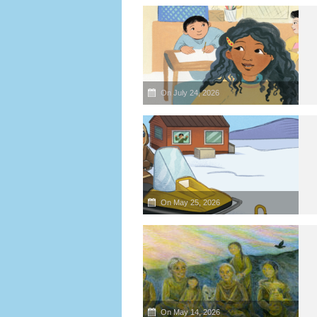
On July 24, 2026
On May 25, 2026
On May 14, 2026