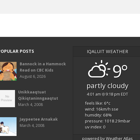
POPULAR POSTS
IQALUIT WEATHER
9°
Bannock in a Hammock
Read on CBC Kids
August 6, 2026
partly cloudy
Unikkaaqtuat
4:01 am
9:18 pm EDT
Qikiqtaninngaaqtut
feels like: 6
°c
March 4, 2008
wind: 16
km/h
sse
humidity: 68
%
Jaypeetee Arnakak
pressure: 1018.29
mbar
March 4, 2008
uv index: 0
powered by
Weather Atlas