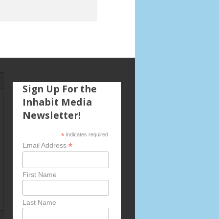
Sign Up For the
Inhabit Media
Newsletter!
*
indicates required
*
Email Address
First Name
Last Name