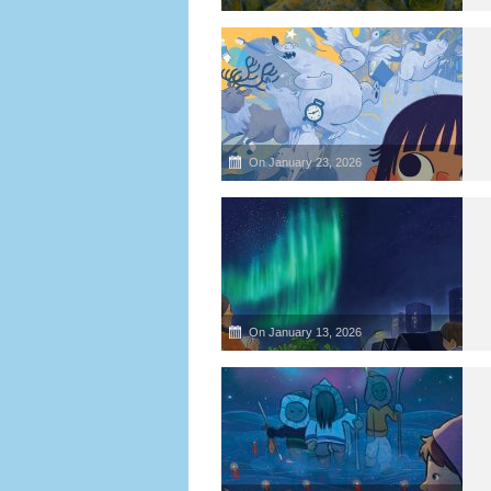
On January 23, 2026
On January 13, 2026