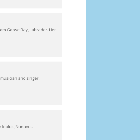
 from Goose Bay, Labrador. Her
 musician and singer,
 Iqaluit, Nunavut.