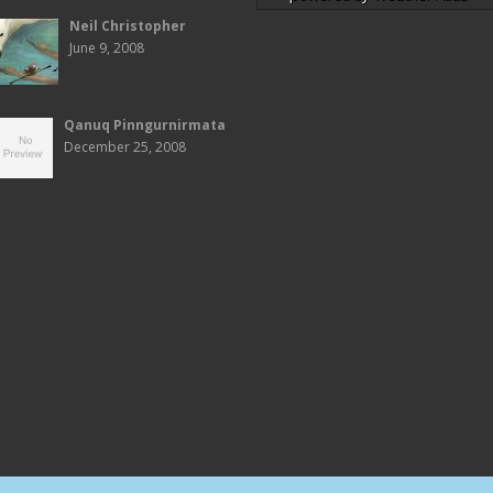
Neil Christopher
June 9, 2008
Qanuq Pinngurnirmata
December 25, 2008