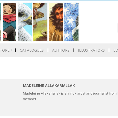
»
TORE
CATALOGUES
AUTHORS
ILLUSTRATORS
E
MADELEINE ALLAKARIALLAK
Madeleine Allakariallak is an Inuk artist and journalist fro
member