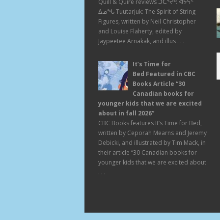
Quill & Quire reviews ᑑᑕᕐᔪᒃ: ᐊᔭᕌᑉ
ᐃᓄᖓ Tuutarjuk: The Spirit of String
Figures, written by Neil Christopher
and Louise Flaherty, edited by
Jaypeetee Arnakak, and illus . . .
It’s Time for
Bed Featured in CBC
Books Article “30
Canadian books for
younger kids that we are excited
about in fall 2026”
CBC Books features It’s Time for Bed,
written by Ceporah Mearns and Jeremy
Debicki, and illustrated by Tim Mack, in
their article “30 Canadian books for
younger kids that we are excited about
. . .