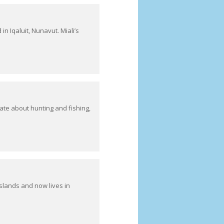
n Iqaluit, Nunavut. Miali’s
ate about hunting and fishing,
slands and now lives in