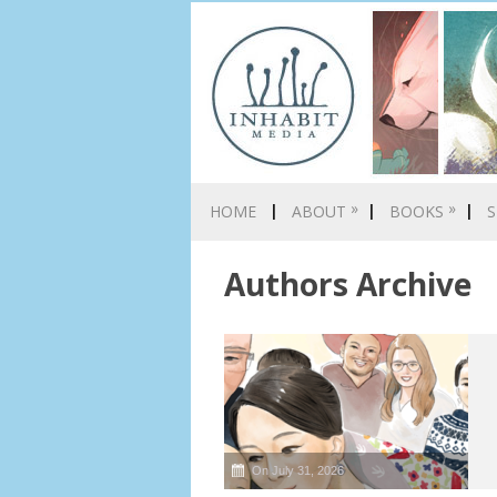
»
»
HOME
ABOUT
BOOKS
S
Authors Archive
On July 31, 2026