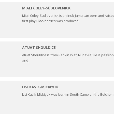
MIALI COLEY-SUDLOVENICK
Miali Coley-Sudlovenick is an Inuk-Jamaican born and raised i
first play Blackberries was produced
ATUAT SHOULDICE
Atuat Shouldice is from Rankin Inlet, Nunavut. He is passion
and
LISI KAVIK-MICKIYUK
Lisi Kavik-Mickiyuk was born in South Camp on the Belcher I