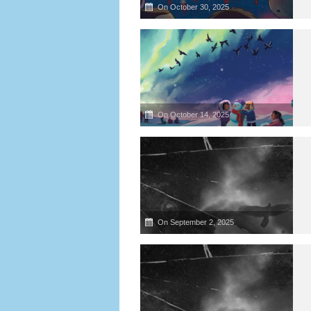
On October 30, 2025
On October 14, 2025
On September 2, 2025