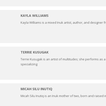
KAYLA WILLIAMS
Kayla Williams is a mixed Inuk artist, author, and designer
TERRIE KUSUGAK
Terrie Kusugak is an artist of multitudes; she performs as a
specializing
MICAH SILU INUTIQ
Micah Silu Inutiq is an Inuk mother of two, born and raised in