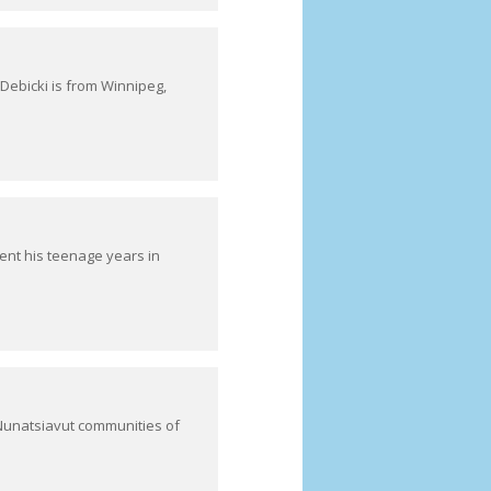
ebicki is from Winnipeg,
nt his teenage years in
Nunatsiavut communities of