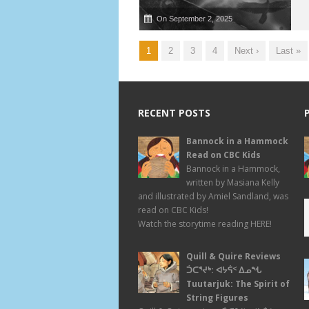
On September 2, 2025
1
2
3
4
Next ›
Last »
RECENT POSTS
Bannock in a Hammock
Read on CBC Kids
Bannock in a Hammock,
written by Masiana Kelly
and illustrated by Amiel Sandland, was
read on CBC Kids!
Watch the storytime reading HERE!
Quill & Quire Reviews
ᑑᑕᕐᔪᒃ: ᐊᔭᕌᑉ ᐃᓄᖓ
Tuutarjuk: The Spirit of
String Figures