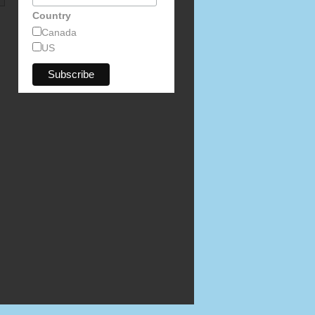
Country
Canada
US