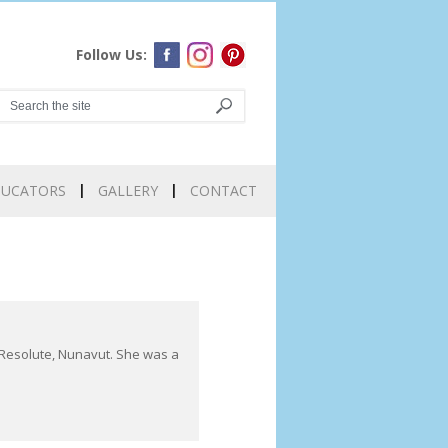
Follow Us:
DUCATORS
GALLERY
CONTACT
m Resolute, Nunavut. She was a