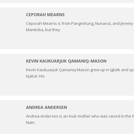
CEPORAH MEARNS
Ceporah Mearns is from Pangnirtung, Nunavut, and Jeremy D
Manitoba, but they
KEVIN KAUKUARJUK QAMANIQ-MASON
Kevin Kaukuarjuk Qamaniq-Mason grew up in Iglulik and spe
Iqaluit. His
ANDREA ANDERSEN
Andrea Andersen is an Inuk mother who was raised in the 
Nain,