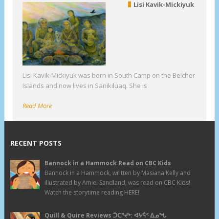
Lisi Kavik-Mickiyuk
Lisi Kavik-Mickiyuk was born in South Camp on the Belcher
Islands and now lives in Sanikiluaq. She is
Read More
RECENT POSTS
Bannock in a Hammock Read on CBC Kids
Bannock in a Hammock, written by Masiana Kelly and
illustrated by Amiel Sandland, was read on CBC Kids!
Watch the storytime reading HERE!
Quill & Quire Reviews ᑑᑕᕐᔪᒃ: ᐊᔭᕌᑉ ᐃᓄᖓ