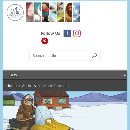
Follow Us:
Home
»
Authors
» Atuat Shouldice