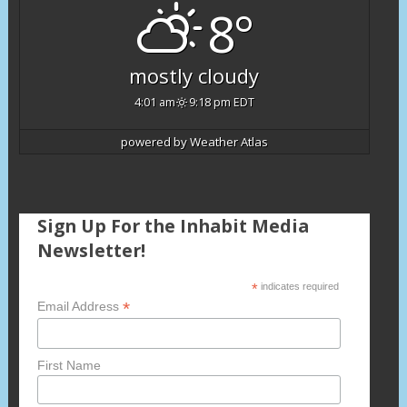
8°
mostly cloudy
4:01 am
9:18 pm EDT
powered by
Weather Atlas
Sign Up For the Inhabit Media
Newsletter!
*
indicates required
*
Email Address
First Name