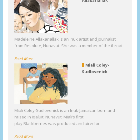
Allakariallak
Madeleine Allakariallak is an Inuk artist and journalist
from Resolute, Nunavut. She was a member of the throat
Read More
Miali Coley-
Sudlovenick
Miali Coley-Sudlovenick is an Inuk-Jamaican born and
raised in Iqaluit, Nunavut. Miali’s first
play Blackberries was produced and aired on
Read More