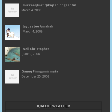
Unikkaaqtuat Qikiqtaninngaaqtut
March 4, 2008
Jaypeetee Arnakak
March 4, 2008
Neil Christopher
June 9, 2008
Qanuq Pinngurnirmata
December 25, 2008
IQALUIT WEATHER