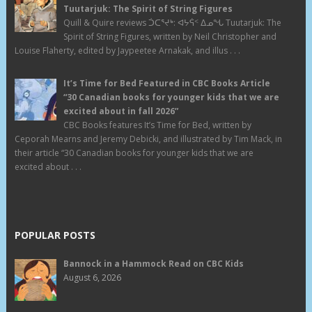
Tuutarjuk: The Spirit of String Figures
Quill & Quire reviews ᑑᑕᕐᔪᒃ: ᐊᔭᕌᑉ ᐃᓄᖓ Tuutarjuk: The
Spirit of String Figures, written by Neil Christopher and
Louise Flaherty, edited by Jaypeetee Arnakak, and illus . . .
It’s Time for Bed Featured in CBC Books Article
“30 Canadian books for younger kids that we are
excited about in fall 2026”
CBC Books features It’s Time for Bed, written by
Ceporah Mearns and Jeremy Debicki, and illustrated by Tim Mack, in
their article “30 Canadian books for younger kids that we are
excited about . . .
POPULAR POSTS
Bannock in a Hammock Read on CBC Kids
August 6, 2026