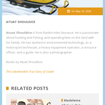
On May 25, 2026
ATUAT SHOULDICE
Atuat Shouldice
is from Rankin Inlet, Nunavut. He is passionate
about hunting and fishing, and spending time on the land with
his family. He has worked in environmental technology, as a
motorsport technician, a heavy equipment operator, a resource
officer, and a guide. He is also a photographer.
Books by Atuat Shouldice:
The Unbelievable True Story of Uutak
RELATED POSTS
Madeleine