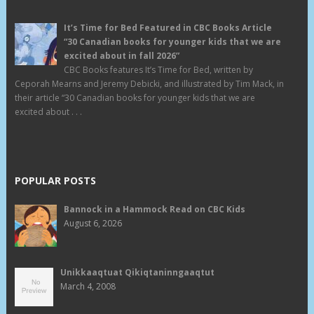
It’s Time for Bed Featured in CBC Books Article
“30 Canadian books for younger kids that we are
excited about in fall 2026”
CBC Books features It’s Time for Bed, written by
Ceporah Mearns and Jeremy Debicki, and illustrated by Tim Mack, in
their article “30 Canadian books for younger kids that we are
excited about . . .
POPULAR POSTS
Bannock in a Hammock Read on CBC Kids
August 6, 2026
Unikkaaqtuat Qikiqtaninngaaqtut
March 4, 2008