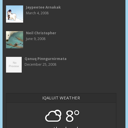
Jaypeetee Arnakak
March 4, 2008
Neil Christopher
June 9, 2008
Qanuq Pinngurnirmata
December 25, 2008
IQALUIT WEATHER
8°