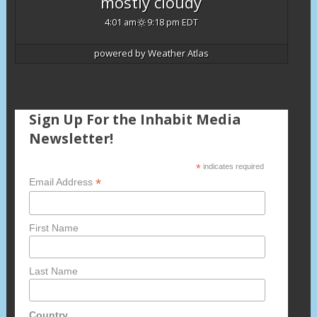
mostly cloudy
4:01 am
9:18 pm EDT
powered by
Weather Atlas
Sign Up For the Inhabit Media
Newsletter!
*
indicates required
*
Email Address
First Name
Last Name
Country