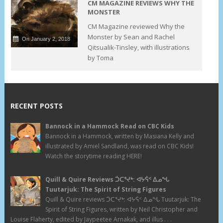
CM MAGAZINE REVIEWS WHY THE
MONSTER
CM Magazine reviewed Why the
Monster by Sean and Rachel
On January 2, 2018
Qitsualik-Tinsley, with illustrations
by Toma
RECENT POSTS
Bannock in a Hammock Read on CBC Kids
Bannock in a Hammock, written by Masiana Kelly and
illustrated by Amiel Sandland, was read on CBC Kids!
Watch the storytime reading HERE!
Quill & Quire Reviews ᑑᑕᕐᔪᒃ: ᐊᔭᕌᑉ ᐃᓄᖓ
Tuutarjuk: The Spirit of String Figures
Quill & Quire reviews ᑑᑕᕐᔪᒃ: ᐊᔭᕌᑉ ᐃᓄᖓ Tuutarjuk: The
Spirit of String Figures, written by Neil Christopher and
Louise Flaherty, edited by Jaypeetee Arnakak, and illus . . .