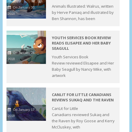
Animals Illustrated: Walrus, written
On January 30,
by Herve Paniaq and illustrated by
2018
Ben Shannon, has been
YOUTH SERVICES BOOK REVIEW
READS ELISAPEE AND HER BABY
SEAGULL
On January 26,
Youth Services Book
2018
Review reviewed Elisapee and Her
Baby Seagull by Nancy Mike, with
artwork
CANLIT FOR LITTLE CANADIANS
REVIEWS SUKAQ AND THE RAVEN
CanLit for Little
On January 17,
Canadians reviewed Sukaq and
2018
the Raven by Roy Goose and Kerry
McCluskey, with