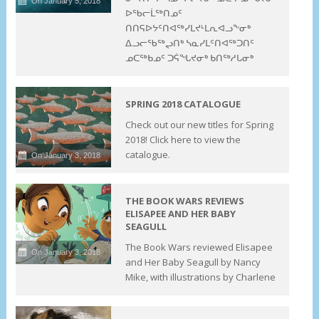
On January 5, 2018
ᐅᖃᓕᒫᖅᑎᓄᑦ
ᑎᑎᕋᐅᔭᑦᑎᐊᖅᓯᒪᔪᒻᒪᕆᐊᓗᖕᓂᒃ
ᐃᓗᓕᖃᖅᖢᑎᒃ ᓴᓇᓯᒪᑦᑎᐊᖅᑐᑎᑦ
ᓄᑕᖅᑲᓄᑦ ᑐᕌᖓᔪᓂᒃ ᑲᑎᖅᓱᒐᓂᒃ
SPRING 2018 CATALOGUE
Check out our new titles for Spring
2018! Click here to view the
catalogue.
On January 3, 2018
THE BOOK WARS REVIEWS
ELISAPEE AND HER BABY
SEAGULL
The Book Wars reviewed Elisapee
On January 3, 2018
and Her Baby Seagull by Nancy
Mike, with illustrations by Charlene