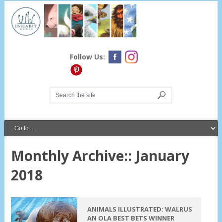
Follow Us:
Monthly Archive::
January
2018
ANIMALS ILLUSTRATED: WALRUS
AN OLA BEST BETS WINNER