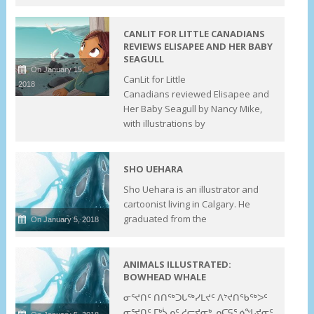
CANLIT FOR LITTLE CANADIANS
REVIEWS ELISAPEE AND HER BABY
SEAGULL
On January 15,
CanLit for Little
2018
Canadians reviewed Elisapee and
Her Baby Seagull by Nancy Mike,
with illustrations by
SHO UEHARA
Sho Uehara is an illustrator and
cartoonist living in Calgary. He
graduated from the
On January 5, 2018
ANIMALS ILLUSTRATED:
BOWHEAD WHALE
ᓂᕐᔪᑎᑦ ᑎᑎᖅᑐᒐᖅᓯᒪᔪᑦ ᐱᔾᔪᑎᖃᖅᐳᑦ
ᓂᕐᔪᑎᑦ ᒥᒃᓵᓄᑦ ᓱᓕᔪᓂᒃ ᓄᑕᕋᕐᓅᖓᔪᓂᑦ