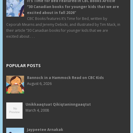
It’s Time for Bed Featured in CBC Books Article
“30 Canadian books for younger kids that we are
excited about in fall 2026”
CBC Books features It’s Time for Bed, written by
Ceporah Mearns and Jeremy Debicki, and illustrated by Tim Mack, in
their article “30 Canadian books for younger kids that we are
excited about . . .
POPULAR POSTS
Bannock in a Hammock Read on CBC Kids
August 6, 2026
Unikkaaqtuat Qikiqtaninngaaqtut
March 4, 2008
Jaypeetee Arnakak