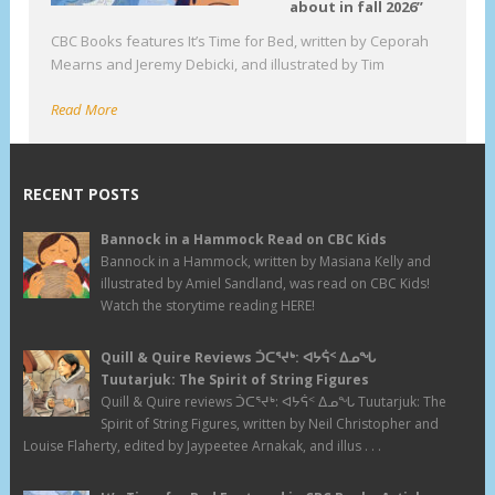
about in fall 2026”
CBC Books features It’s Time for Bed, written by Ceporah
Mearns and Jeremy Debicki, and illustrated by Tim
Read More
RECENT POSTS
Bannock in a Hammock Read on CBC Kids
Bannock in a Hammock, written by Masiana Kelly and
illustrated by Amiel Sandland, was read on CBC Kids!
Watch the storytime reading HERE!
Quill & Quire Reviews ᑑᑕᕐᔪᒃ: ᐊᔭᕌᑉ ᐃᓄᖓ
Tuutarjuk: The Spirit of String Figures
Quill & Quire reviews ᑑᑕᕐᔪᒃ: ᐊᔭᕌᑉ ᐃᓄᖓ Tuutarjuk: The
Spirit of String Figures, written by Neil Christopher and
Louise Flaherty, edited by Jaypeetee Arnakak, and illus . . .