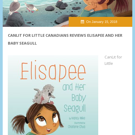
On January 15, 2018
CANLIT FOR LITTLE CANADIANS REVIEWS ELISAPEE AND HER
BABY SEAGULL
CanLit for
Little