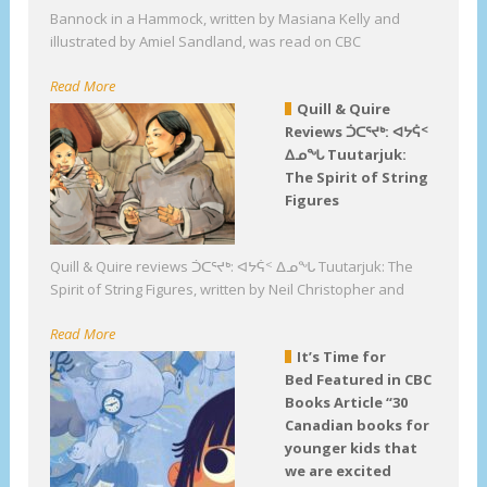
Bannock in a Hammock, written by Masiana Kelly and
illustrated by Amiel Sandland, was read on CBC
Read More
Quill & Quire
Reviews ᑑᑕᕐᔪᒃ: ᐊᔭᕌᑉ
ᐃᓄᖓ Tuutarjuk:
The Spirit of String
Figures
Quill & Quire reviews ᑑᑕᕐᔪᒃ: ᐊᔭᕌᑉ ᐃᓄᖓ Tuutarjuk: The
Spirit of String Figures, written by Neil Christopher and
Read More
It’s Time for
Bed Featured in CBC
Books Article “30
Canadian books for
younger kids that
we are excited