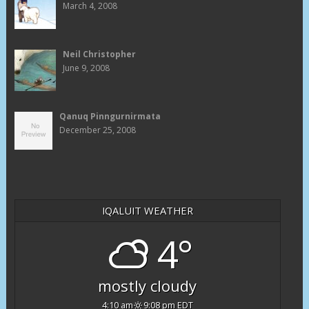
March 4, 2008
Neil Christopher
June 9, 2008
Qanuq Pinngurnirmata
December 25, 2008
IQALUIT WEATHER
4°
mostly cloudy
4:10 am
9:08 pm EDT