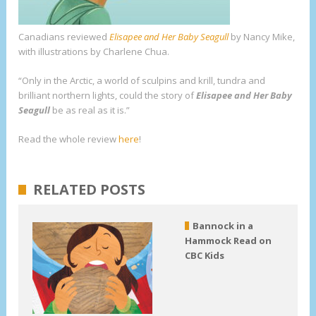
Canadians
reviewed
Elisapee and Her Baby Seagull
by Nancy Mike,
with illustrations by Charlene Chua.
“Only in the Arctic, a world of sculpins and krill, tundra and
brilliant northern lights, could the story of
Elisapee and Her Baby
Seagull
be as real as it is.”
Read the whole review
here
!
RELATED POSTS
Bannock in a
Hammock Read on
CBC Kids