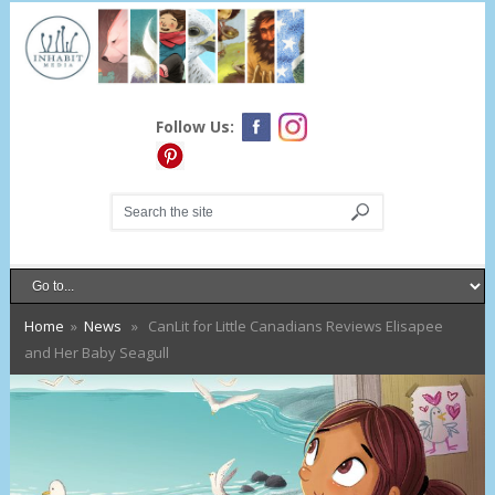
Follow Us:
Home
»
News
» CanLit for Little Canadians Reviews Elisapee
and Her Baby Seagull