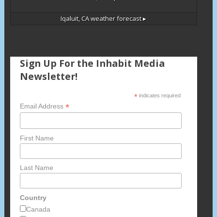
Iqaluit, CA
weather forecast ▸
Sign Up For the Inhabit Media
Newsletter!
*
indicates required
*
Email Address
First Name
Last Name
Country
Canada