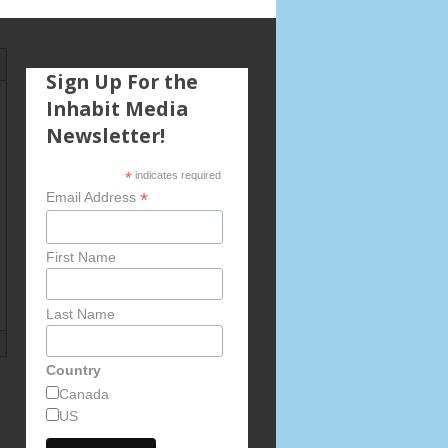
Sign Up For the
Inhabit Media
Newsletter!
*
indicates required
*
Email Address
First Name
Last Name
Country
Canada
US