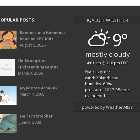
POPULAR POSTS
IQALUIT WEATHER
9°
Bannock in a Hammock
Read on CBC Kids
August 6, 2026
mostly cloudy
Unikkaaqtuat
4:01 am
9:18 pm EDT
Qikiqtaninngaaqtut
feels like: 6
°c
March 4, 2008
wind: 23
km/h
sse
humidity: 69
%
Jaypeetee Arnakak
pressure: 1017.95
mbar
March 4, 2008
uv index: 1
powered by
Weather Atlas
Neil Christopher
June 9, 2008