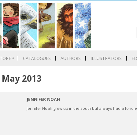
»
TORE
CATALOGUES
AUTHORS
ILLUSTRATORS
E
May 2013
JENNIFER NOAH
Jennifer Noah grew up in the south but always had a fondn