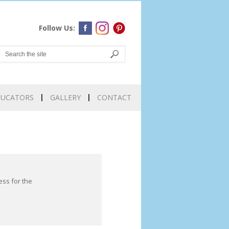
Follow Us:
DUCATORS
GALLERY
CONTACT
ess for the