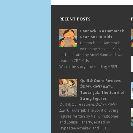
RECENT POSTS
Bannock in a Hammock
Read on CBC Kids
Bannock in a Hammock,
written by Masiana Kelly
and illustrated by Amiel Sandland, was
read on CBC Kids!
Watch the storytime reading HERE!
Quill & Quire Reviews
ᑑᑕᕐᔪᒃ: ᐊᔭᕌᑉ ᐃᓄᖓ
Tuutarjuk: The Spirit of
String Figures
Quill & Quire reviews ᑑᑕᕐᔪᒃ: ᐊᔭᕌᑉ
ᐃᓄᖓ Tuutarjuk: The Spirit of String
Figures, written by Neil Christopher
and Louise Flaherty, edited by
Jaypeetee Arnakak, and illus . . .