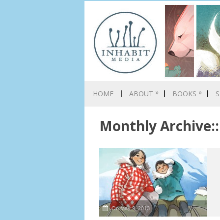
»
»
HOME
ABOUT
BOOKS
S
Monthly Archive::
On May 9, 2013