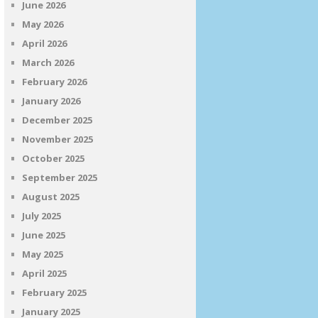
June 2026
May 2026
April 2026
March 2026
February 2026
January 2026
December 2025
November 2025
October 2025
September 2025
August 2025
July 2025
June 2025
May 2025
April 2025
February 2025
January 2025