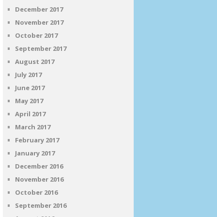
December 2017
November 2017
October 2017
September 2017
August 2017
July 2017
June 2017
May 2017
April 2017
March 2017
February 2017
January 2017
December 2016
November 2016
October 2016
September 2016