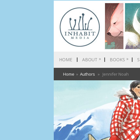
»
»
HOME
ABOUT
BOOKS
S
Home
»
Authors
» Jennifer Noah