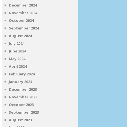
December 2024
November 2024
October 2024
September 2024
August 2024
July 2024
June 2024
May 2024
April 2024
February 2024
January 2024
December 2023
November 2023
October 2023
September 2023
August 2023