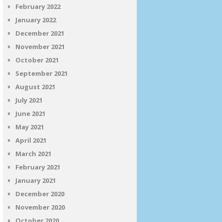
February 2022
January 2022
December 2021
November 2021
October 2021
September 2021
August 2021
July 2021
June 2021
May 2021
April 2021
March 2021
February 2021
January 2021
December 2020
November 2020
October 2020