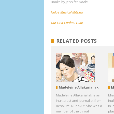
Books by Jennifer Noah:
Nala’s Magical Mitsiaq
Our First Caribou Hunt
RELATED POSTS
Madeleine Allakariallak
M
Madeleine Allakariallak is an
Mia
Inuk artist and journalist from
Inu
Resolute, Nunavut. She was a
in I
member of the throat
pla