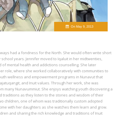
On May 9, 2013
lways had a fondness for the North. She would often write short
y school years. Jennifer moved to Iqaluit in her midtwenties,
d of mental health and addictions counselling. She later
her role, where she worked collaboratively with communities to
outh wellness and empowerment programs in Nunavut that
ajatuqangit, and Inuit values. Through her work, she was
from many Nunavummiut. She enjoys watching youth discovering a
 traditions as they listen to the stories and wisdom of their
wo children, one of whom was traditionally custom adopted
 time with her daughters as she watches them learn and grow.
ildren and sharing the rich knowledge and traditions of Inuit