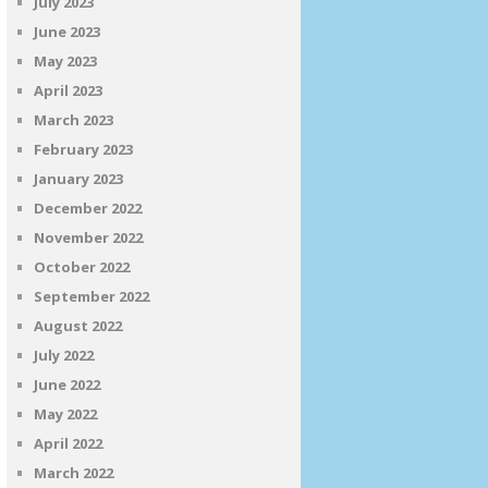
July 2023
June 2023
May 2023
April 2023
March 2023
February 2023
January 2023
December 2022
November 2022
October 2022
September 2022
August 2022
July 2022
June 2022
May 2022
April 2022
March 2022