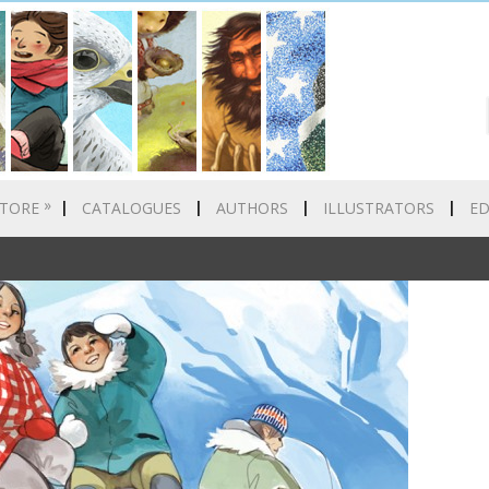
»
TORE
CATALOGUES
AUTHORS
ILLUSTRATORS
E