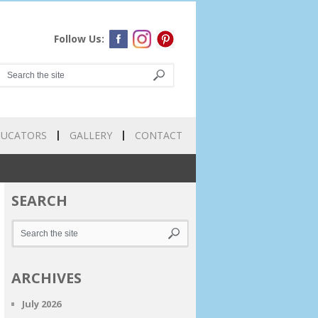
Follow Us:
DUCATORS
GALLERY
CONTACT
SEARCH
ARCHIVES
July 2026