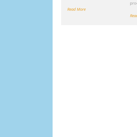
pro
Read More
Rea