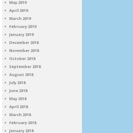
May 2019
April 2019
March 2019
February 2019
January 2019
December 2018
November 2018
October 2018
September 2018
August 2018
July 2018
June 2018
May 2018
April 2018
March 2018
February 2018
January 2018