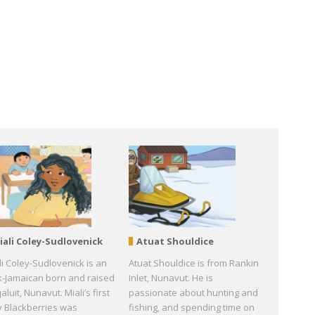
iali Coley-Sudlovenick
Atuat Shouldice
li Coley-Sudlovenick is an
Atuat Shouldice is from Rankin
k-Jamaican born and raised
Inlet, Nunavut. He is
qaluit, Nunavut. Miali’s first
passionate about hunting and
y Blackberries was
fishing, and spending time on