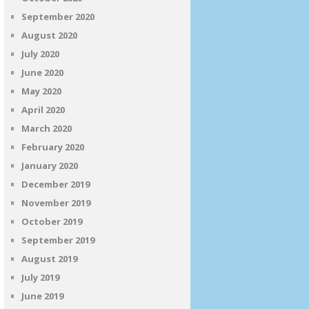
September 2020
August 2020
July 2020
June 2020
May 2020
April 2020
March 2020
February 2020
January 2020
December 2019
November 2019
October 2019
September 2019
August 2019
July 2019
June 2019