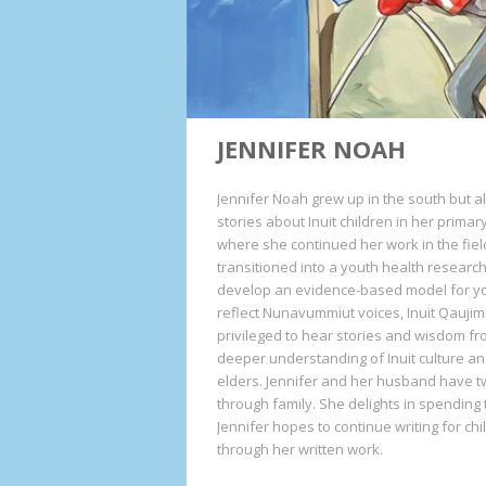
JENNIFER NOAH
Jennifer Noah grew up in the south but a
stories about Inuit children in her primar
where she continued her work in the fiel
transitioned into a youth health researc
develop an evidence-based model for y
reflect Nunavummiut voices, Inuit Qaujim
privileged to hear stories and wisdom 
deeper understanding of Inuit culture and
elders. Jennifer and her husband have t
through family. She delights in spending
Jennifer hopes to continue writing for ch
through her written work.