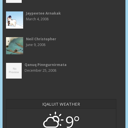
Jaypeetee Arnakak
March 4, 2008
Neil Christopher
June 9, 2008
Qanuq Pinngurnirmata
December 25, 2008
IQALUIT WEATHER
9°