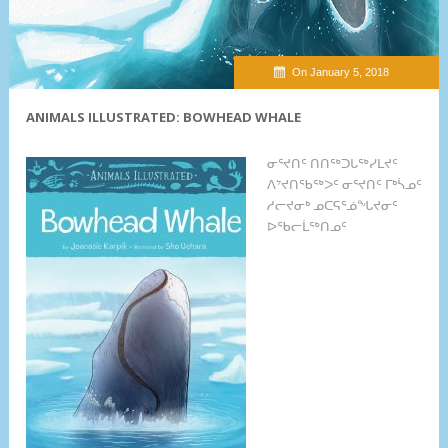
On January 5, 2018
ANIMALS ILLUSTRATED: BOWHEAD WHALE
ᓂᕐᔪᑎᑦ ᑎᑎᖅᑐᒐᖅᓯᒪᔪᑦ
ᐱᔾᔪᑎᖃᖅᐳᑦ ᓂᕐᔪᑎᑦ ᒥᒃᓵᓄᑦ
ᓱᓕᔪᓂᒃ ᓄᑕᕋᕐᓅᖓᔪᓂᑦ
ᐅᖃᓕᒫᖅᑎᓄᑦ