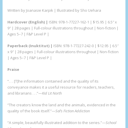
Written by Joanasie Karpik | Illustrated by Sho Uehara
Hardcover
(English) |
ISBN: 978-1-77227-162-1 | $15.95 | 6.5″ x
9″ | 28 pages | Full-colour illustrations throughout | Non-fiction |
Ages 5–7 | F&P Level P |
Paperback
(Inuktitut) |
ISBN: 978-1-77227-242-0 | $12.95 | 6.5″
x 9″ | 28 pages | Full-colour illustrations throughout | Non-fiction
| Ages 5–7 | F&P Level P |
Praise
“. . . [T]he information contained and the quality of its
conveyance makes it a useful resource for readers, teachers,
and librarians . . .”—
Kid Lit North
“The creators know the land and the animals, evidenced in the
quality of the book itself.”—
Sal’s Fiction Addiction
“A simple, beautifully illustrated addition to the series.”—
School