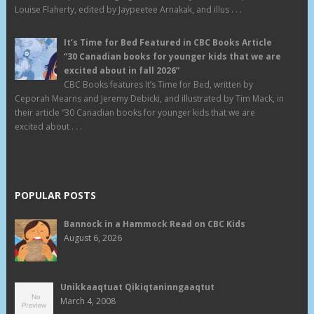
Louise Flaherty, edited by Jaypeetee Arnakak, and illus . . .
It’s Time for Bed Featured in CBC Books Article
“30 Canadian books for younger kids that we are
excited about in fall 2026”
CBC Books features It’s Time for Bed, written by
Ceporah Mearns and Jeremy Debicki, and illustrated by Tim Mack, in
their article “30 Canadian books for younger kids that we are
excited about . . .
POPULAR POSTS
Bannock in a Hammock Read on CBC Kids
August 6, 2026
Unikkaaqtuat Qikiqtaninngaaqtut
March 4, 2008