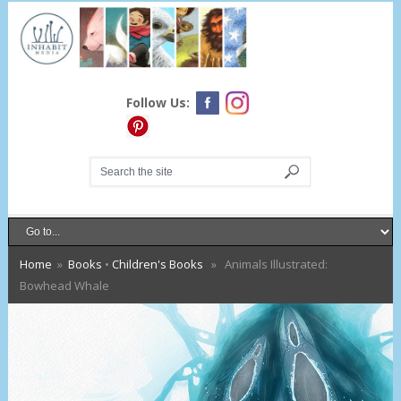
Follow Us:
Home
»
Books
•
Children's Books
» Animals Illustrated:
Bowhead Whale