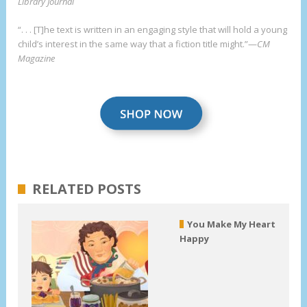
Library Journal
“. . . [T]he text is written in an engaging style that will hold a young
child’s interest in the same way that a fiction title might.”—
CM
Magazine
RELATED POSTS
You Make My Heart
Happy