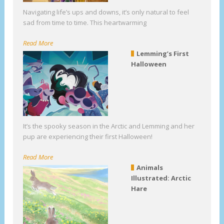
Navigating life’s ups and downs, it’s only natural to feel
sad from time to time. This heartwarming
Read More
Lemming’s First
Halloween
It’s the spooky season in the Arctic and Lemming and her
pup are experiencing their first Halloween!
Read More
Animals
Illustrated: Arctic
Hare