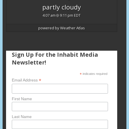
partly cloudy
4:07 am
9:11 pm EDT
powered by
Weather Atlas
Sign Up For the Inhabit Media
Newsletter!
*
indicates required
*
Email Address
First Name
Last Name