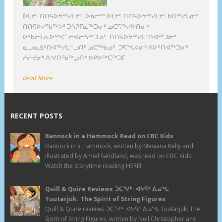
ᐆᒪᔪᑦ ᑎᑎᕋᐅᔭᖅᓯᒪᔪᑦ: ᐅᑲᓕᖅ ᐆᒪᔪᑦ ᑎᑎᕋᐅᔭᖅᓯᒪᔪᑦ ᑲᑎᖅᓱᒐᓂᒃ
ᑎᑎᕋᐅᓯᖃᖅᐳᑦ ᑐᓴᕈᒥᓇᖅᑐᓂᒃ ᓄᑕᕋᖅᓯᐅᑎᓂᒃ
ᐅᖃᓕᒫᕆᐅᖅᐸᓪᓕᐊᓕᓵᖅᑐᓄᑦ ᑎᑎᕋᐅᔭᖅᓯᒪᑦᑎᐊᖅᑐᓂᒃ
ᓇᓗᓇᐃᑦᑎᐊᖅᓯᒪᓪᓗᑎᒃ ᓄᑕᖅᑲᓄᑦ ᑐᕌᖓᔪᓂᒃ ᐱᐅᑦᑎᐊᖅᑐᓂᒃ
ᓱᓕᔪᓂᒃ ᐱᔾᔪᑎᖃᖅᖢᑎᒃ ᐅᑭᐅᖅᑕᖅᑐᒥ
Read More
RECENT POSTS
Bannock in a Hammock Read on CBC Kids
Bannock in a Hammock, written by Masiana Kelly and
illustrated by Amiel Sandland, was read on CBC Kids!
Watch the storytime reading HERE!
Quill & Quire Reviews ᑑᑕᕐᔪᒃ: ᐊᔭᕌᑉ ᐃᓄᖓ
Tuutarjuk: The Spirit of String Figures
Quill & Quire reviews ᑑᑕᕐᔪᒃ: ᐊᔭᕌᑉ ᐃᓄᖓ Tuutarjuk: The
Spirit of String Figures, written by Neil Christopher and