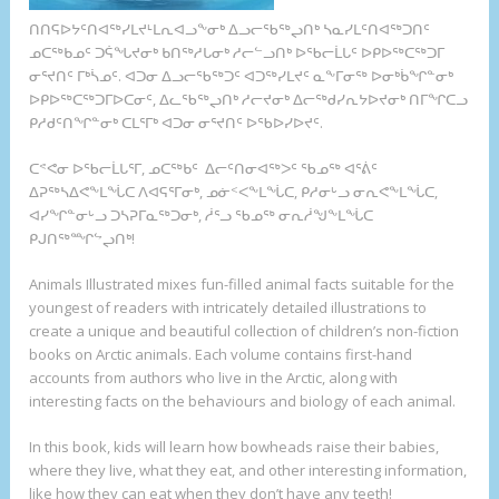
ᑎᑎᕋᐅᔭᑦᑎᐊᖅᓯᒪᔪᒻᒪᕆᐊᓗᖕᓂᒃ ᐃᓗᓕᖃᖅᖢᑎᒃ ᓴᓇᓯᒪᑦᑎᐊᖅᑐᑎᑦ
ᓄᑕᖅᑲᓄᑦ ᑐᕌᖓᔪᓂᒃ ᑲᑎᖅᓱᒐᓂᒃ ᓱᓕᓪᓗᑎᒃ ᐅᖃᓕᒫᒐᑦ ᐅᑭᐅᖅᑕᖅᑐᒥ
ᓂᕐᔪᑎᑦ ᒥᒃᓵᓄᑦ. ᐊᑐᓂ ᐃᓗᓕᖃᖅᑐᑦ ᐊᑐᖅᓯᒪᔪᑦ ᓇᖕᒥᓂᖅ ᐅᓂᒃᑳᖏᓐᓂᒃ
ᐅᑭᐅᖅᑕᖅᑐᒥᐅᑕᓂᑦ, ᐃᓚᖃᖅᖢᑎᒃ ᓱᓕᔪᓂᒃ ᐃᓕᖅᑯᓯᕆᔭᐅᔪᓂᒃ ᑎᒥᖏᑕᓗ
ᑭᓱᑯᑦᑎᖏᓐᓂᒃ ᑕᒪᕐᒥᒃ ᐊᑐᓂ ᓂᕐᔪᑎᑦ ᐅᖃᐅᓯᐅᔪᑦ.
ᑕᕝᕙᓂ ᐅᖃᓕᒫᒐᕐᒥ, ᓄᑕᖅᑲᑦ ᐃᓕᑦᑎᓂᐊᖅᐳᑦ ᖃᓄᖅ ᐊᕐᕖᑦ
ᐃᕈᖅᓴᐃᕙᖕᒪᖔᑕ ᐱᐊᕋᕐᒥᓂᒃ, ᓄᓃᑉᐸᖕᒪᖔᑕ, ᑭᓱᓂᒡᓗ ᓂᕆᕙᖕᒪᖔᑕ,
ᐊᓯᖏᓐᓂᒡᓗ ᑐᓴᕈᒥᓇᖅᑐᓂᒃ, ᓲᕐᓗ ᖃᓄᖅ ᓂᕆᓲᖑᖕᒪᖔᑕ
ᑭᒍᑎᖅᙱᖦᖢᑎᒃ!
A
nimals Illustrated mixes fun-filled animal facts suitable for the
youngest of readers with intricately detailed illustrations to
create a unique and beautiful collection of children’s non-fiction
books on Arctic animals. Each volume contains first-hand
accounts from authors who live in the Arctic, along with
interesting facts on the behaviours and biology of each animal.
In this book, kids will learn how bowheads raise their babies,
where they live, what they eat, and other interesting information,
like how they can eat when they don’t have any teeth!