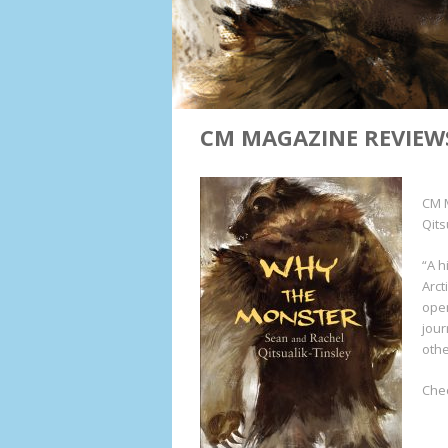
CM MAGAZINE REVIEW
CM 
Qits
“A h
Arct
open
jour
othe
Chec