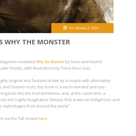
On January 2, 2018
S WHY THE MONSTER
Magazine
reviewed
Why the Monster
by Sean and Rachel
ualik-Tinsley, with illustrations by Toma Feizo Gas.
ighly original and fantastical tale by a couple with alternately
ic and Ontario roots, this book is a much-needed and eye-
ing look into the Inuit worldview, and, at the same time, a
ney into highly imaginative fantasy that draws on Indigenous and
r mythologies from around the world.”
k out the full review
here
.