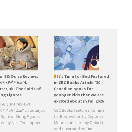
uill & Quire Reviews
It’s Time for Bed Featured
ᕐᔪᒃ: ᐊᔭᕌᑉ ᐃᓄᖓ
in CBC Books Article “30
tarjuk: The Spirit of
Canadian books for
ing Figures
younger kids that we are
excited about in fall 2026”
ll & Quire reviews
ᔪᒃ: ᐊᔭᕌᑉ ᐃᓄᖓ Tuutarjuk:
CBC Books features It’s Time
Spirit of String Figures,
for Bed, written by Ceporah
tten by Neil Christopher
Mearns and Jeremy Debicki,
d
and illustrated by Tim