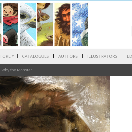
»
TORE
CATALOGUES
AUTHORS
ILLUSTRATORS
E
 Why the Monster