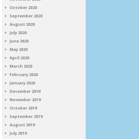
October 2020
September 2020
August 2020
July 2020
June 2020
May 2020
April 2020
March 2020
February 2020
January 2020
December 2019
November 2019
October 2019
September 2019
August 2019
July 2019