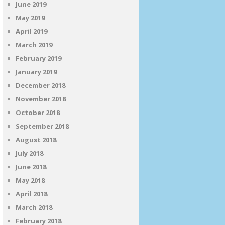
June 2019
May 2019
April 2019
March 2019
February 2019
January 2019
December 2018
November 2018
October 2018
September 2018
August 2018
July 2018
June 2018
May 2018
April 2018
March 2018
February 2018