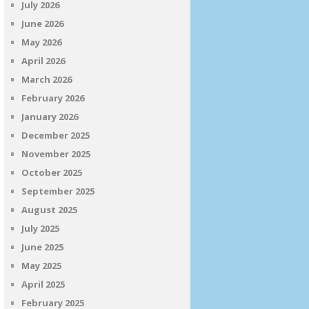
July 2026
June 2026
May 2026
April 2026
March 2026
February 2026
January 2026
December 2025
November 2025
October 2025
September 2025
August 2025
July 2025
June 2025
May 2025
April 2025
February 2025