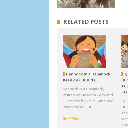
RELATED POSTS
Bannock in a Hammock
Q
Read on CBC Kids
ᑑᑕ
Tuu
Bannock in a Hammock,
Str
written by Masiana Kelly and
illustrated by Amiel Sandland,
Qui
was read on CBC
ᑑᑕᕐ
The 
Read More
wri
an