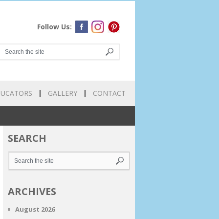
Follow Us:
DUCATORS
GALLERY
CONTACT
SEARCH
ARCHIVES
August 2026