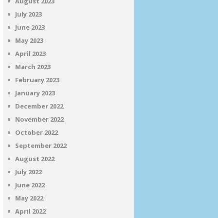
August 2023
July 2023
June 2023
May 2023
April 2023
March 2023
February 2023
January 2023
December 2022
November 2022
October 2022
September 2022
August 2022
July 2022
June 2022
May 2022
April 2022