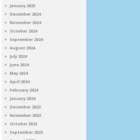
January 2025
December 2024
November 2024
October 2024
September 2024
August 2024
July 2024
June 2024
May 2024
April 2024
February 2024
January 2024
December 2023
November 2023
October 2023
September 2023