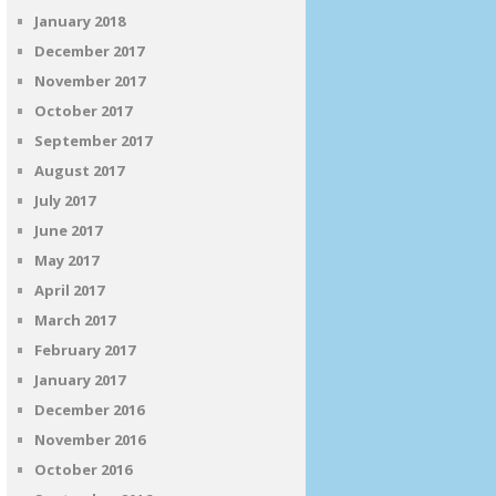
January 2018
December 2017
November 2017
October 2017
September 2017
August 2017
July 2017
June 2017
May 2017
April 2017
March 2017
February 2017
January 2017
December 2016
November 2016
October 2016