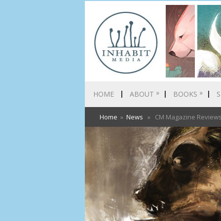
»
»
HOME
ABOUT
BOOKS
S
Home
»
News
» CM Magazine Reviews