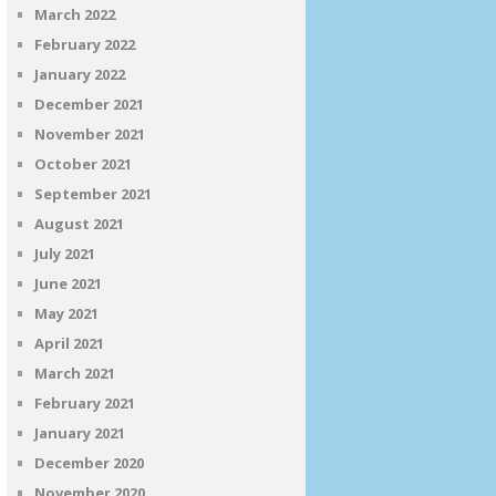
March 2022
February 2022
January 2022
December 2021
November 2021
October 2021
September 2021
August 2021
July 2021
June 2021
May 2021
April 2021
March 2021
February 2021
January 2021
December 2020
November 2020