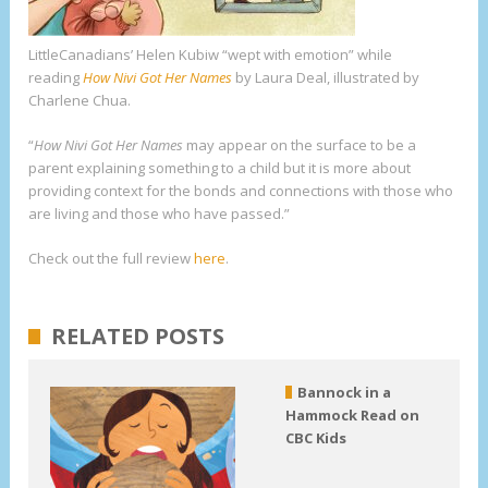
LittleCanadians’ Helen Kubiw “wept with emotion” while
reading
How Nivi Got Her Names
by Laura Deal, illustrated by
Charlene Chua.
“
How Nivi Got Her Names
may appear on the surface to be a
parent explaining something to a child but it is more about
providing context for the bonds and connections with those who
are living and those who have passed.”
Check out the full review
here
.
RELATED POSTS
Bannock in a
Hammock Read on
CBC Kids