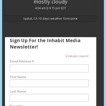
mostly cloudy
4:04 am
9:15 pm EDT
Iqaluit, CA
10 days weather forecast ▸
Sign Up For the Inhabit Media
Newsletter!
*
indicates required
*
Email Address
First Name
Last Name
Country