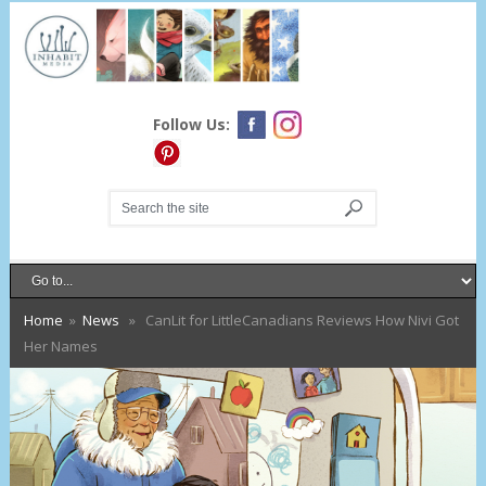
Follow Us:
Home
»
News
» CanLit for LittleCanadians Reviews How Nivi Got
Her Names