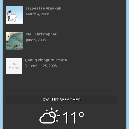
Jaypeetee Arnakak
March 4, 2008
Neil Christopher
June 9, 2008
Qanuq Pinngurnirmata
December 25, 2008
IQALUIT WEATHER
11°