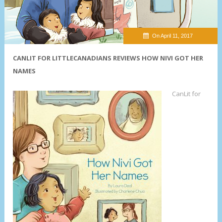
On April 11, 2017
CANLIT FOR LITTLECANADIANS REVIEWS HOW NIVI GOT HER
NAMES
CanLit for