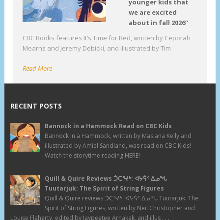
younger kids that
we are excited
about in fall 2026”
CBC Books features It’s Time for Bed, written by Ceporah
Mearns and Jeremy Debicki, and illustrated by Tim
Read More
RECENT POSTS
Bannock in a Hammock Read on CBC Kids
Bannock in a Hammock, written by Masiana Kelly and
illustrated by Amiel Sandland, was read on CBC Kids!
Watch the storytime reading HERE!
Quill & Quire Reviews ᑑᑕᕐᔪᒃ: ᐊᔭᕌᑉ ᐃᓄᖓ
Tuutarjuk: The Spirit of String Figures
Quill & Quire reviews ᑑᑕᕐᔪᒃ: ᐊᔭᕌᑉ ᐃᓄᖓ Tuutarjuk: The
Spirit of String Figures, written by Neil Christopher and
Louise Flaherty, edited by Jaypeetee Arnakak, and illus . . .