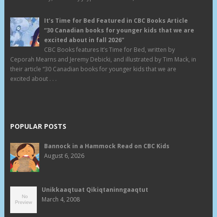
It’s Time for Bed Featured in CBC Books Article
“30 Canadian books for younger kids that we are
excited about in fall 2026”
CBC Books features It’s Time for Bed, written by
Ceporah Mearns and Jeremy Debicki, and illustrated by Tim Mack, in
their article “30 Canadian books for younger kids that we are
excited about . . .
POPULAR POSTS
Bannock in a Hammock Read on CBC Kids
August 6, 2026
Unikkaaqtuat Qikiqtaninngaaqtut
March 4, 2008