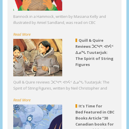
Bannock in a Hammock, written by Masiana Kelly and
illustrated by Amiel Sandland, was read on CBC
Read More
Quill & Quire
Reviews ᑑᑕᕐᔪᒃ: ᐊᔭᕌᑉ
ᐃᓄᖓ Tuutarjuk:
The Spirit of String
Figures
Quill & Quire reviews ᑑᑕᕐᔪᒃ: ᐊᔭᕌᑉ ᐃᓄᖓ Tuutarjuk: The
Spirit of String Figures, written by Neil Christopher and
Read More
It’s Time for
Bed Featured in CBC
Books Article “30
Canadian books for