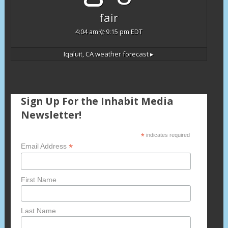
fair
4:04 am
9:15 pm EDT
Iqaluit, CA
weather forecast ▸
Sign Up For the Inhabit Media
Newsletter!
*
indicates required
*
Email Address
First Name
Last Name