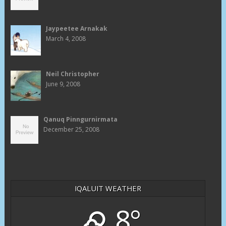
Jaypeetee Arnakak
March 4, 2008
Neil Christopher
June 9, 2008
Qanuq Pinngurnirmata
December 25, 2008
IQALUIT WEATHER
8°