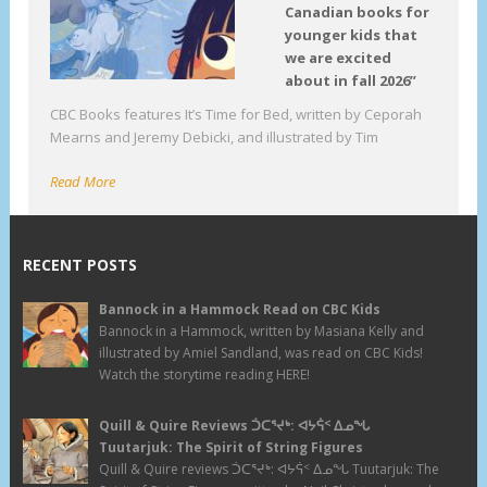
Canadian books for
younger kids that
we are excited
about in fall 2026”
CBC Books features It’s Time for Bed, written by Ceporah
Mearns and Jeremy Debicki, and illustrated by Tim
Read More
RECENT POSTS
Bannock in a Hammock Read on CBC Kids
Bannock in a Hammock, written by Masiana Kelly and
illustrated by Amiel Sandland, was read on CBC Kids!
Watch the storytime reading HERE!
Quill & Quire Reviews ᑑᑕᕐᔪᒃ: ᐊᔭᕌᑉ ᐃᓄᖓ
Tuutarjuk: The Spirit of String Figures
Quill & Quire reviews ᑑᑕᕐᔪᒃ: ᐊᔭᕌᑉ ᐃᓄᖓ Tuutarjuk: The