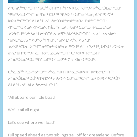
ᓱᒃᑲᓴᕖᖖᒐᖅᑐᑎᒃ ᖃᑕᖖᒍᑎᒌᒃ ᑎᖏᕐᕋᐅᑕᓕᒃᑰᖅᐴᒃ ᓯᓐᓇᒃᑑᒪᓇᖅᑐᒧᑦ!
ᕿᑲᖅᓯᓚᐅᖖᒋᓐᓂᕐᒥᓂᒃ ᑕᒪᒃᑭᒃ ᕿᐱᐅᑉ ᐊᑯᓐᓂᖓᓂ, ᐃᖏᕐᕋᓯᕘᒃ
ᐅᑭᐅᖅᑕᖅᑑᑉ ᐃᒪᕕᖓᓄᑦ ᓯᓂᑦᑎᐊᕐᓂᐊᖅᐳᑏᓚᒋᐊᖅᑐᖅᑐᑎᒃ
ᐊᓪᓚᖖᒍᐊᓄᑦ ᐊᑉᐸᓄᑦ, ᑎᑳᒍᓪᓕᓄᑦ, ᖃᑯᖅᑕᓄᓪᓗ ᕿᓚᓗᒐᕐᓄᑦ.
ᓄᕗᔭᑎᒎᖅᐳᒃ ᓴᓇᒻᒪᓕᒃᑎᑐᑦ ᓇᓄᕐᒥᒃ ᐱᐅᔅᓴᑲᑕᒃᑐᑎᓪᓗ ᐅᓪᓗᕆᐊᓂᒃ
ᖃᐅᒪᓪᓛᔪᓂᒃ ᐊᑯᓐᓂᖏᑎᒍᑦ. ᖃᐅᒻᒪᑉᐸᓪᓕᐊᓂᕐᒧᑦ
ᓄᓱᐊᖅᑕᐅᓚᐅᖖᒋᓐᓂᕐᒥᓂᒃ ᐊᑲᕐᕆᓇᖅᑐᒧᑦ ᐃᓪᓗᕈᓯᕐᒧᑦ, ᐅᒥᐊᑉ ᓯᕗᐊᓂ
ᓂᕆᖃᑎᖃᖅᐳᒃ ᓇᑦᑎᓂᒃ, ᓄᓗᕋᖅᑐᑎᒃ ᑕᕝᕙᐅᕗᑏᓕᕐᓗᑎᒃ
ᓯᓐᓇᒃᑑᒪᓇᖅᑐᒨᖅᑎᓪᓗᒋᒃ ᐅᓪᓗᕈᖅᐸᓪᓕᐊᓂᐊᖅᑐᒧᑦ.
ᑖᓐᓇ ᐃᖖᒋᓘᓯᖃᖅᑐᖅ ᓯᓐᓇᒃᓴᐅᑎ ᐅᖃᓗᕋᐅᔭᐅᑦ ᐅᖃᓕᒫᖅᑎᒥᒃ
ᓯᓐᓇᑦᑑᒪᓇᖅᑐᒨᖅᑎᑦᑎᕗᖅ ᓱᕈᓯᐅᑉ ᑕᑯᓐᓇᖅᑕᖏᓐᓄᑦ ᐅᑭᐅᖅᑕᖅᑑᑉ
ᐃᒪᕕᖓᓄᑦ, ᑲᒪᓇᕐᓂᓕᐊᓗᖕᒧᑦ.
“All aboard our little boat!
We’ll sail all night.
Let’s see where we float!”
Full speed ahead as two siblings sail off for dreamland! Before