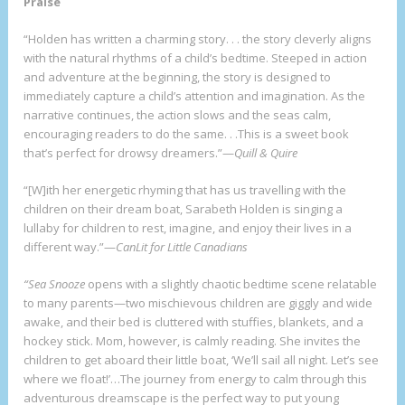
Praise
“Holden has written a charming story. . . the story cleverly aligns
with the natural rhythms of a child’s bedtime. Steeped in action
and adventure at the beginning, the story is designed to
immediately capture a child’s attention and imagination. As the
narrative continues, the action slows and the seas calm,
encouraging readers to do the same. . .This is a sweet book
that’s perfect for drowsy dreamers.”—
Quill & Quire
“[W]ith her energetic rhyming that has us travelling with the
children on their dream boat, Sarabeth Holden is singing a
lullaby for children to rest, imagine, and enjoy their lives in a
different way.”—
CanLit for Little Canadians
“Sea Snooze
opens with a slightly chaotic bedtime scene relatable
to many parents—two mischievous children are giggly and wide
awake, and their bed is cluttered with stuffies, blankets, and a
hockey stick. Mom, however, is calmly reading. She invites the
children to get aboard their little boat, ‘We’ll sail all night. Let’s see
where we float!’…The journey from energy to calm through this
adventurous dreamscape is the perfect way to put young