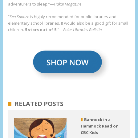
adventurers to sleep.”—
Hakai Magazine
“
Sea Snooze
is highly recommended for public libraries and
elementary school libraries. It would also be a good gift for small
children.
5 stars out of 5.
”—
Polar Libraries Bulletin
RELATED POSTS
Bannock in a
Hammock Read on
CBC Kids