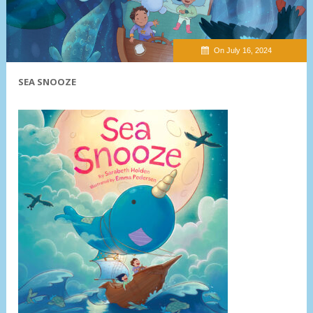
On July 16, 2024
SEA SNOOZE