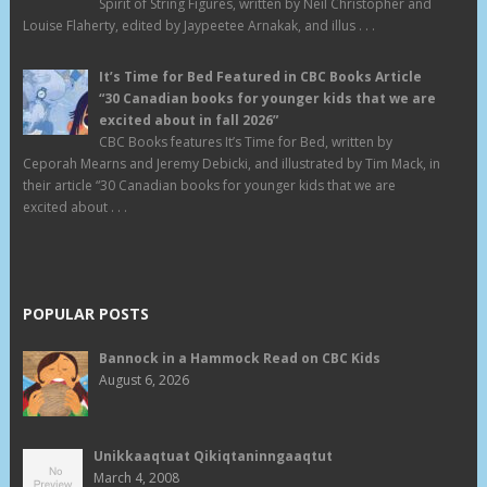
Spirit of String Figures, written by Neil Christopher and
Louise Flaherty, edited by Jaypeetee Arnakak, and illus . . .
It’s Time for Bed Featured in CBC Books Article
“30 Canadian books for younger kids that we are
excited about in fall 2026”
CBC Books features It’s Time for Bed, written by
Ceporah Mearns and Jeremy Debicki, and illustrated by Tim Mack, in
their article “30 Canadian books for younger kids that we are
excited about . . .
POPULAR POSTS
Bannock in a Hammock Read on CBC Kids
August 6, 2026
Unikkaaqtuat Qikiqtaninngaaqtut
March 4, 2008