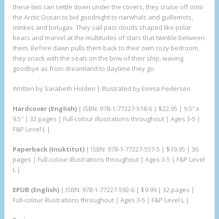
these two can settle down under the covers, they cruise off onto
the Arctic Ocean to bid goodnight to narwhals and guillemots,
minkes and belugas. They sail past clouds shaped like polar
bears and marvel at the multitudes of stars that twinkle between
them. Before dawn pulls them back to their own cozy bedroom,
they snack with the seals on the bow of their ship, waving
goodbye as from dreamland to daytime they go.
Written by Sarabeth Holden | Illustrated by Emma Pedersen
Hardcover (English)
| ISBN: 978-1-77227-518-6 | $22.95 | 9.5″ x
9.5″ | 32 pages | Full-colour illustrations throughout | Ages 3-5 |
F&P Level L |
Paperback (Inuktitut)
| ISBN: 978-1-77227-557-5 | $19.95 | 36
pages | Full-colour illustrations throughout | Ages 3-5 | F&P Level
L |
EPUB (English)
| ISBN: 978-1-77227-592-6 | $9.99 | 32 pages |
Full-colour illustrations throughout | Ages 3-5 | F&P Level L |