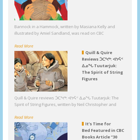
Bannock in a Hammock, written by Masiana Kelly and
illustrated by Amiel Sandland, was read on CBC
Read More
Quill & Quire
Reviews ᑑᑕᕐᔪᒃ: ᐊᔭᕌᑉ
ᐃᓄᖓ Tuutarjuk:
The Spirit of String
Figures
Quill & Quire reviews ᑑᑕᕐᔪᒃ: ᐊᔭᕌᑉ ᐃᓄᖓ Tuutarjuk: The
Spirit of String Figures, written by Neil Christopher and
Read More
It’s Time for
Bed Featured in CBC
Books Article “30