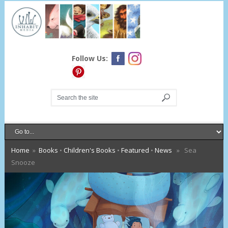
Follow Us:
Home
»
Books
•
Children's Books
•
Featured
•
News
» Sea
Snooze