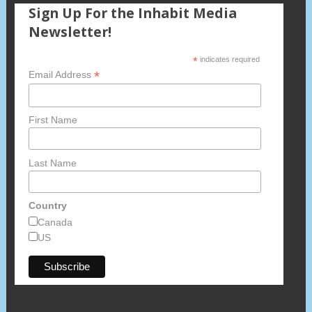
Sign Up For the Inhabit Media
Newsletter!
*
indicates required
*
Email Address
First Name
Last Name
Country
Canada
US