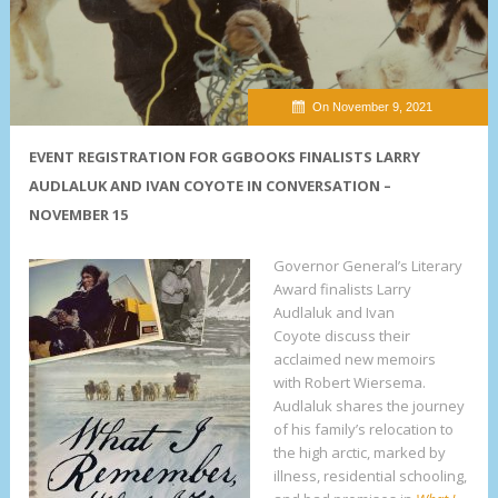
On November 9, 2021
EVENT REGISTRATION FOR GGBOOKS FINALISTS LARRY
AUDLALUK AND IVAN COYOTE IN CONVERSATION –
NOVEMBER 15
Governor General’s Literary
Award finalists Larry
Audlaluk and Ivan
Coyote discuss their
acclaimed new memoirs
with Robert Wiersema.
Audlaluk shares the journey
of his family’s relocation to
the high arctic, marked by
illness, residential schooling,