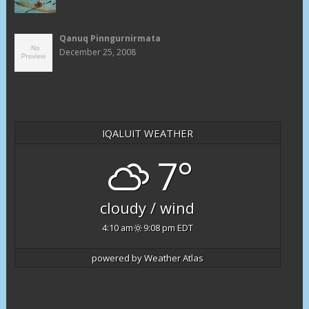
Qanuq Pinngurnirmata
December 25, 2008
IQALUIT WEATHER
7°
cloudy / wind
4:10 am
9:08 pm EDT
powered by
Weather Atlas