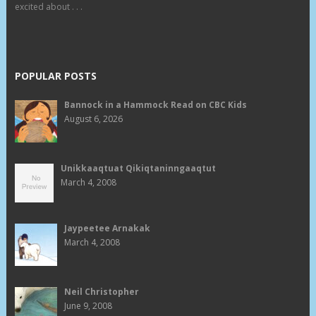
excited about . . .
POPULAR POSTS
Bannock in a Hammock Read on CBC Kids
August 6, 2026
Unikkaaqtuat Qikiqtaninngaaqtut
March 4, 2008
Jaypeetee Arnakak
March 4, 2008
Neil Christopher
June 9, 2008