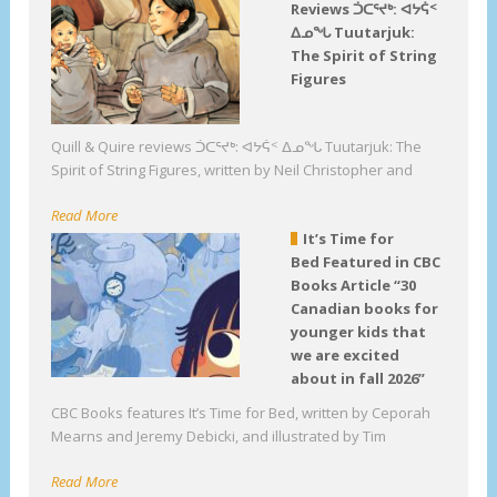
Reviews ᑑᑕᕐᔪᒃ: ᐊᔭᕌᑉ
ᐃᓄᖓ Tuutarjuk:
The Spirit of String
Figures
Quill & Quire reviews ᑑᑕᕐᔪᒃ: ᐊᔭᕌᑉ ᐃᓄᖓ Tuutarjuk: The
Spirit of String Figures, written by Neil Christopher and
Read More
It’s Time for
Bed Featured in CBC
Books Article “30
Canadian books for
younger kids that
we are excited
about in fall 2026”
CBC Books features It’s Time for Bed, written by Ceporah
Mearns and Jeremy Debicki, and illustrated by Tim
Read More