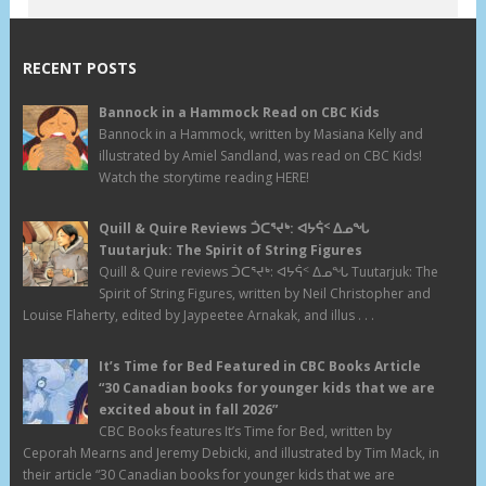
RECENT POSTS
Bannock in a Hammock Read on CBC Kids
Bannock in a Hammock, written by Masiana Kelly and
illustrated by Amiel Sandland, was read on CBC Kids!
Watch the storytime reading HERE!
Quill & Quire Reviews ᑑᑕᕐᔪᒃ: ᐊᔭᕌᑉ ᐃᓄᖓ
Tuutarjuk: The Spirit of String Figures
Quill & Quire reviews ᑑᑕᕐᔪᒃ: ᐊᔭᕌᑉ ᐃᓄᖓ Tuutarjuk: The
Spirit of String Figures, written by Neil Christopher and
Louise Flaherty, edited by Jaypeetee Arnakak, and illus . . .
It’s Time for Bed Featured in CBC Books Article
“30 Canadian books for younger kids that we are
excited about in fall 2026”
CBC Books features It’s Time for Bed, written by
Ceporah Mearns and Jeremy Debicki, and illustrated by Tim Mack, in
their article “30 Canadian books for younger kids that we are