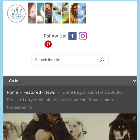
Follow Us:
Home
»
Featured
•
News
» Event Registration for GGBooks
Finalists Larry Audlaluk and Ivan Coyote in Conversation –
November 15