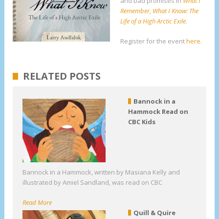
and bad promises in
What I
Remember, What I Know: The
Life of a High Arctic Exile
.
Register for the event
here
.
RELATED POSTS
Bannock in a
Hammock Read on
CBC Kids
Bannock in a Hammock, written by Masiana Kelly and
illustrated by Amiel Sandland, was read on CBC
Read More
Quill & Quire