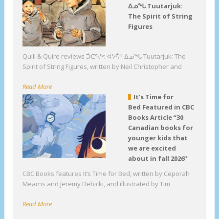
ᐃᓄᖓ Tuutarjuk:
The Spirit of String
Figures
Quill & Quire reviews ᑑᑕᕐᔪᒃ: ᐊᔭᕌᑉ ᐃᓄᖓ Tuutarjuk: The
Spirit of String Figures, written by Neil Christopher and
Read More
It’s Time for
Bed Featured in CBC
Books Article “30
Canadian books for
younger kids that
we are excited
about in fall 2026”
CBC Books features It’s Time for Bed, written by Ceporah
Mearns and Jeremy Debicki, and illustrated by Tim
Read More