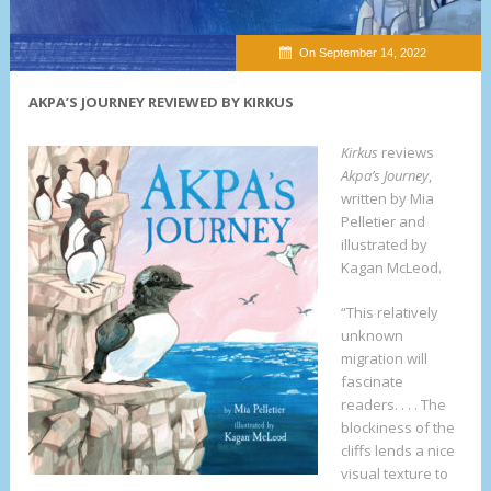
On September 14, 2022
AKPA’S JOURNEY REVIEWED BY KIRKUS
Kirkus
reviews
Akpa’s Journey
,
written by Mia
Pelletier and
illustrated by
Kagan McLeod.
“This relatively
unknown
migration will
fascinate
readers. . . . The
blockiness of the
cliffs lends a nice
visual texture to