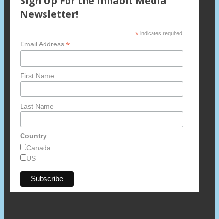
Sign Up For the Inhabit Media
Newsletter!
*
indicates required
*
Email Address
First Name
Last Name
Country
Canada
US