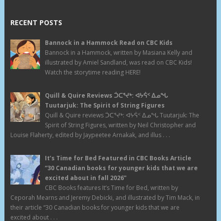
RECENT POSTS
Bannock in a Hammock Read on CBC Kids
Bannock in a Hammock, written by Masiana Kelly and
illustrated by Amiel Sandland, was read on CBC Kids!
Watch the storytime reading HERE!
Quill & Quire Reviews ᑑᑕᕐᔪᒃ: ᐊᔭᕌᑉ ᐃᓄᖓ
Tuutarjuk: The Spirit of String Figures
Quill & Quire reviews ᑑᑕᕐᔪᒃ: ᐊᔭᕌᑉ ᐃᓄᖓ Tuutarjuk: The
Spirit of String Figures, written by Neil Christopher and
Louise Flaherty, edited by Jaypeetee Arnakak, and illus . . .
It’s Time for Bed Featured in CBC Books Article
“30 Canadian books for younger kids that we are
excited about in fall 2026”
CBC Books features It’s Time for Bed, written by
Ceporah Mearns and Jeremy Debicki, and illustrated by Tim Mack, in
their article “30 Canadian books for younger kids that we are
excited about . . .