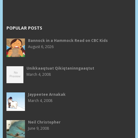
POPULAR POSTS
Bannock in a Hammock Read on CBC Kids
August 6, 2026
Unikkaaqtuat Qikiqtaninngaaqtut
March 4, 2008
Jaypeetee Arnakak
March 4, 2008
Neil Christopher
June 9, 2008