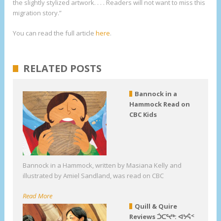
the slightly stylized artwork. . . . Readers will not want to miss this
migration story.”
You can read the full article
here
.
RELATED POSTS
Bannock in a
Hammock Read on
CBC Kids
Bannock in a Hammock, written by Masiana Kelly and
illustrated by Amiel Sandland, was read on CBC
Read More
Quill & Quire
Reviews ᑑᑕᕐᔪᒃ: ᐊᔭᕌᑉ