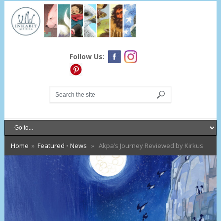
Follow Us:
Home
»
Featured
•
News
» Akpa’s Journey Reviewed by Kirkus