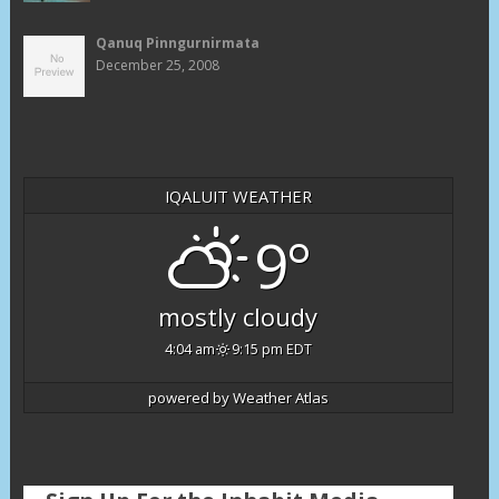
Qanuq Pinngurnirmata
December 25, 2008
IQALUIT WEATHER
9°
mostly cloudy
4:04 am
9:15 pm EDT
powered by
Weather Atlas