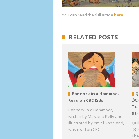
You can read the full article
here
.
RELATED POSTS
Bannock in a Hammock
Q
Read on CBC Kids
ᑑᑕ
Tuu
Bannock in a Hammock,
Str
written by Masiana Kelly and
illustrated by Amiel Sandland,
Qui
was read on CBC
ᑑᑕᕐ
The 