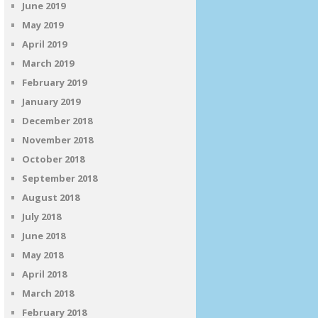
June 2019
May 2019
April 2019
March 2019
February 2019
January 2019
December 2018
November 2018
October 2018
September 2018
August 2018
July 2018
June 2018
May 2018
April 2018
March 2018
February 2018