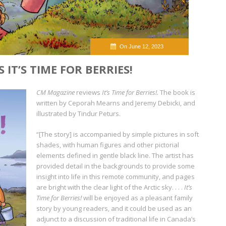
On June 12, 2023
IT’S TIME FOR BERRIES!
CM Magazine
reviews
It’s Time for Berries!.
The book is
written by Ceporah Mearns and Jeremy Debicki, and
illustrated by Tindur Peturs.
“[The story] is accompanied by simple pictures in soft
shades, with human figures and other pictorial
elements defined in gentle black line. The artist has
provided detail in the backgrounds to provide some
insight into life in this remote community, and pages
are bright with the clear light of the Arctic sky. . . .
It’s
Time for Berries!
will be enjoyed as a pleasant family
story by young readers, and it could be used as an
adjunct to a discussion of traditional life in Canada’s