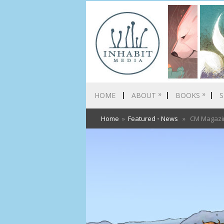
»
»
HOME
ABOUT
BOOKS
S
Home
»
Featured
•
News
» CM Magazine 