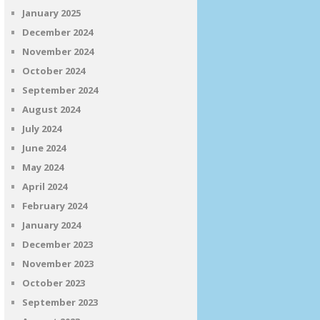
January 2025
December 2024
November 2024
October 2024
September 2024
August 2024
July 2024
June 2024
May 2024
April 2024
February 2024
January 2024
December 2023
November 2023
October 2023
September 2023