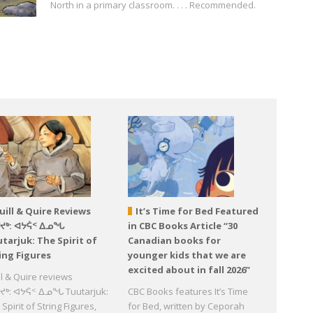
North in a primary classroom. . . . Recommended.
uill & Quire Reviews
It’s Time for Bed Featured
ᕐᔪᒃ: ᐊᔭᕌᑉ ᐃᓄᖓ
in CBC Books Article “30
tarjuk: The Spirit of
Canadian books for
ing Figures
younger kids that we are
excited about in fall 2026”
ll & Quire reviews
ᔪᒃ: ᐊᔭᕌᑉ ᐃᓄᖓ Tuutarjuk:
CBC Books features It’s Time
Spirit of String Figures,
for Bed, written by Ceporah