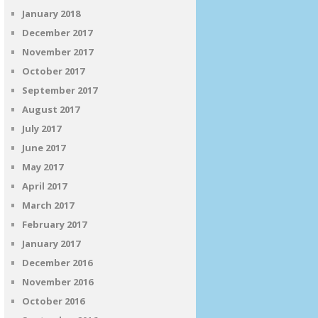
January 2018
December 2017
November 2017
October 2017
September 2017
August 2017
July 2017
June 2017
May 2017
April 2017
March 2017
February 2017
January 2017
December 2016
November 2016
October 2016