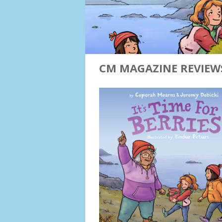
CM MAGAZINE REVIEWS 