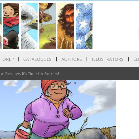
»
TORE
CATALOGUES
AUTHORS
ILLUSTRATORS
E
Reviews It’s Time for Berries!