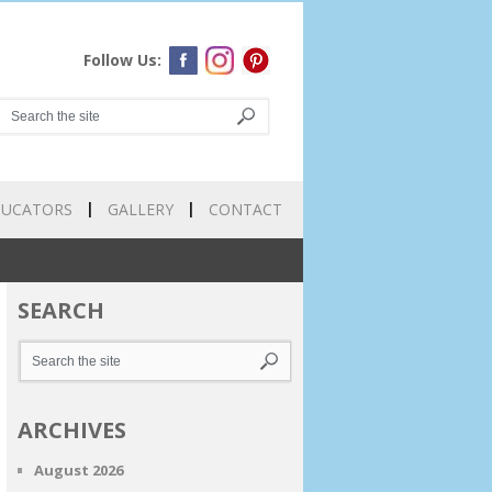
Follow Us:
DUCATORS
GALLERY
CONTACT
SEARCH
ARCHIVES
August 2026