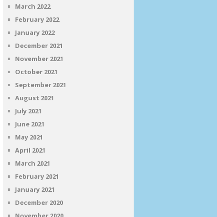
March 2022
February 2022
January 2022
December 2021
November 2021
October 2021
September 2021
August 2021
July 2021
June 2021
May 2021
April 2021
March 2021
February 2021
January 2021
December 2020
November 2020