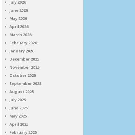
July 2026
June 2026
May 2026
April 2026
March 2026
February 2026
January 2026
December 2025
November 2025
October 2025
September 2025
August 2025
July 2025
June 2025
May 2025
April 2025
February 2025