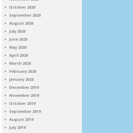
October 2020
September 2020
August 2020
July 2020
June 2020
May 2020
April 2020
March 2020
February 2020
January 2020
December 2019
November 2019
October 2019
September 2019
August 2019
July 2019