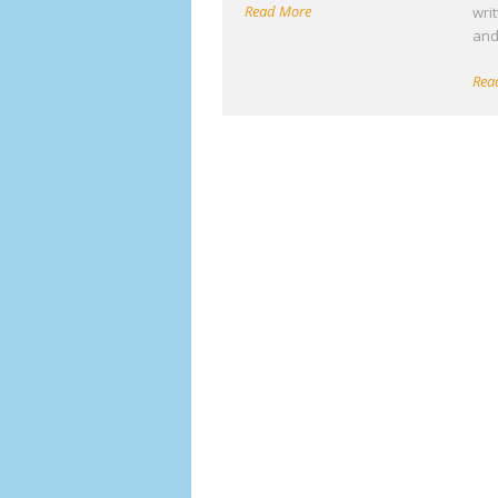
Read More
wri
an
Rea