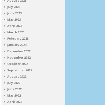
August 2023
July 2023
June 2023
May 2023
April 2023
March 2023
February 2023
January 2023
December 2022
November 2022
October 2022
September 2022
August 2022
July 2022
June 2022
May 2022
April 2022