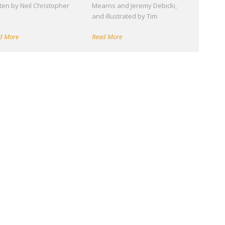
tten by Neil Christopher
Mearns and Jeremy Debicki,
d
and illustrated by Tim
d More
Read More