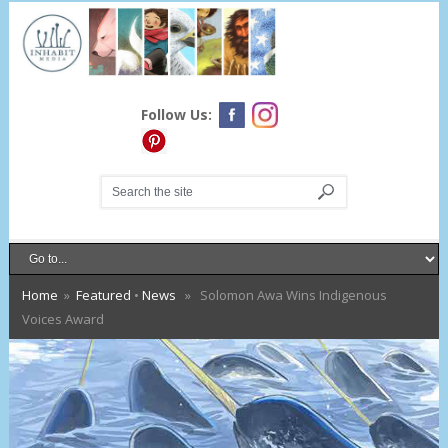
Follow Us:
Home
»
Featured
•
News
» Solomon Awa Wins Indigenous
Voices Award