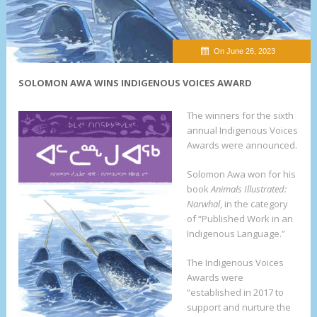
On June 26, 2023
SOLOMON AWA WINS INDIGENOUS VOICES AWARD
The winners for the sixth
annual Indigenous Voices
Awards were announced.
Solomon Awa won for his
book
Animals Illustrated:
Narwhal
, in the category
of “Published Work in an
Indigenous Language.”
The Indigenous Voices
Awards were
“established in 2017 to
support and nurture the