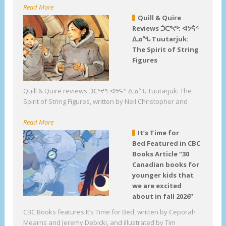
Read More
Quill & Quire
Reviews ᑑᑕᕐᔪᒃ: ᐊᔭᕌᑉ
ᐃᓄᖓ Tuutarjuk:
The Spirit of String
Figures
Quill & Quire reviews ᑑᑕᕐᔪᒃ: ᐊᔭᕌᑉ ᐃᓄᖓ Tuutarjuk: The
Spirit of String Figures, written by Neil Christopher and
Read More
It’s Time for
Bed Featured in CBC
Books Article “30
Canadian books for
younger kids that
we are excited
about in fall 2026”
CBC Books features It’s Time for Bed, written by Ceporah
Mearns and Jeremy Debicki, and illustrated by Tim