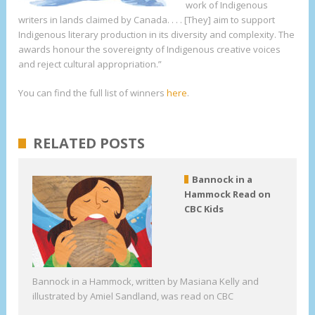
work of Indigenous
writers in lands claimed by Canada. . . . [They] aim to support
Indigenous literary production in its diversity and complexity. The
awards honour the sovereignty of Indigenous creative voices
and reject cultural appropriation.”
You can find the full list of winners
here
.
RELATED POSTS
Bannock in a
Hammock Read on
CBC Kids
Bannock in a Hammock, written by Masiana Kelly and
illustrated by Amiel Sandland, was read on CBC