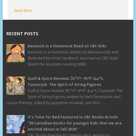
Read More
RECENT POSTS
Bannock in a Hammock Read on CBC Kids
Bannock in a Hammock, written by Masiana Kelly and
illustrated by Amiel Sandland, was read on CBC Kids!
Watch the storytime reading HERE!
Quill & Quire Reviews ᑑᑕᕐᔪᒃ: ᐊᔭᕌᑉ ᐃᓄᖓ
Tuutarjuk: The Spirit of String Figures
Quill & Quire reviews ᑑᑕᕐᔪᒃ: ᐊᔭᕌᑉ ᐃᓄᖓ Tuutarjuk: The
Spirit of String Figures, written by Neil Christopher and
Louise Flaherty, edited by Jaypeetee Arnakak, and illus . . .
It’s Time for Bed Featured in CBC Books Article
“30 Canadian books for younger kids that we are
excited about in fall 2026”
CBC Books features It’s Time for Bed, written by