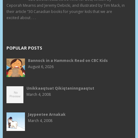
Ceporah Mearns and Jeremy Debicki, and illustrated by Tim Mack, in
their article “30 Canadian books for younger kids that we are
excited about . . .
POPULAR POSTS
Bannock in a Hammock Read on CBC Kids
August 6, 2026
Unikkaaqtuat Qikiqtaninngaaqtut
March 4, 2008
Jaypeetee Arnakak
March 4, 2008