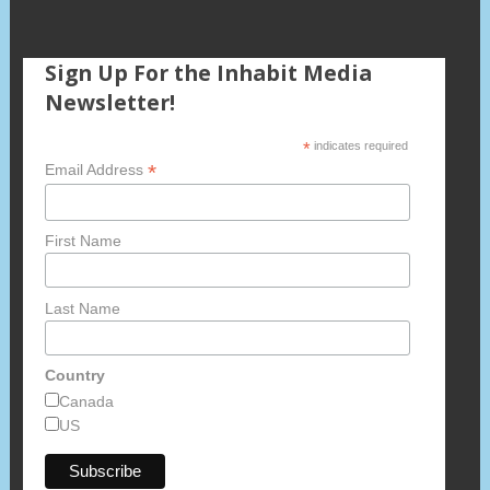
Sign Up For the Inhabit Media
Newsletter!
*
indicates required
*
Email Address
First Name
Last Name
Country
Canada
US