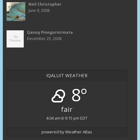
Neil Christopher
June 9, 2008
Qanuq Pinngurnirmata
December 25, 2008
IQALUIT WEATHER
8°
fair
4:04 am
9:15 pm EDT
powered by
Weather Atlas