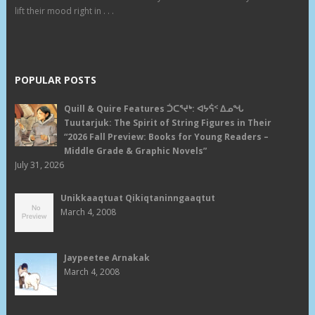
lift their mood right in . . .
POPULAR POSTS
Quill & Quire Features ᑑᑕᕐᔪᒃ: ᐊᔭᕌᑉ ᐃᓄᖓ
Tuutarjuk: The Spirit of String Figures in Their
“2026 Fall Preview: Books for Young Readers –
Middle Grade & Graphic Novels”
July 31, 2026
Unikkaaqtuat Qikiqtaninngaaqtut
March 4, 2008
Jaypeetee Arnakak
March 4, 2008