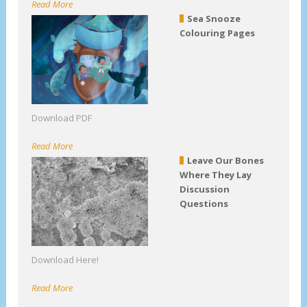
Read More
Sea Snooze
Colouring Pages
Download PDF
Read More
Leave Our Bones
Where They Lay
Discussion
Questions
Download Here!
Read More