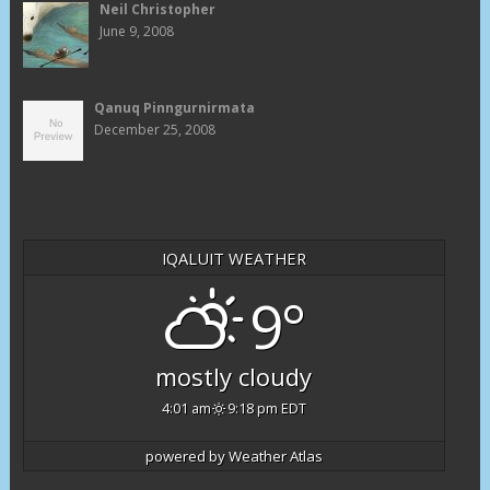
Neil Christopher
June 9, 2008
Qanuq Pinngurnirmata
December 25, 2008
IQALUIT WEATHER
9°
mostly cloudy
4:01 am
9:18 pm EDT
powered by
Weather Atlas