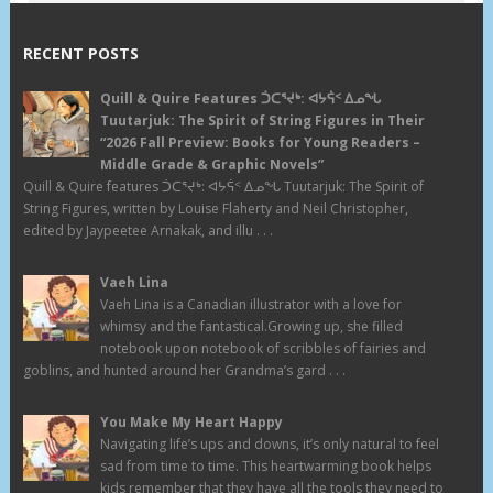
RECENT POSTS
Quill & Quire Features ᑑᑕᕐᔪᒃ: ᐊᔭᕌᑉ ᐃᓄᖓ
Tuutarjuk: The Spirit of String Figures in Their
“2026 Fall Preview: Books for Young Readers –
Middle Grade & Graphic Novels”
Quill & Quire features ᑑᑕᕐᔪᒃ: ᐊᔭᕌᑉ ᐃᓄᖓ Tuutarjuk: The Spirit of
String Figures, written by Louise Flaherty and Neil Christopher,
edited by Jaypeetee Arnakak, and illu . . .
Vaeh Lina
Vaeh Lina is a Canadian illustrator with a love for
whimsy and the fantastical.Growing up, she filled
notebook upon notebook of scribbles of fairies and
goblins, and hunted around her Grandma’s gard . . .
You Make My Heart Happy
Navigating life’s ups and downs, it’s only natural to feel
sad from time to time. This heartwarming book helps
kids remember that they have all the tools they need to