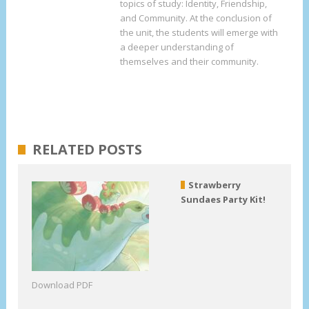
topics of study: Identity, Friendship,
and Community. At the conclusion of
the unit, the students will emerge with
a deeper understanding of
themselves and their community.
RELATED POSTS
Strawberry
Sundaes Party Kit!
Download PDF