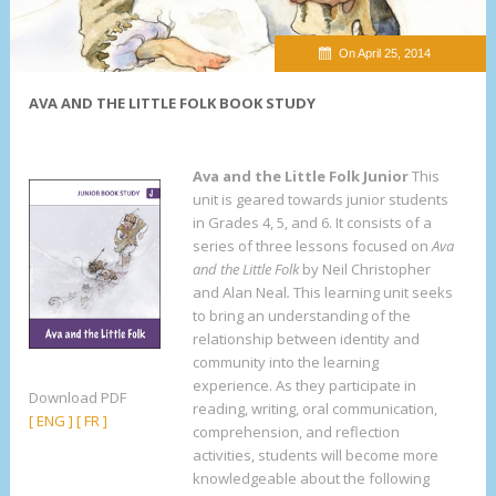
On April 25, 2014
AVA AND THE LITTLE FOLK BOOK STUDY
Ava and the Little Folk Junior
This
unit is geared towards junior students
in Grades 4, 5, and 6. It consists of a
series of three lessons focused on
Ava
and the Little Folk
by Neil Christopher
and Alan Neal
.
This learning unit seeks
to bring an understanding of the
relationship between identity and
community into the learning
experience. As they participate in
Download PDF
reading, writing, oral communication,
[ ENG ]
[ FR ]
comprehension, and reflection
activities, students will become more
knowledgeable about the following