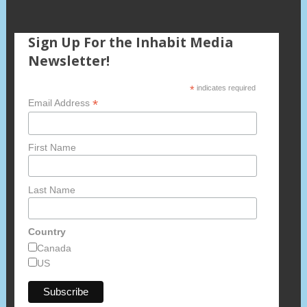
Sign Up For the Inhabit Media
Newsletter!
*
indicates required
*
Email Address
First Name
Last Name
Country
Canada
US