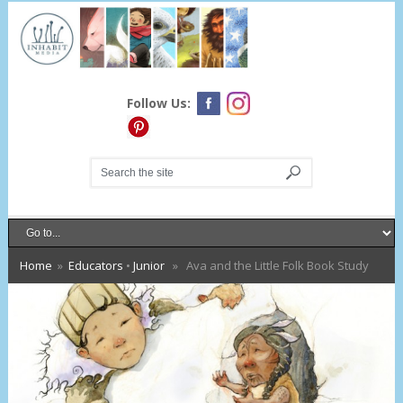
Follow Us:
Home
»
Educators
•
Junior
» Ava and the Little Folk Book Study