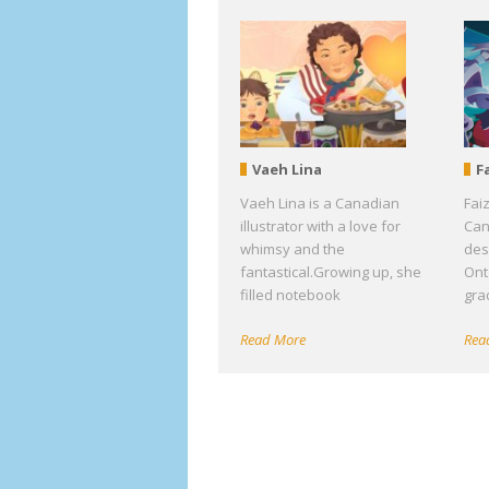
Vaeh Lina
F
Vaeh Lina is a Canadian
Fai
illustrator with a love for
Can
whimsy and the
des
fantastical.Growing up, she
Ont
filled notebook
gra
Read More
Rea