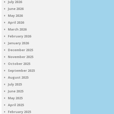
July 2026
June 2026
May 2026
April 2026
March 2026
February 2026
January 2026
December 2025
November 2025
October 2025
September 2025
August 2025
July 2025
June 2025
May 2025
April 2025
February 2025