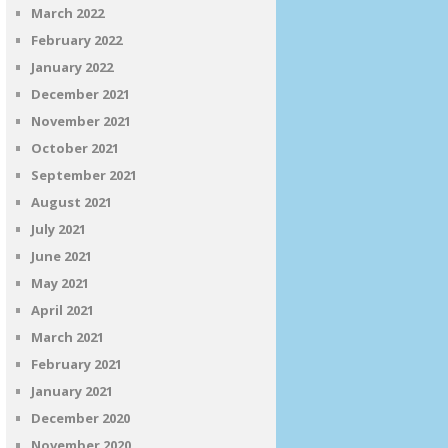
March 2022
February 2022
January 2022
December 2021
November 2021
October 2021
September 2021
August 2021
July 2021
June 2021
May 2021
April 2021
March 2021
February 2021
January 2021
December 2020
November 2020