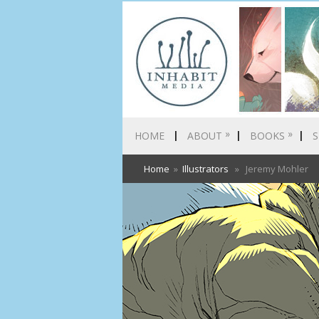
»
»
HOME
ABOUT
BOOKS
S
Home
»
Illustrators
» Jeremy Mohler