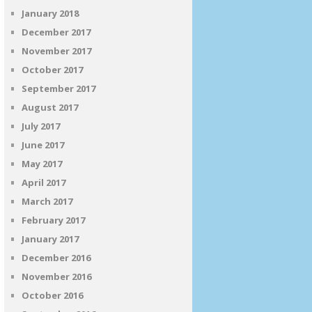
January 2018
December 2017
November 2017
October 2017
September 2017
August 2017
July 2017
June 2017
May 2017
April 2017
March 2017
February 2017
January 2017
December 2016
November 2016
October 2016