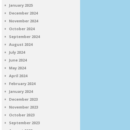
January 2025
December 2024
November 2024
October 2024
September 2024
August 2024
July 2024
June 2024
May 2024
April 2024
February 2024
January 2024
December 2023
November 2023
October 2023
September 2023