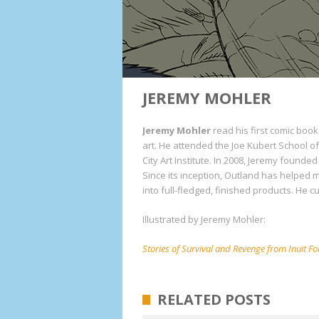
JEREMY MOHLER
Jeremy Mohler
read his first comic book
art. He attended the Joe Kubert School 
City Art Institute. In 2008, Jeremy founded
Since its inception, Outland has helped
into full-fledged, finished products. He c
Illustrated by Jeremy Mohler:
Stories of Survival and Revenge from Inuit Fo
RELATED POSTS