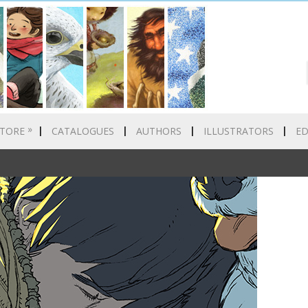
»
TORE
CATALOGUES
AUTHORS
ILLUSTRATORS
E