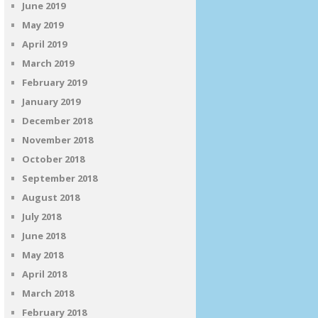
June 2019
May 2019
April 2019
March 2019
February 2019
January 2019
December 2018
November 2018
October 2018
September 2018
August 2018
July 2018
June 2018
May 2018
April 2018
March 2018
February 2018