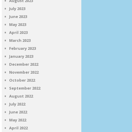
August 2023
July 2023
June 2023
May 2023
April 2023
March 2023
February 2023
January 2023
December 2022
November 2022
October 2022
September 2022
August 2022
July 2022
June 2022
May 2022
April 2022