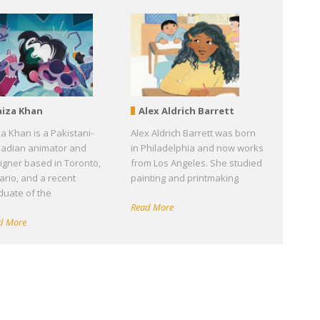
aiza Khan
Alex Aldrich Barrett
za Khan is a Pakistani-
Alex Aldrich Barrett was born
adian animator and
in Philadelphia and now works
igner based in Toronto,
from Los Angeles. She studied
ario, and a recent
painting and printmaking
duate of the
Read More
d More