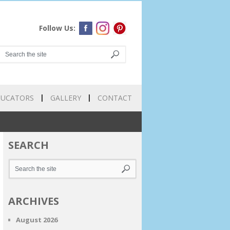
Follow Us:
DUCATORS
GALLERY
CONTACT
SEARCH
ARCHIVES
August 2026