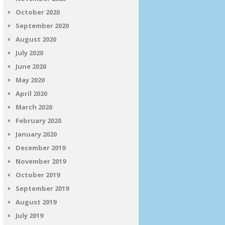
October 2020
September 2020
August 2020
July 2020
June 2020
May 2020
April 2020
March 2020
February 2020
January 2020
December 2019
November 2019
October 2019
September 2019
August 2019
July 2019