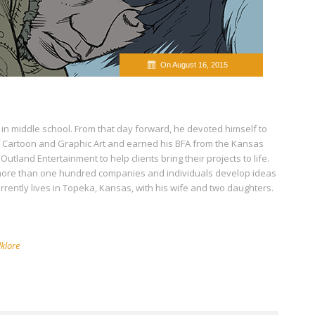
On August 16, 2015
 in middle school. From that day forward, he devoted himself to
of Cartoon and Graphic Art and earned his BFA from the Kansas
 Outland Entertainment to help clients bring their projects to life.
 more than one hundred companies and individuals develop ideas
urrently lives in Topeka, Kansas, with his wife and two daughters.
lklore