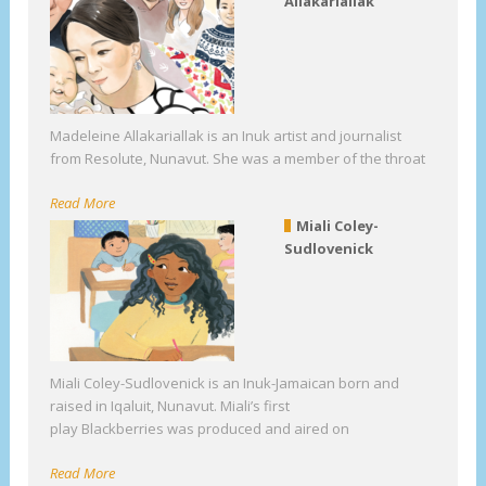
Allakariallak
Madeleine Allakariallak is an Inuk artist and journalist
from Resolute, Nunavut. She was a member of the throat
Read More
Miali Coley-
Sudlovenick
Miali Coley-Sudlovenick is an Inuk-Jamaican born and
raised in Iqaluit, Nunavut. Miali’s first
play Blackberries was produced and aired on
Read More