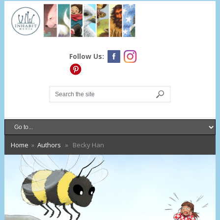
Follow Us:
Home
»
Authors
» Becky Han