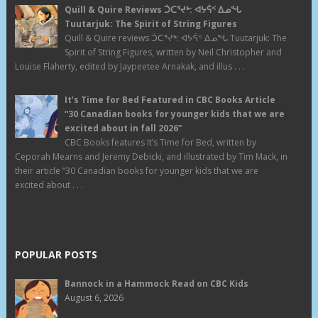
Quill & Quire Reviews ᑑᑕᕐᔪᒃ: ᐊᔭᕌᑉ ᐃᓄᖓ
Tuutarjuk: The Spirit of String Figures
Quill & Quire reviews ᑑᑕᕐᔪᒃ: ᐊᔭᕌᑉ ᐃᓄᖓ Tuutarjuk: The
Spirit of String Figures, written by Neil Christopher and
Louise Flaherty, edited by Jaypeetee Arnakak, and illus . . .
It’s Time for Bed Featured in CBC Books Article
“30 Canadian books for younger kids that we are
excited about in fall 2026”
CBC Books features It’s Time for Bed, written by
Ceporah Mearns and Jeremy Debicki, and illustrated by Tim Mack, in
their article “30 Canadian books for younger kids that we are
excited about . . .
POPULAR POSTS
Bannock in a Hammock Read on CBC Kids
August 6, 2026