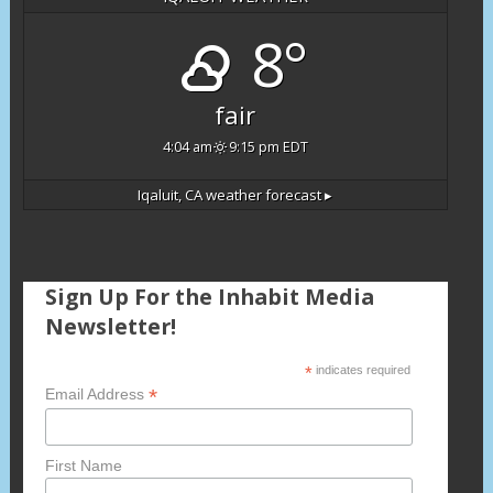
8°
fair
4:04 am
9:15 pm EDT
Iqaluit, CA
weather forecast ▸
Sign Up For the Inhabit Media
Newsletter!
*
indicates required
*
Email Address
First Name