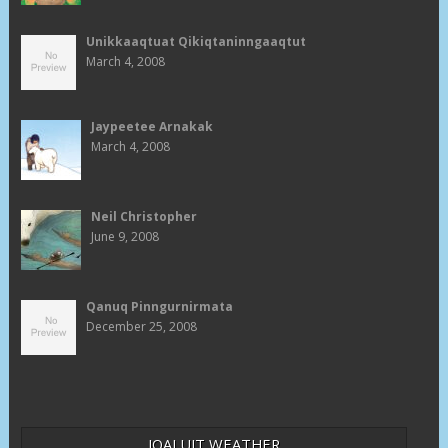
Unikkaaqtuat Qikiqtaninngaaqtut
March 4, 2008
Jaypeetee Arnakak
March 4, 2008
Neil Christopher
June 9, 2008
Qanuq Pinngurnirmata
December 25, 2008
IQALUIT WEATHER