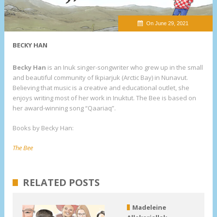
On June 29, 2021
BECKY HAN
Becky Han
is an Inuk singer-songwriter who grew up in the small
and beautiful community of Ikpiarjuk (Arctic Bay) in Nunavut.
Believing that music is a creative and educational outlet, she
enjoys writing most of her work in Inuktut. The Bee is based on
her award-winning song “Qaariaq”.
Books by Becky Han:
The Bee
RELATED POSTS
Madeleine