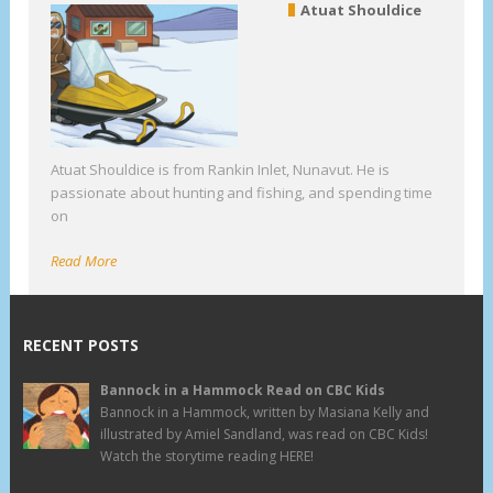
Atuat Shouldice
Atuat Shouldice is from Rankin Inlet, Nunavut. He is
passionate about hunting and fishing, and spending time
on
Read More
RECENT POSTS
Bannock in a Hammock Read on CBC Kids
Bannock in a Hammock, written by Masiana Kelly and
illustrated by Amiel Sandland, was read on CBC Kids!
Watch the storytime reading HERE!