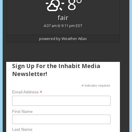
8°
fair
4:07 am
9:11 pm EDT
powered by
Weather Atlas
Sign Up For the Inhabit Media
Newsletter!
*
indicates required
*
Email Address
First Name
Last Name