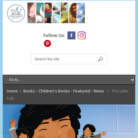
Follow Us:
Home
»
Books
•
Children's Books
•
Featured
•
News
» The Little
Folk