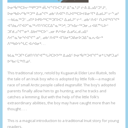
ᐅᓂᒃᑳᖅᑕᐅᓕᖅᑭᒃᑐᖅ ᑰᒑᕐᔪᖕᒥᐅᑕᕐᒧᑦ ᐃᓐᓇᕐᒧᑦ ᓖᕕ ᐃᓗᐃᑦᑐᕐᒧᑦ,
ᐅᓂᒃᑲᐅᓯᖃᖅᑐᖅ ᐃᓄᖕᒥᒃ ᓄᑲᑉᐱᐊᒥᒃ ᑎᒍᐊᖅᑕᐅᔪᕕᓂᕐᒥᒃ ᐃᓄᒐᕈᓪᓕᖕᓄᑦ
—ᑲᒪᓇᖅᑑᓪᓗᑎᒃ ᐅᑭᐅᖅᑕᖅᑐᒥᐅᑕᑦ ᐃᓄᒐᕈᓪᓖᑦ. ᓄᑲᑉᐱᐊᑉ ᑎᒍᐊᖅᑎᖏᒃ
ᐊᖑᓇᓱᒋᐊᕈᓐᓇᖅᓯᑎᑦᑎᑕᑕᐃᓐᓇᖅᐳᒃ, ᑐᔾᔭᐃᓕᖅᑐᓂᓗ ᐊᕕᖖᒐᐅᑉ
ᑐᒥᑯᓗᖏᓐᓂᒃ. ᐃᑲᔪᖅᑕᐅᓪᓗᓂ ᑭᓯᐊᓂ ᐃᓄᕋᓛᑯᓗᐃᑦ
ᐱᔪᓐᓇᕐᓂᕐᔪᐊᖏᓐᓄᑦ, ᓄᑲᑉᐱᐊᖅ ᐊᖑᓂᒃᑐᕕᓂᐅᑐᐃᓐᓇᕆᐊᓕᒃ
ᐱᖅᑲᐅᔭᖓᑕ ᐊᓯᐊᓂᒃ. . .
ᑲᒪᓇᖅᑐᒥᒃ ᑕᑯᑎᑦᑎᒋᐊᖖᒐᕈᑕᐅᕗᖅ ᐃᓄᐃᑦ ᐅᓂᒃᑳᖅᑐᐊᖏᓐᓂᒃ ᒪᒃᑯᒃᑐᓄᑦ
ᐅᖃᓕᒫᖅᑎᓄᑦ.
This traditional story, retold by Kugaaruk Elder Levi Illuitok, tells
the tale of an Inuk boy who is adopted by little folk—a magical
race of small Arctic people called
inugarulliit
. The boy’s adopted
parents finally allow him to go hunting, and he tracks and
catches a lemming. But with the help of the little folk’s
extraordinary abilities, the boy may have caught more than he
thought. . . .
This is a magical introduction to a traditional Inuit story for young
readers.