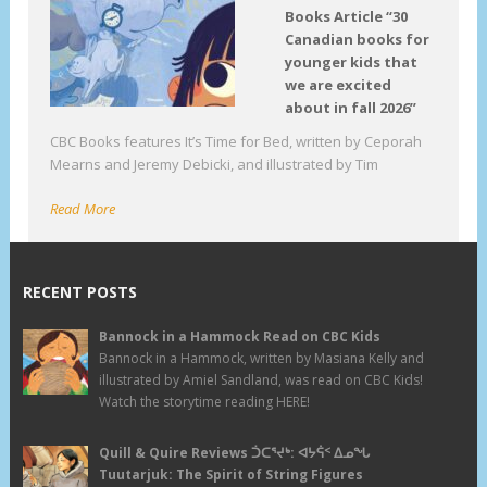
Books Article “30
Canadian books for
younger kids that
we are excited
about in fall 2026”
CBC Books features It’s Time for Bed, written by Ceporah
Mearns and Jeremy Debicki, and illustrated by Tim
Read More
RECENT POSTS
Bannock in a Hammock Read on CBC Kids
Bannock in a Hammock, written by Masiana Kelly and
illustrated by Amiel Sandland, was read on CBC Kids!
Watch the storytime reading HERE!
Quill & Quire Reviews ᑑᑕᕐᔪᒃ: ᐊᔭᕌᑉ ᐃᓄᖓ
Tuutarjuk: The Spirit of String Figures