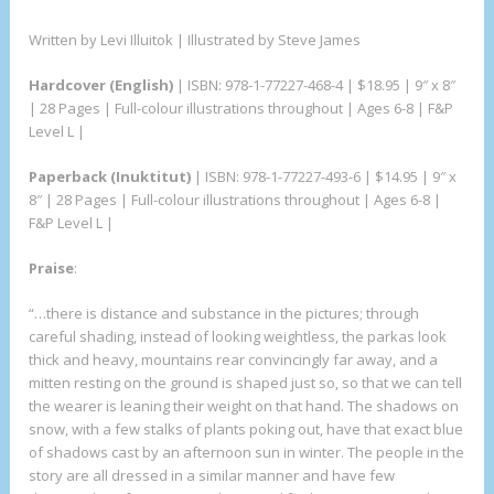
Written by Levi Illuitok | Illustrated by Steve James
Hardcover (English)
| ISBN: 978-1-77227-468-4 | $18.95 | 9″ x 8″
| 28 Pages | Full-colour illustrations throughout | Ages 6-8 | F&P
Level L |
Paperback (Inuktitut)
| ISBN: 978-1-77227-493-6 | $14.95 | 9″ x
8″ | 28 Pages | Full-colour illustrations throughout | Ages 6-8 |
F&P Level L |
Praise
:
“…there is distance and substance in the pictures; through
careful shading, instead of looking weightless, the parkas look
thick and heavy, mountains rear convincingly far away, and a
mitten resting on the ground is shaped just so, so that we can tell
the wearer is leaning their weight on that hand. The shadows on
snow, with a few stalks of plants poking out, have that exact blue
of shadows cast by an afternoon sun in winter. The people in the
story are all dressed in a similar manner and have few