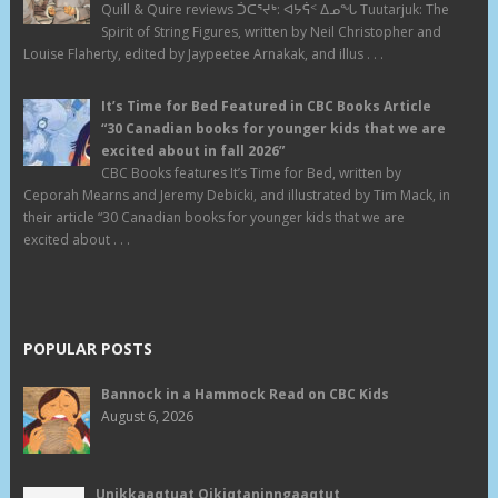
Quill & Quire reviews ᑑᑕᕐᔪᒃ: ᐊᔭᕌᑉ ᐃᓄᖓ Tuutarjuk: The
Spirit of String Figures, written by Neil Christopher and
Louise Flaherty, edited by Jaypeetee Arnakak, and illus . . .
It’s Time for Bed Featured in CBC Books Article
“30 Canadian books for younger kids that we are
excited about in fall 2026”
CBC Books features It’s Time for Bed, written by
Ceporah Mearns and Jeremy Debicki, and illustrated by Tim Mack, in
their article “30 Canadian books for younger kids that we are
excited about . . .
POPULAR POSTS
Bannock in a Hammock Read on CBC Kids
August 6, 2026
Unikkaaqtuat Qikiqtaninngaaqtut