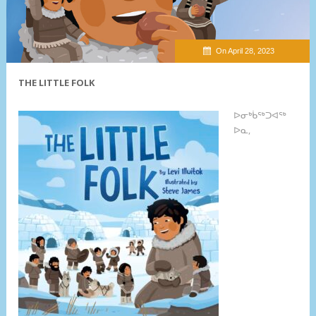
On April 28, 2023
THE LITTLE FOLK
ᐅᓂᒃᑳᖅᑐᐊᖅ
ᐅᓇ,