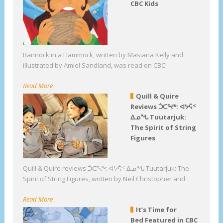
CBC Kids
Bannock in a Hammock, written by Masiana Kelly and
illustrated by Amiel Sandland, was read on CBC
Read More
Quill & Quire
Reviews ᑑᑕᕐᔪᒃ: ᐊᔭᕌᑉ
ᐃᓄᖓ Tuutarjuk:
The Spirit of String
Figures
Quill & Quire reviews ᑑᑕᕐᔪᒃ: ᐊᔭᕌᑉ ᐃᓄᖓ Tuutarjuk: The
Spirit of String Figures, written by Neil Christopher and
Read More
It’s Time for
Bed Featured in CBC