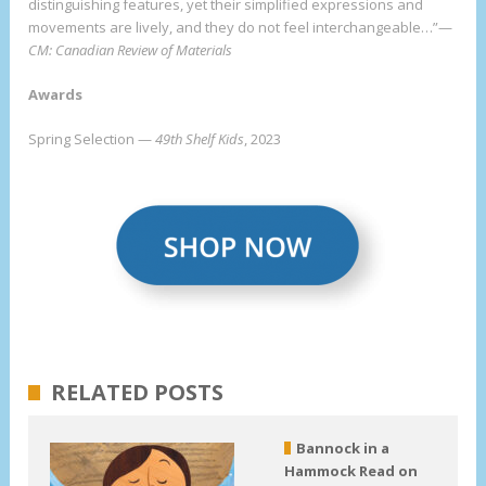
distinguishing features, yet their simplified expressions and
movements are lively, and they do not feel interchangeable…”—
CM: Canadian Review of Materials
Awards
Spring Selection —
49th Shelf Kids
, 2023
RELATED POSTS
Bannock in a
Hammock Read on