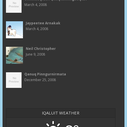
March 4, 2008
Jaypeetee Arnakak
March 4, 2008
Neil Christopher
June 9, 2008
Qanuq Pinngurnirmata
December 25, 2008
IQALUIT WEATHER