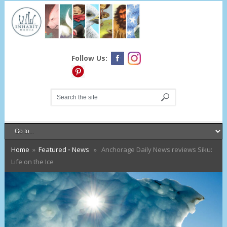
Follow Us:
Home
»
Featured
•
News
» Anchorage Daily News reviews Siku:
Life on the Ice