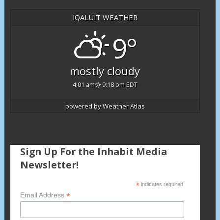
IQALUIT WEATHER
9°
mostly cloudy
4:01 am
9:18 pm EDT
powered by
Weather Atlas
Sign Up For the Inhabit Media
Newsletter!
*
indicates required
*
Email Address