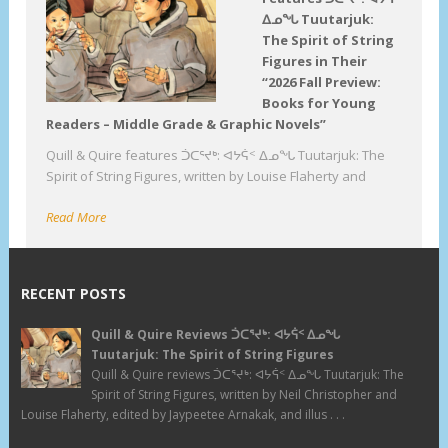
ᐃᓄᖓ Tuutarjuk:
The Spirit of String
Figures in Their
“2026 Fall Preview:
Books for Young
Readers – Middle Grade & Graphic Novels”
Quill & Quire features ᑑᑕᕐᔪᒃ: ᐊᔭᕌᑉ ᐃᓄᖓ Tuutarjuk: The
Spirit of String Figures, written by Louise Flaherty and
Read More
RECENT POSTS
Quill & Quire Reviews ᑑᑕᕐᔪᒃ: ᐊᔭᕌᑉ ᐃᓄᖓ
Tuutarjuk: The Spirit of String Figures
Quill & Quire reviews ᑑᑕᕐᔪᒃ: ᐊᔭᕌᑉ ᐃᓄᖓ Tuutarjuk: The
Spirit of String Figures, written by Neil Christopher and
Louise Flaherty, edited by Jaypeetee Arnakak, and illus . . .