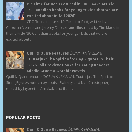
It’s Time for Bed Featured in CBC Books Article
“30 Canadian books for younger kids that we are
excited about in fall 2026”
CBC Books features It’s Time for Bed, written by
Ceporah Mearns and Jeremy Debicki, and illustrated by Tim Mack, in
their article “30 Canadian books for younger kids that we are
excited about . . .
Quill & Quire Features ᑑᑕᕐᔪᒃ: ᐊᔭᕌᑉ ᐃᓄᖓ
Tuutarjuk: The Spirit of String Figures in Their
“2026 Fall Preview: Books for Young Readers –
Middle Grade & Graphic Novels”
Quill & Quire features ᑑᑕᕐᔪᒃ: ᐊᔭᕌᑉ ᐃᓄᖓ Tuutarjuk: The Spirit of
String Figures, written by Louise Flaherty and Neil Christopher,
edited by Jaypeetee Arnakak, and illu . . .
POPULAR POSTS
Quill & Quire Reviews ᑑᑕᕐᔪᒃ: ᐊᔭᕌᑉ ᐃᓄᖓ