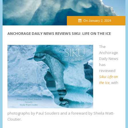
On January 2, 2024
ANCHORAGE DAILY NEWS REVIEWS SIKU: LIFE ON THE ICE
The
Anchorage
Daily News
has
reviewed
Siku: Life on
the Ice
, with
photographs by Paul Souders and a foreward by Sheila Watt-
Cloutier.