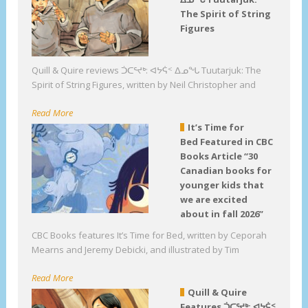
The Spirit of String
Figures
Quill & Quire reviews ᑑᑕᕐᔪᒃ: ᐊᔭᕌᑉ ᐃᓄᖓ Tuutarjuk: The
Spirit of String Figures, written by Neil Christopher and
Read More
It’s Time for
Bed Featured in CBC
Books Article “30
Canadian books for
younger kids that
we are excited
about in fall 2026”
CBC Books features It’s Time for Bed, written by Ceporah
Mearns and Jeremy Debicki, and illustrated by Tim
Read More
Quill & Quire
Features ᑑᑕᕐᔪᒃ: ᐊᔭᕌᑉ