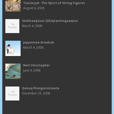
Tuutarjuk: The Spirit of String Figures
August 6, 2026
Unikkaaqtuat Qikiqtaninngaaqtut
March 4, 2008
Jaypeetee Arnakak
March 4, 2008
Neil Christopher
June 9, 2008
Qanuq Pinngurnirmata
December 25, 2008