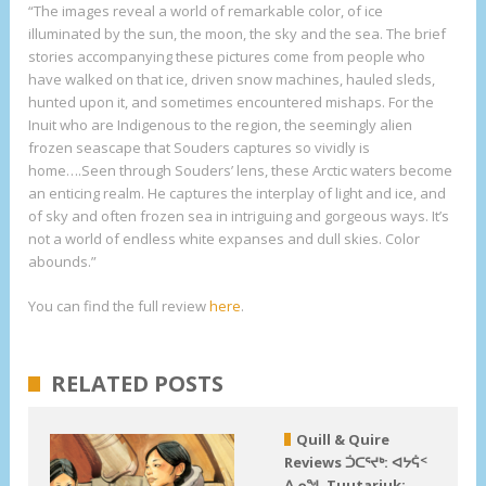
“The images reveal a world of remarkable color, of ice
illuminated by the sun, the moon, the sky and the sea. The brief
stories accompanying these pictures come from people who
have walked on that ice, driven snow machines, hauled sleds,
hunted upon it, and sometimes encountered mishaps. For the
Inuit who are Indigenous to the region, the seemingly alien
frozen seascape that Souders captures so vividly is
home….Seen through Souders’ lens, these Arctic waters become
an enticing realm. He captures the interplay of light and ice, and
of sky and often frozen sea in intriguing and gorgeous ways. It’s
not a world of endless white expanses and dull skies. Color
abounds.”
You can find the full review
here
.
RELATED POSTS
Quill & Quire
Reviews ᑑᑕᕐᔪᒃ: ᐊᔭᕌᑉ
ᐃᓄᖓ Tuutarjuk: