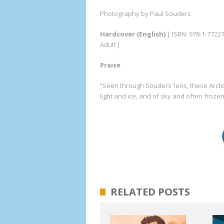
Photography by Paul Souders
Hardcover (English)
| ISBN: 978-1-7722
Adult |
Praise
“Seen through Souders’ lens, these Arcti
light and ice, and of sky and often froz
RELATED POSTS