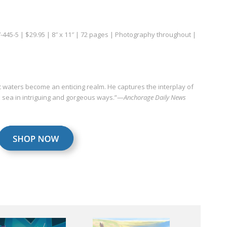
7-445-5 | $29.95 | 8″ x 11″ | 72 pages | Photography throughout |
c waters become an enticing realm. He captures the interplay of
en sea in intriguing and gorgeous ways.”—
Anchorage Daily News