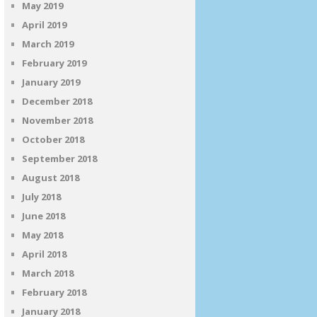
May 2019
April 2019
March 2019
February 2019
January 2019
December 2018
November 2018
October 2018
September 2018
August 2018
July 2018
June 2018
May 2018
April 2018
March 2018
February 2018
January 2018