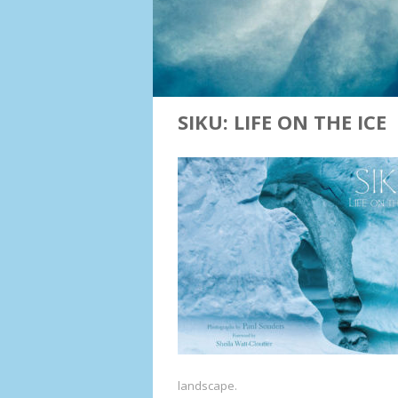
SIKU: LIFE ON THE ICE
landscape.