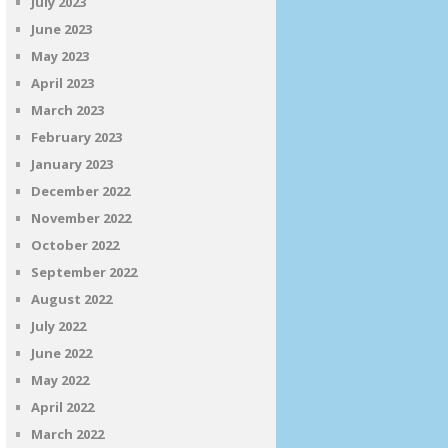
July 2023
June 2023
May 2023
April 2023
March 2023
February 2023
January 2023
December 2022
November 2022
October 2022
September 2022
August 2022
July 2022
June 2022
May 2022
April 2022
March 2022