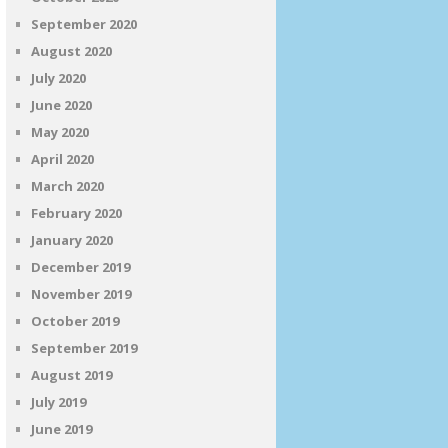
September 2020
August 2020
July 2020
June 2020
May 2020
April 2020
March 2020
February 2020
January 2020
December 2019
November 2019
October 2019
September 2019
August 2019
July 2019
June 2019