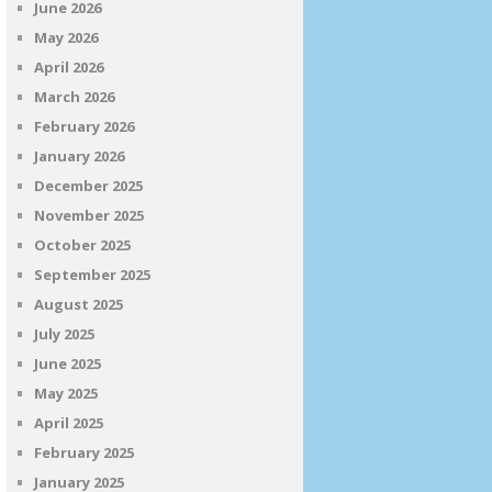
June 2026
May 2026
April 2026
March 2026
February 2026
January 2026
December 2025
November 2025
October 2025
September 2025
August 2025
July 2025
June 2025
May 2025
April 2025
February 2025
January 2025