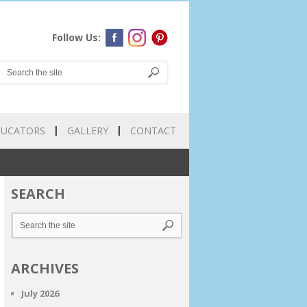
Follow Us:
DUCATORS
GALLERY
CONTACT
SEARCH
ARCHIVES
July 2026