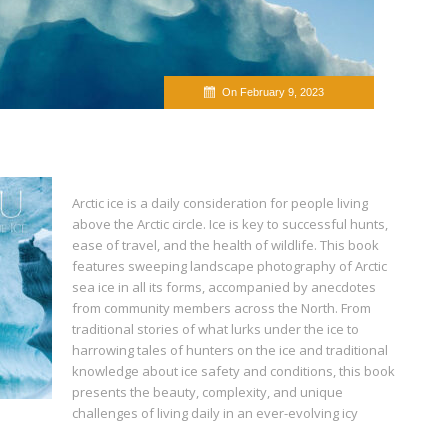
On February 9, 2023
Arctic ice is a daily consideration for people living
above the Arctic circle. Ice is key to successful hunts,
ease of travel, and the health of wildlife. This book
features sweeping landscape photography of Arctic
sea ice in all its forms, accompanied by anecdotes
from community members across the North. From
traditional stories of what lurks under the ice to
harrowing tales of hunters on the ice and traditional
knowledge about ice safety and conditions, this book
presents the beauty, complexity, and unique
challenges of living daily in an ever-evolving icy