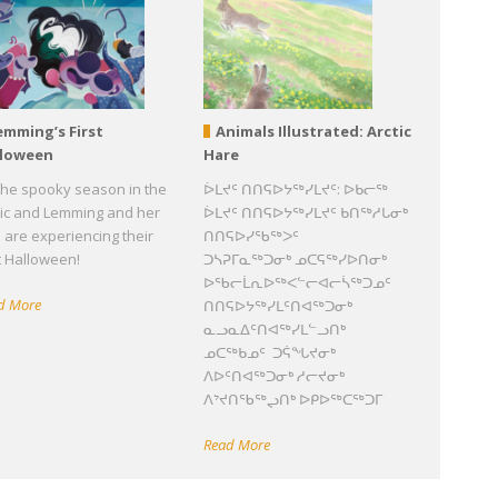
emming’s First
Animals Illustrated: Arctic
lloween
Hare
s the spooky season in the
ᐆᒪᔪᑦ ᑎᑎᕋᐅᔭᖅᓯᒪᔪᑦ: ᐅᑲᓕᖅ
tic and Lemming and her
ᐆᒪᔪᑦ ᑎᑎᕋᐅᔭᖅᓯᒪᔪᑦ ᑲᑎᖅᓱᒐᓂᒃ
 are experiencing their
ᑎᑎᕋᐅᓯᖃᖅᐳᑦ
st Halloween!
ᑐᓴᕈᒥᓇᖅᑐᓂᒃ ᓄᑕᕋᖅᓯᐅᑎᓂᒃ
ᐅᖃᓕᒫᕆᐅᖅᐸᓪᓕᐊᓕᓵᖅᑐᓄᑦ
d More
ᑎᑎᕋᐅᔭᖅᓯᒪᑦᑎᐊᖅᑐᓂᒃ
ᓇᓗᓇᐃᑦᑎᐊᖅᓯᒪᓪᓗᑎᒃ
ᓄᑕᖅᑲᓄᑦ ᑐᕌᖓᔪᓂᒃ
ᐱᐅᑦᑎᐊᖅᑐᓂᒃ ᓱᓕᔪᓂᒃ
ᐱᔾᔪᑎᖃᖅᖢᑎᒃ ᐅᑭᐅᖅᑕᖅᑐᒥ
Read More