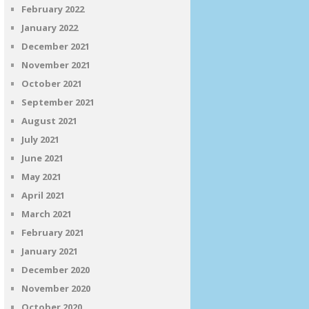
February 2022
January 2022
December 2021
November 2021
October 2021
September 2021
August 2021
July 2021
June 2021
May 2021
April 2021
March 2021
February 2021
January 2021
December 2020
November 2020
October 2020