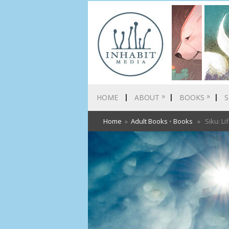
»
»
HOME
ABOUT
BOOKS
S
Home
»
Adult Books
•
Books
» Siku: Lif