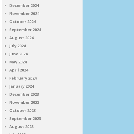
December 2024
November 2024
October 2024
September 2024
August 2024
July 2024
June 2024
May 2024
April 2024
February 2024
January 2024
December 2023
November 2023
October 2023
September 2023
August 2023