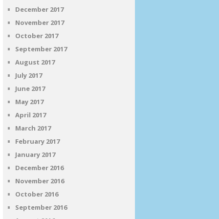
December 2017
November 2017
October 2017
September 2017
August 2017
July 2017
June 2017
May 2017
April 2017
March 2017
February 2017
January 2017
December 2016
November 2016
October 2016
September 2016