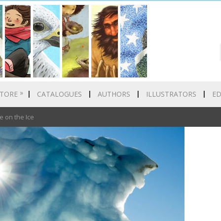
»
TORE
CATALOGUES
AUTHORS
ILLUSTRATORS
E
e on the Ice