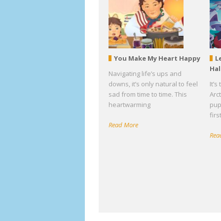
You Make My Heart Happy
L
Ha
Navigating life’s ups and
downs, it’s only natural to feel
It’
sad from time to time. This
Arc
heartwarming
pup
fir
Read More
Rea