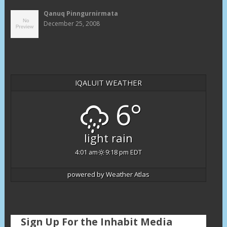
Qanuq Pinngurnirmata
December 25, 2008
IQALUIT WEATHER
6°
light rain
4:01 am
9:18 pm EDT
powered by
Weather Atlas
Sign Up For the Inhabit Media