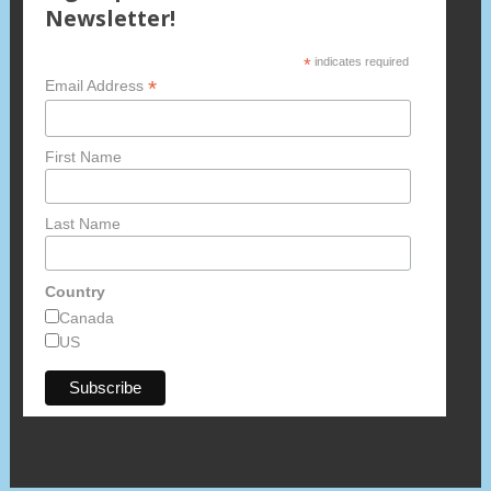
Newsletter!
*
indicates required
*
Email Address
First Name
Last Name
Country
Canada
US