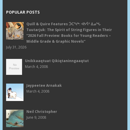
POPULAR POSTS
Quill & Quire Features ᑑᑕᕐᔪᒃ: ᐊᔭᕌᑉ ᐃᓄᖓ
Tuutarjuk: The Spirit of String Figures in Their
“2026 Fall Preview: Books for Young Readers –
Middle Grade & Graphic Novels”
July 31, 2026
Unikkaaqtuat Qikiqtaninngaaqtut
March 4, 2008
Jaypeetee Arnakak
March 4, 2008
Neil Christopher
June 9, 2008