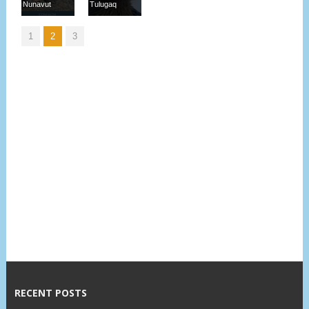
Nunavut
Tulugaq
1
2
3
RECENT POSTS