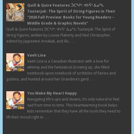
Quill & Quire Features ᑑᑕᕐᔪᒃ: ᐊᔭᕌᑉ ᐃᓄᖓ
Tuutarjuk: The Spirit of String Figures in Their
“2026 Fall Preview: Books for Young Readers –
Middle Grade & Graphic Novels”
Quill & Quire features ᑑᑕᕐᔪᒃ: ᐊᔭᕌᑉ ᐃᓄᖓ Tuutarjuk: The Spirit of
String Figures, written by Louise Flaherty and Neil Christopher,
edited by Jaypeetee Arnakak, and illu . . .
Vaeh Lina
Vaeh Lina is a Canadian illustrator with a love for
whimsy and the fantastical.Growing up, she filled
notebook upon notebook of scribbles of fairies and
goblins, and hunted around her Grandma’s gard . . .
You Make My Heart Happy
Navigating life’s ups and downs, it’s only natural to feel
sad from time to time. This heartwarming book helps
kids remember that they have all the tools they need to
lift their mood right in . . .