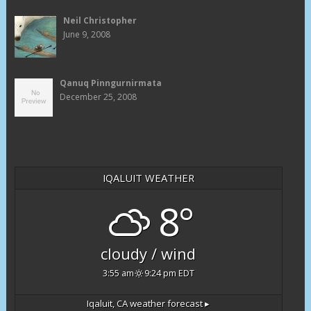
Neil Christopher
June 9, 2008
Qanuq Pinngurnirmata
December 25, 2008
IQALUIT WEATHER
8°
cloudy / wind
3:55 am
9:24 pm EDT
Iqaluit, CA
weather forecast ▸