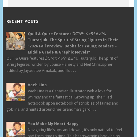
RECENT POSTS
Quill & Quire Features ᑑᑕᕐᔪᒃ: ᐊᔭᕌᑉ ᐃᓄᖓ
Tuutarjuk: The Spirit of String Figures in Their
“2026 Fall Preview: Books for Young Readers –
Middle Grade & Graphic Novels”
Quill & Quire features ᑑᑕᕐᔪᒃ: ᐊᔭᕌᑉ ᐃᓄᖓ Tuutarjuk: The Spirit of
String Figures, written by Louise Flaherty and Neil Christopher,
edited by Jaypeetee Arnakak, and illu . . .
Vaeh Lina
Vaeh Lina is a Canadian illustrator with a love for
whimsy and the fantastical.Growing up, she filled
notebook upon notebook of scribbles of fairies and
goblins, and hunted around her Grandma’s gard . . .
You Make My Heart Happy
Navigating life’s ups and downs, it’s only natural to feel
sad from time to time. This heartwarming book helps