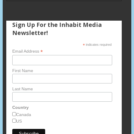
Sign Up For the Inhabit Media
Newsletter!
*
indicates required
*
Email Address
First Name
Last Name
Country
Canada
US