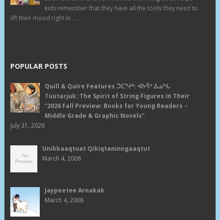
kids remember that they have all the tools they need to
lift their mood right in . . .
POPULAR POSTS
Quill & Quire Features ᑑᑕᕐᔪᒃ: ᐊᔭᕌᑉ ᐃᓄᖓ
Tuutarjuk: The Spirit of String Figures in Their
“2026 Fall Preview: Books for Young Readers –
Middle Grade & Graphic Novels”
July 31, 2026
Unikkaaqtuat Qikiqtaninngaaqtut
March 4, 2008
Jaypeetee Arnakak
March 4, 2008