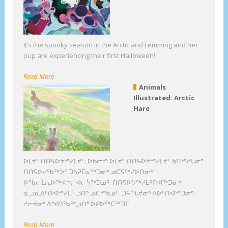
It’s the spooky season in the Arctic and Lemming and her
pup are experiencing their first Halloween!
Read More
Animals
Illustrated: Arctic
Hare
ᐆᒪᔪᑦ ᑎᑎᕋᐅᔭᖅᓯᒪᔪᑦ: ᐅᑲᓕᖅ ᐆᒪᔪᑦ ᑎᑎᕋᐅᔭᖅᓯᒪᔪᑦ ᑲᑎᖅᓱᒐᓂᒃ
ᑎᑎᕋᐅᓯᖃᖅᐳᑦ ᑐᓴᕈᒥᓇᖅᑐᓂᒃ ᓄᑕᕋᖅᓯᐅᑎᓂᒃ
ᐅᖃᓕᒫᕆᐅᖅᐸᓪᓕᐊᓕᓵᖅᑐᓄᑦ ᑎᑎᕋᐅᔭᖅᓯᒪᑦᑎᐊᖅᑐᓂᒃ
ᓇᓗᓇᐃᑦᑎᐊᖅᓯᒪᓪᓗᑎᒃ ᓄᑕᖅᑲᓄᑦ ᑐᕌᖓᔪᓂᒃ ᐱᐅᑦᑎᐊᖅᑐᓂᒃ
ᓱᓕᔪᓂᒃ ᐱᔾᔪᑎᖃᖅᖢᑎᒃ ᐅᑭᐅᖅᑕᖅᑐᒥ
Read More