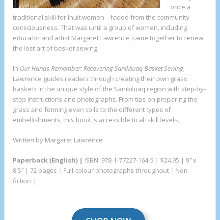
once a
traditional skill for Inuit women—faded from the community
consciousness. That was until a group of women, including
educator and artist Margaret Lawrence, came together to renew
the lost art of basket sewing.
In
Our Hands Remember: Recovering Sanikiluaq Basket Sewing
,
Lawrence guides readers through creating their own grass
baskets in the unique style of the Sanikiluaq region with step-by-
step instructions and photographs. From tips on preparing the
grass and forming even coils to the different types of
embellishments, this book is accessible to all skill levels.
Written by Margaret Lawrence
Paperback (English) |
ISBN: 978-1-77227-164-5 | $24.95 | 9″ x
8.5″ | 72 pages | Full-colour photographs throughout | Non-
fiction |