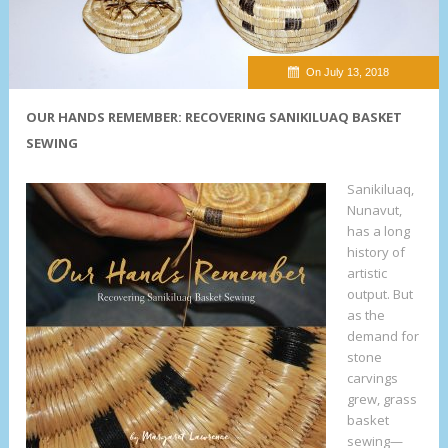
On July 13, 2018
OUR HANDS REMEMBER: RECOVERING SANIKILUAQ BASKET
SEWING
Sanikiluaq,
Nunavut,
has a long
history of
artistic
output. But
as the
demand for
stone
carvings
grew, grass
basket
sewing—