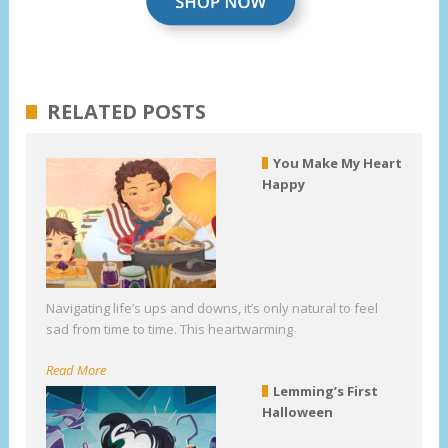
RELATED POSTS
You Make My Heart
Happy
Navigating life’s ups and downs, it’s only natural to feel
sad from time to time. This heartwarming
Read More
Lemming’s First
Halloween