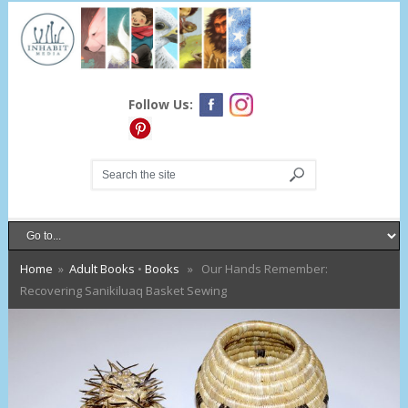
Follow Us:
Home
»
Adult Books
•
Books
» Our Hands Remember:
Recovering Sanikiluaq Basket Sewing