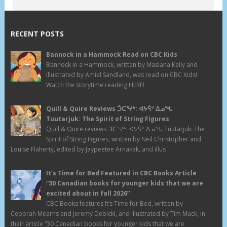
RECENT POSTS
Bannock in a Hammock Read on CBC Kids
Bannock in a Hammock, written by Masiana Kelly and
illustrated by Amiel Sandland, was read on CBC Kids!
Watch the storytime reading HERE!
Quill & Quire Reviews ᑑᑕᕐᔪᒃ: ᐊᔭᕌᑉ ᐃᓄᖓ
Tuutarjuk: The Spirit of String Figures
Quill & Quire reviews ᑑᑕᕐᔪᒃ: ᐊᔭᕌᑉ ᐃᓄᖓ Tuutarjuk: The
Spirit of String Figures, written by Neil Christopher and
Louise Flaherty, edited by Jaypeetee Arnakak, and illus . . .
It’s Time for Bed Featured in CBC Books Article
“30 Canadian books for younger kids that we are
excited about in fall 2026”
CBC Books features It’s Time for Bed, written by
Ceporah Mearns and Jeremy Debicki, and illustrated by Tim Mack, in
their article “30 Canadian books for younger kids that we are