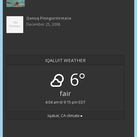
Qanuq Pinngurnirmata
December 25, 2008
IQALUIT WEATHER
6°
fair
4:04 am
9:15 pm EDT
Iqaluit, CA
climate ▸