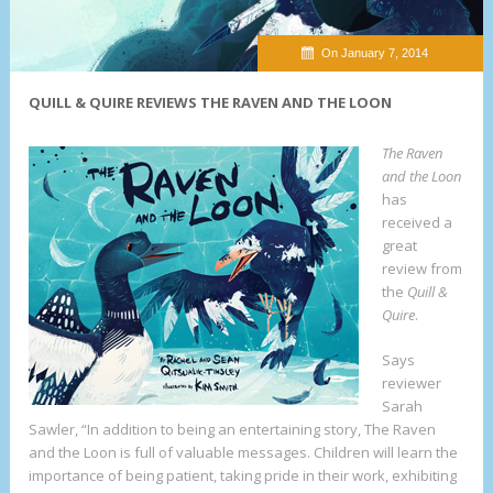
On January 7, 2014
QUILL & QUIRE REVIEWS THE RAVEN AND THE LOON
The Raven
and the Loon
has
received a
great
review from
the
Quill &
Quire
.
Says
reviewer
Sarah
Sawler, “In addition to being an entertaining story, The Raven
and the Loon is full of valuable messages. Children will learn the
importance of being patient, taking pride in their work, exhibiting