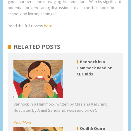
good manners, and managing their emotions. With its significant
potential for generating discussion, this is a perfect book for
school and library settings.”
Read the full review
here
.
RELATED POSTS
Bannock in a
Hammock Read on
CBC Kids
Bannock in a Hammock, written by Masiana Kelly and
illustrated by Amiel Sandland, was read on CBC
Read More
Quill & Quire