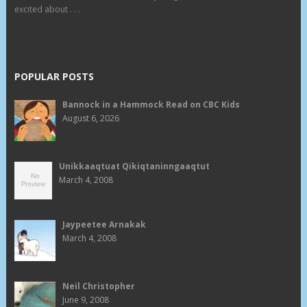
excited about . . .
POPULAR POSTS
Bannock in a Hammock Read on CBC Kids
August 6, 2026
Unikkaaqtuat Qikiqtaninngaaqtut
March 4, 2008
Jaypeetee Arnakak
March 4, 2008
Neil Christopher
June 9, 2008