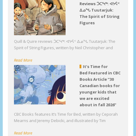
Reviews ᑑᑕᕐᔪᒃ: ᐊᔭᕌᑉ
ᐃᓄᖓ Tuutarjuk:
The Spirit of String
Figures
Quill & Quire reviews ᑑᑕᕐᔪᒃ: ᐊᔭᕌᑉ ᐃᓄᖓ Tuutarjuk: The
Spirit of String Figures, written by Neil Christopher and
Read More
It’s Time for
Bed Featured in CBC
Books Article “30
Canadian books for
younger kids that
we are excited
about in fall 2026”
CBC Books features It’s Time for Bed, written by Ceporah
Mearns and Jeremy Debicki, and illustrated by Tim
Read More