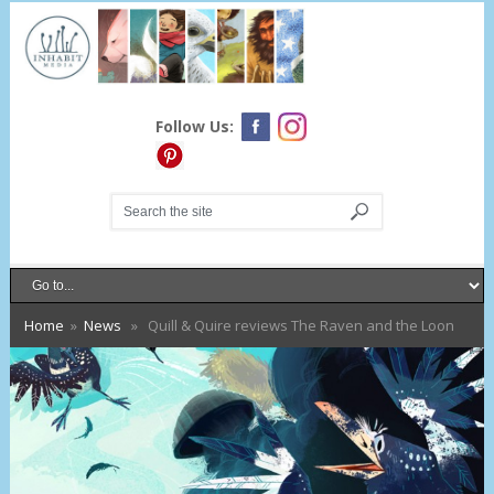
Follow Us:
Home
»
News
» Quill & Quire reviews The Raven and the Loon