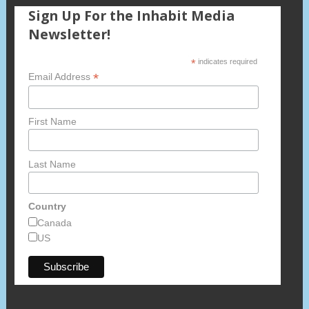
Sign Up For the Inhabit Media
Newsletter!
*
indicates required
*
Email Address
First Name
Last Name
Country
Canada
US