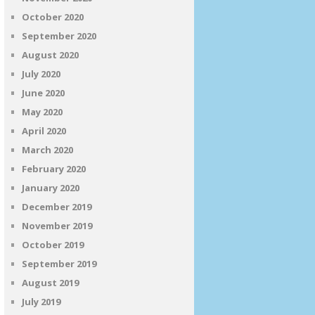
October 2020
September 2020
August 2020
July 2020
June 2020
May 2020
April 2020
March 2020
February 2020
January 2020
December 2019
November 2019
October 2019
September 2019
August 2019
July 2019