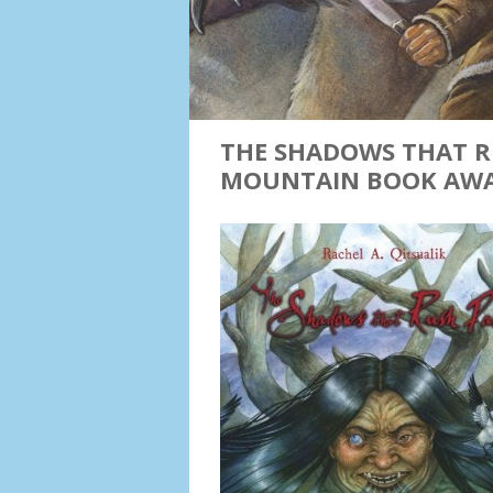
THE SHADOWS THAT R
MOUNTAIN BOOK AW