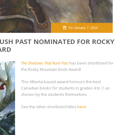
On January 7, 2014
USH PAST NOMINATED FOR ROCKY
ARD
The Shadows That Rush Past
has been shortlisted for
the Rocky Mountain Book Award!
This Alberta-based award honours the best
Canadian books for students in grades 4 to 7, as
chosen by the students themselves.
See the other shortlisted titles
here
.