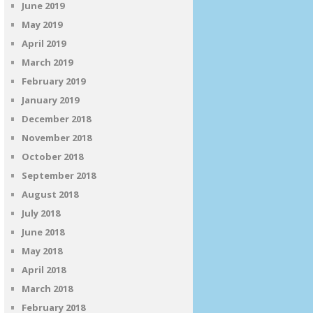
June 2019
May 2019
April 2019
March 2019
February 2019
January 2019
December 2018
November 2018
October 2018
September 2018
August 2018
July 2018
June 2018
May 2018
April 2018
March 2018
February 2018