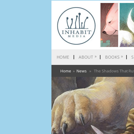
»
»
HOME
ABOUT
BOOKS
S
Home
»
News
» The Shadows That Rush