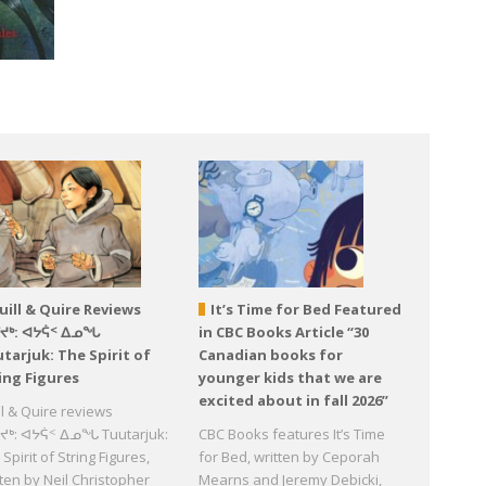
uill & Quire Reviews
It’s Time for Bed Featured
ᕐᔪᒃ: ᐊᔭᕌᑉ ᐃᓄᖓ
in CBC Books Article “30
tarjuk: The Spirit of
Canadian books for
ing Figures
younger kids that we are
excited about in fall 2026”
ll & Quire reviews
ᔪᒃ: ᐊᔭᕌᑉ ᐃᓄᖓ Tuutarjuk:
CBC Books features It’s Time
Spirit of String Figures,
for Bed, written by Ceporah
tten by Neil Christopher
Mearns and Jeremy Debicki,