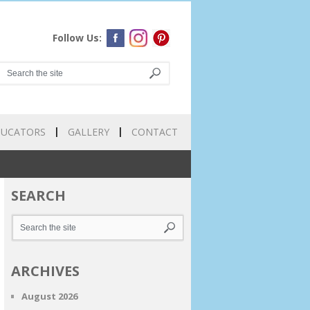
Follow Us:
DUCATORS
GALLERY
CONTACT
SEARCH
ARCHIVES
August 2026