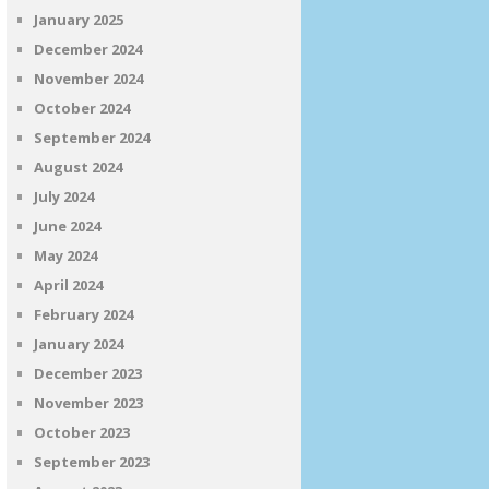
January 2025
December 2024
November 2024
October 2024
September 2024
August 2024
July 2024
June 2024
May 2024
April 2024
February 2024
January 2024
December 2023
November 2023
October 2023
September 2023