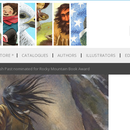
»
TORE
CATALOGUES
AUTHORS
ILLUSTRATORS
E
 Past nominated for Rocky Mountain Book Award