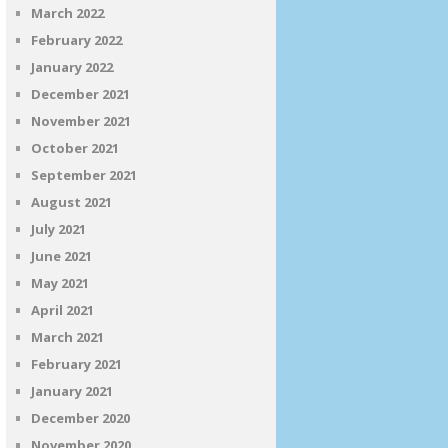
March 2022
February 2022
January 2022
December 2021
November 2021
October 2021
September 2021
August 2021
July 2021
June 2021
May 2021
April 2021
March 2021
February 2021
January 2021
December 2020
November 2020