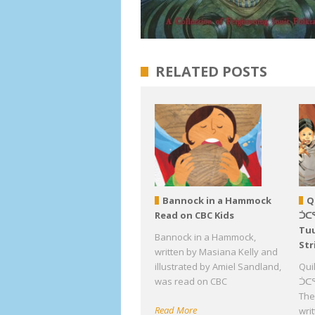
RELATED POSTS
Bannock in a Hammock
Q
Read on CBC Kids
ᑑᑕ
Tuu
Bannock in a Hammock,
Str
written by Masiana Kelly and
illustrated by Amiel Sandland,
Qui
was read on CBC
ᑑᑕᕐ
The 
Read More
wri