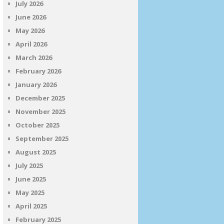
July 2026
June 2026
May 2026
April 2026
March 2026
February 2026
January 2026
December 2025
November 2025
October 2025
September 2025
August 2025
July 2025
June 2025
May 2025
April 2025
February 2025