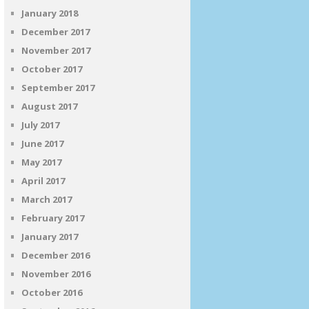
January 2018
December 2017
November 2017
October 2017
September 2017
August 2017
July 2017
June 2017
May 2017
April 2017
March 2017
February 2017
January 2017
December 2016
November 2016
October 2016