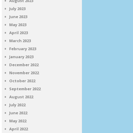
August 2023
July 2023
June 2023
May 2023
April 2023
March 2023
February 2023
January 2023
December 2022
November 2022
October 2022
September 2022
August 2022
July 2022
June 2022
May 2022
April 2022