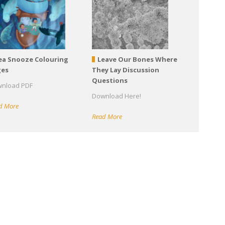
ea Snooze Colouring
Leave Our Bones Where
ges
They Lay Discussion
Questions
nload PDF
Download Here!
d More
Read More