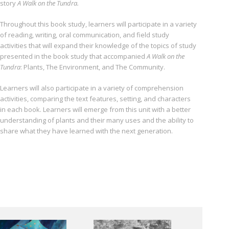
story
A Walk on the Tundra.
Throughout this book study, learners will participate in a variety
of reading, writing, oral com­munication, and field study
activities that will expand their knowledge of the topics of study
presented in the book study that accompanied
A Walk on the
Tundra
: Plants, The Environment, and The Community.
Learners will also participate in a variety of comprehension
activities, comparing the text fea­tures, setting, and characters
in each book. Learners will emerge from this unit with a better
understanding of plants and their many uses and the ability to
share what they have learned with the next generation.