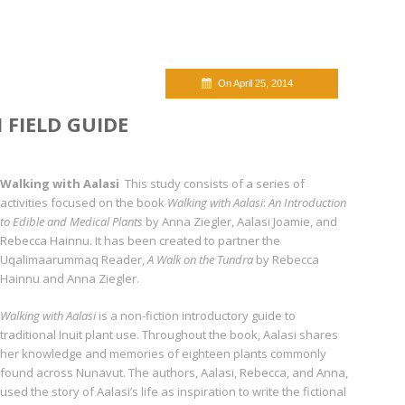
On April 25, 2014
 FIELD GUIDE
Walking with Aalasi
This study consists of a series of
activities focused on the book
Walking with Aalasi
:
An Introduc­tion
to Edible and Medical Plants
by Anna Ziegler, Aalasi Joamie, and
Rebecca Hainnu. It has been created to partner the
Uqalimaarummaq Reader,
A Walk on the Tundra
by Rebecca
Hainnu and Anna Ziegler.
Walking with Aalasi
is a non-fiction introductory guide to
traditional Inuit plant use. Through­out the book, Aalasi shares
her knowledge and memories of eighteen plants commonly
found across Nunavut. The authors, Aalasi, Rebecca, and Anna,
used the story of Aalasi’s life as inspira­tion to write the fictional