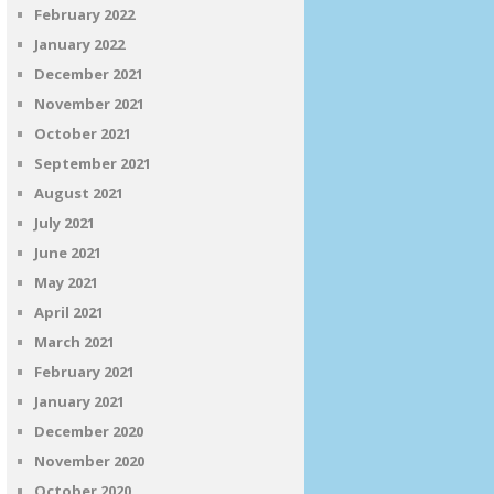
February 2022
January 2022
December 2021
November 2021
October 2021
September 2021
August 2021
July 2021
June 2021
May 2021
April 2021
March 2021
February 2021
January 2021
December 2020
November 2020
October 2020