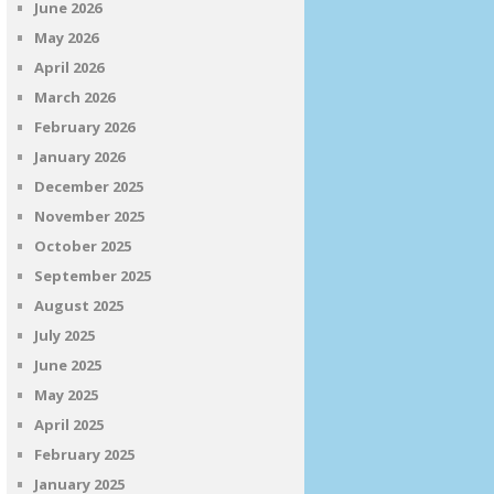
June 2026
May 2026
April 2026
March 2026
February 2026
January 2026
December 2025
November 2025
October 2025
September 2025
August 2025
July 2025
June 2025
May 2025
April 2025
February 2025
January 2025