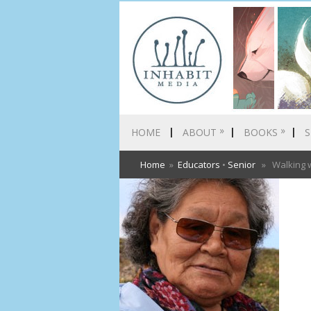
»
»
HOME
ABOUT
BOOKS
S
Home
»
Educators
•
Senior
» Walking wi