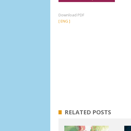
Download PDF
[ ENG ]
RELATED POSTS