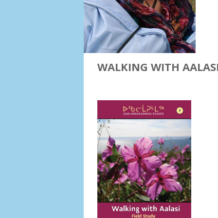
WALKING WITH AALASI