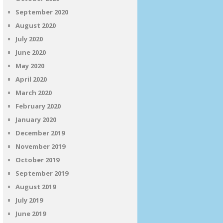
September 2020
August 2020
July 2020
June 2020
May 2020
April 2020
March 2020
February 2020
January 2020
December 2019
November 2019
October 2019
September 2019
August 2019
July 2019
June 2019