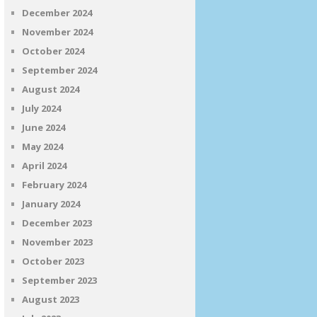
December 2024
November 2024
October 2024
September 2024
August 2024
July 2024
June 2024
May 2024
April 2024
February 2024
January 2024
December 2023
November 2023
October 2023
September 2023
August 2023