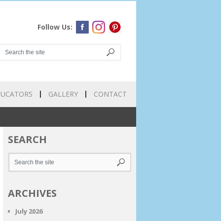
Follow Us:
DUCATORS
GALLERY
CONTACT
SEARCH
ARCHIVES
July 2026