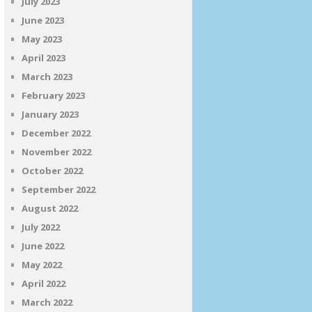
July 2023
June 2023
May 2023
April 2023
March 2023
February 2023
January 2023
December 2022
November 2022
October 2022
September 2022
August 2022
July 2022
June 2022
May 2022
April 2022
March 2022