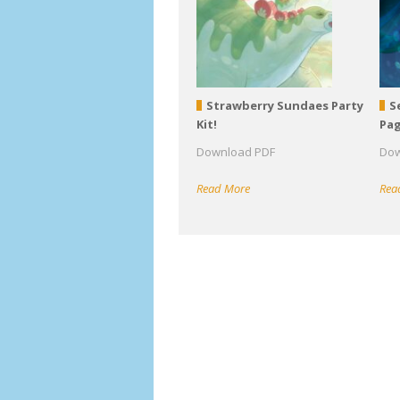
Strawberry Sundaes Party
S
Kit!
Pa
Download PDF
Dow
Read More
Rea