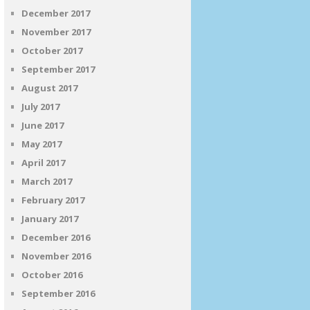
December 2017
November 2017
October 2017
September 2017
August 2017
July 2017
June 2017
May 2017
April 2017
March 2017
February 2017
January 2017
December 2016
November 2016
October 2016
September 2016