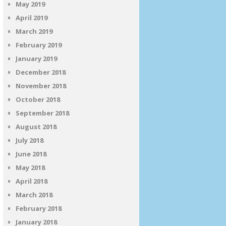
May 2019
April 2019
March 2019
February 2019
January 2019
December 2018
November 2018
October 2018
September 2018
August 2018
July 2018
June 2018
May 2018
April 2018
March 2018
February 2018
January 2018