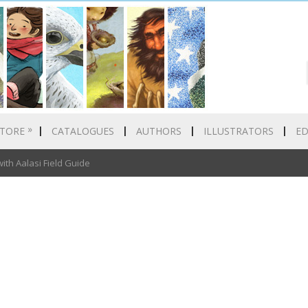
»
TORE
CATALOGUES
AUTHORS
ILLUSTRATORS
E
th Aalasi Field Guide