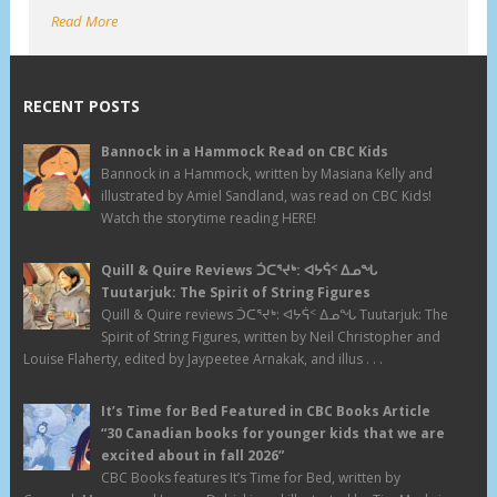
Read More
RECENT POSTS
Bannock in a Hammock Read on CBC Kids
Bannock in a Hammock, written by Masiana Kelly and
illustrated by Amiel Sandland, was read on CBC Kids!
Watch the storytime reading HERE!
Quill & Quire Reviews ᑑᑕᕐᔪᒃ: ᐊᔭᕌᑉ ᐃᓄᖓ
Tuutarjuk: The Spirit of String Figures
Quill & Quire reviews ᑑᑕᕐᔪᒃ: ᐊᔭᕌᑉ ᐃᓄᖓ Tuutarjuk: The
Spirit of String Figures, written by Neil Christopher and
Louise Flaherty, edited by Jaypeetee Arnakak, and illus . . .
It’s Time for Bed Featured in CBC Books Article
“30 Canadian books for younger kids that we are
excited about in fall 2026”
CBC Books features It’s Time for Bed, written by