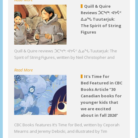
Quill & Quire
Reviews ᑑᑕᕐᔪᒃ: ᐊᔭᕌᑉ
ᐃᓄᖓ Tuutarjuk:
The Spirit of String
Figures
Quill & Quire reviews ᑑᑕᕐᔪᒃ: ᐊᔭᕌᑉ ᐃᓄᖓ Tuutarjuk: The
Spirit of String Figures, written by Neil Christopher and
Read More
It’s Time for
Bed Featured in CBC
Books Article “30
Canadian books for
younger kids that
we are excited
about in fall 2026”
CBC Books features It’s Time for Bed, written by Ceporah
Mearns and Jeremy Debicki, and illustrated by Tim