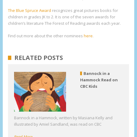
The Blue Spruce Award
recognizes great pictures books for
children in grades JK to 2. It is one of the seven awards for
children’s literature The Forest of Reading awards each year.
Find out more about the other nominees
here
.
RELATED POSTS
Bannock in a
Hammock Read on
CBC Kids
Bannock in a Hammock, written by Masiana Kelly and
illustrated by Amiel Sandland, was read on CBC
Read More