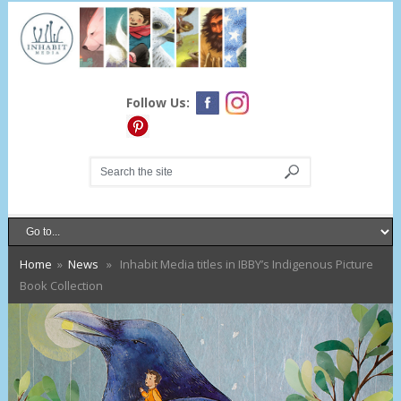
Follow Us:
Home
»
News
» Inhabit Media titles in IBBY’s Indigenous Picture
Book Collection