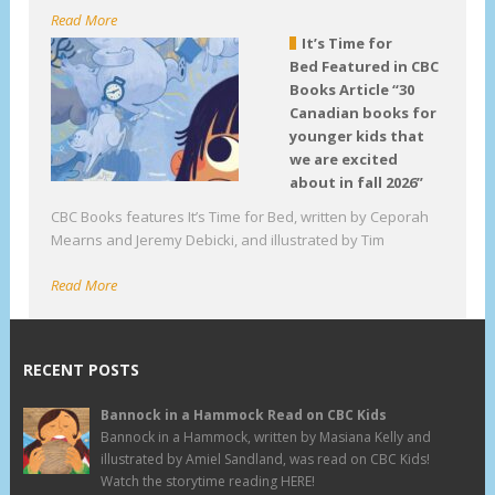
Read More
It’s Time for
Bed Featured in CBC
Books Article “30
Canadian books for
younger kids that
we are excited
about in fall 2026”
CBC Books features It’s Time for Bed, written by Ceporah
Mearns and Jeremy Debicki, and illustrated by Tim
Read More
RECENT POSTS
Bannock in a Hammock Read on CBC Kids
Bannock in a Hammock, written by Masiana Kelly and
illustrated by Amiel Sandland, was read on CBC Kids!
Watch the storytime reading HERE!