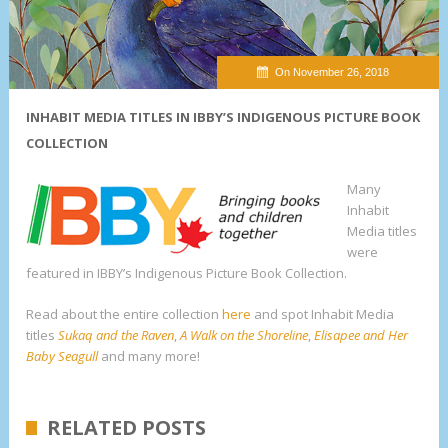
On November 26, 2018
INHABIT MEDIA TITLES IN IBBY’S INDIGENOUS PICTURE BOOK
COLLECTION
Many
Inhabit
Media titles
were
featured in IBBY’s Indigenous Picture Book Collection.
Read about the entire collection
here
and spot Inhabit Media
titles
Sukaq and the Raven
,
A Walk on the Shoreline
,
Elisapee and Her
Baby Seagull
and many more!
RELATED POSTS