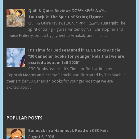
Quill & Quire Reviews ᑑᑕᕐᔪᒃ: ᐊᔭᕌᑉ ᐃᓄᖓ
Tuutarjuk: The Spirit of String Figures
Quill & Quire reviews ᑑᑕᕐᔪᒃ: ᐊᔭᕌᑉ ᐃᓄᖓ Tuutarjuk: The
Spirit of String Figures, written by Neil Christopher and
Louise Flaherty, edited by Jaypeetee Arnakak, and illus . . .
It’s Time for Bed Featured in CBC Books Article
“30 Canadian books for younger kids that we are
excited about in fall 2026”
CBC Books features It’s Time for Bed, written by
Ceporah Mearns and Jeremy Debicki, and illustrated by Tim Mack, in
their article “30 Canadian books for younger kids that we are
excited about . . .
POPULAR POSTS
Bannock in a Hammock Read on CBC Kids
August 6, 2026