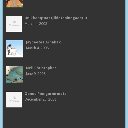
Unikkaaqtuat Qikiqtaninngaaqtut
March 4, 2008
Jaypeetee Arnakak
March 4, 2008
Neil Christopher
June 9, 2008
Qanuq Pinngurnirmata
December 25, 2008