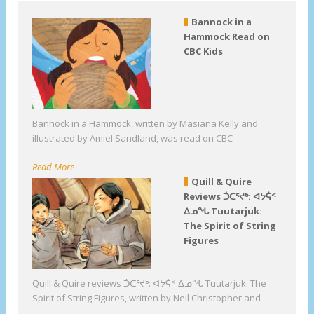
Bannock in a
Hammock Read on
CBC Kids
Bannock in a Hammock, written by Masiana Kelly and
illustrated by Amiel Sandland, was read on CBC
Read More
Quill & Quire
Reviews ᑑᑕᕐᔪᒃ: ᐊᔭᕌᑉ
ᐃᓄᖓ Tuutarjuk:
The Spirit of String
Figures
Quill & Quire reviews ᑑᑕᕐᔪᒃ: ᐊᔭᕌᑉ ᐃᓄᖓ Tuutarjuk: The
Spirit of String Figures, written by Neil Christopher and