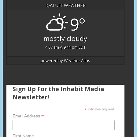
IQALUIT WEATHER
9°
mostly cloudy
4:07 am
9:11 pm EDT
powered by
Weather Atlas
Sign Up For the Inhabit Media
Newsletter!
*
indicates required
*
Email Address
First Name