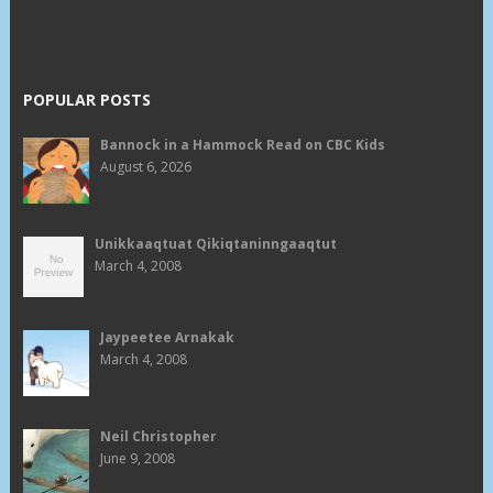
POPULAR POSTS
Bannock in a Hammock Read on CBC Kids
August 6, 2026
Unikkaaqtuat Qikiqtaninngaaqtut
March 4, 2008
Jaypeetee Arnakak
March 4, 2008
Neil Christopher
June 9, 2008