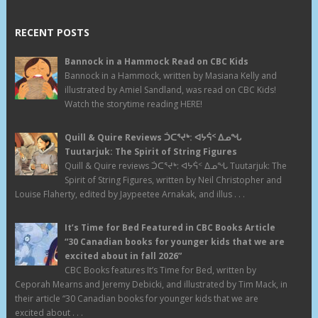
RECENT POSTS
Bannock in a Hammock Read on CBC Kids
Bannock in a Hammock, written by Masiana Kelly and
illustrated by Amiel Sandland, was read on CBC Kids!
Watch the storytime reading HERE!
Quill & Quire Reviews ᑑᑕᕐᔪᒃ: ᐊᔭᕌᑉ ᐃᓄᖓ
Tuutarjuk: The Spirit of String Figures
Quill & Quire reviews ᑑᑕᕐᔪᒃ: ᐊᔭᕌᑉ ᐃᓄᖓ Tuutarjuk: The
Spirit of String Figures, written by Neil Christopher and
Louise Flaherty, edited by Jaypeetee Arnakak, and illus . . .
It’s Time for Bed Featured in CBC Books Article
“30 Canadian books for younger kids that we are
excited about in fall 2026”
CBC Books features It’s Time for Bed, written by
Ceporah Mearns and Jeremy Debicki, and illustrated by Tim Mack, in
their article “30 Canadian books for younger kids that we are
excited about . . .