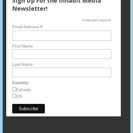
Sign Up For the Inhabit Media
Newsletter!
*
indicates required
*
Email Address
First Name
Last Name
Country
Canada
US