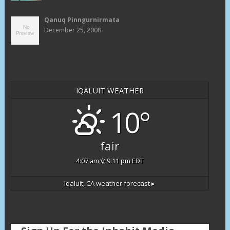
Qanuq Pinngurnirmata
December 25, 2008
IQALUIT WEATHER
10°
fair
4:07 am
9:11 pm EDT
Iqaluit, CA
weather forecast ▸