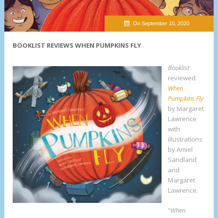
On September 10, 2020
BOOKLIST REVIEWS WHEN PUMPKINS FLY
Booklist
reviewed
When
Pumpkins Fly
by Margaret
Lawrence
with
illustrations
by Amiel
Sandland
and
Margaret
Lawrence.
“
When