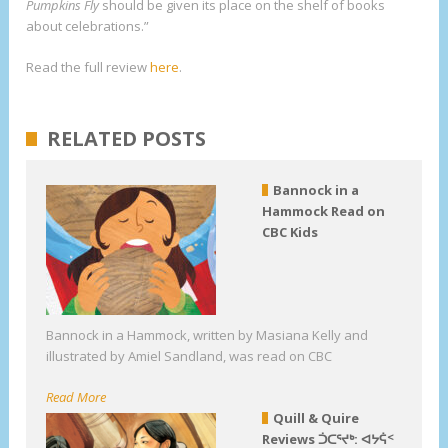
Pumpkins Fly
should be given its place on the shelf of books
about celebrations.”
Read the full review
here
.
RELATED POSTS
Bannock in a
Hammock Read on
CBC Kids
Bannock in a Hammock, written by Masiana Kelly and
illustrated by Amiel Sandland, was read on CBC
Read More
Quill & Quire
Reviews ᑑᑕᕐᔪᒃ: ᐊᔭᕌᑉ