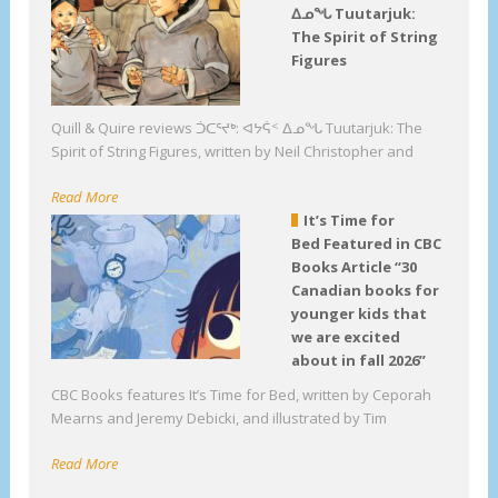
ᐃᓄᖓ Tuutarjuk:
The Spirit of String
Figures
Quill & Quire reviews ᑑᑕᕐᔪᒃ: ᐊᔭᕌᑉ ᐃᓄᖓ Tuutarjuk: The
Spirit of String Figures, written by Neil Christopher and
Read More
It’s Time for
Bed Featured in CBC
Books Article “30
Canadian books for
younger kids that
we are excited
about in fall 2026”
CBC Books features It’s Time for Bed, written by Ceporah
Mearns and Jeremy Debicki, and illustrated by Tim
Read More