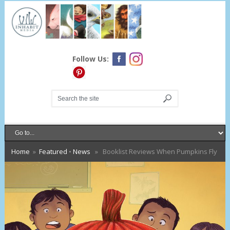
Follow Us:
Home
»
Featured
•
News
» Booklist Reviews When Pumpkins Fly