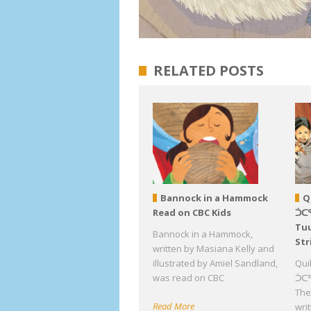
RELATED POSTS
Bannock in a Hammock
Q
Read on CBC Kids
ᑑᑕ
Tuu
Bannock in a Hammock,
Str
written by Masiana Kelly and
illustrated by Amiel Sandland,
Qui
was read on CBC
ᑑᑕᕐ
The 
Read More
wri