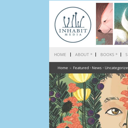
»
»
HOME
ABOUT
BOOKS
S
Home
»
Featured
•
News
•
Uncategoriz