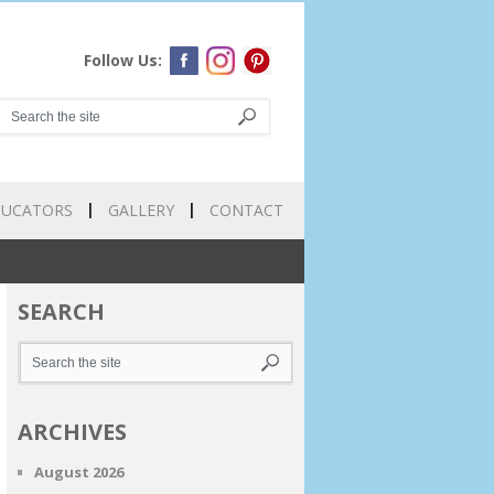
Follow Us:
DUCATORS
GALLERY
CONTACT
SEARCH
ARCHIVES
August 2026