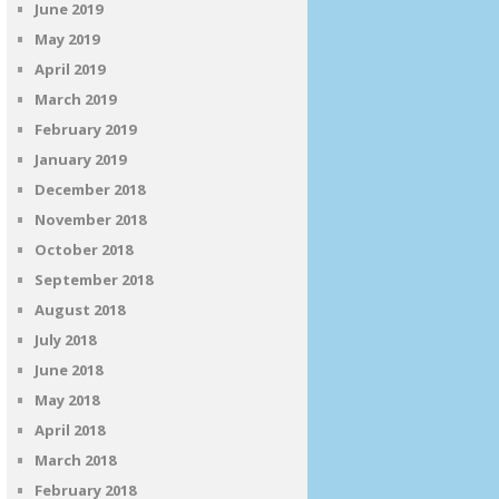
June 2019
May 2019
April 2019
March 2019
February 2019
January 2019
December 2018
November 2018
October 2018
September 2018
August 2018
July 2018
June 2018
May 2018
April 2018
March 2018
February 2018