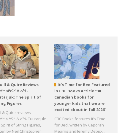
uill & Quire Reviews
It’s Time for Bed Featured
ᕐᔪᒃ: ᐊᔭᕌᑉ ᐃᓄᖓ
in CBC Books Article “30
tarjuk: The Spirit of
Canadian books for
ing Figures
younger kids that we are
excited about in fall 2026”
ll & Quire reviews
ᔪᒃ: ᐊᔭᕌᑉ ᐃᓄᖓ Tuutarjuk:
CBC Books features It’s Time
Spirit of String Figures,
for Bed, written by Ceporah
tten by Neil Christopher
Mearns and Jeremy Debicki,