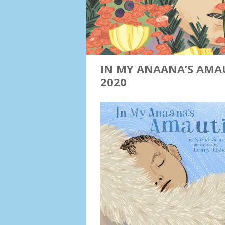
IN MY ANAANA’S AMAU
2020