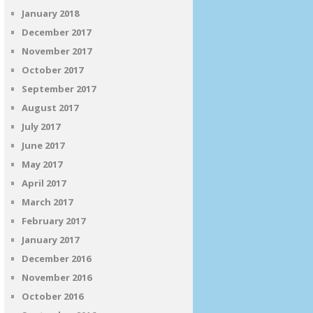
January 2018
December 2017
November 2017
October 2017
September 2017
August 2017
July 2017
June 2017
May 2017
April 2017
March 2017
February 2017
January 2017
December 2016
November 2016
October 2016