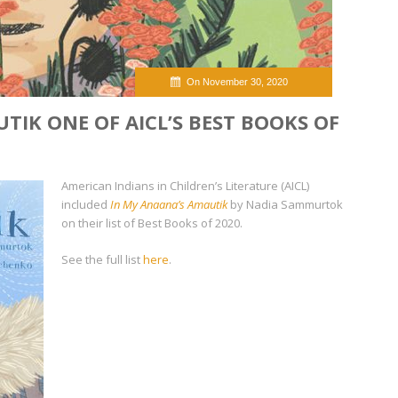
On November 30, 2020
TIK ONE OF AICL’S BEST BOOKS OF
American Indians in Children’s Literature (AICL)
included
In My Anaana’s Amautik
by Nadia Sammurtok
on their list of Best Books of 2020.
See the full list
here
.