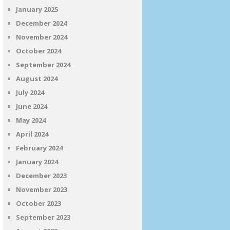
January 2025
December 2024
November 2024
October 2024
September 2024
August 2024
July 2024
June 2024
May 2024
April 2024
February 2024
January 2024
December 2023
November 2023
October 2023
September 2023