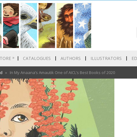
»
TORE
CATALOGUES
AUTHORS
ILLUSTRATORS
E
ed
» In My Anaana’s Amautik One of AICL’s Best Books of 2020