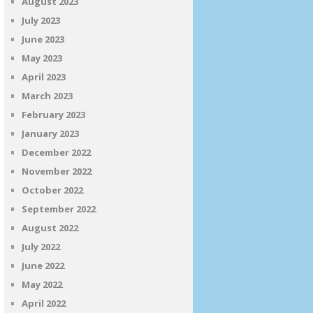
August 2023
July 2023
June 2023
May 2023
April 2023
March 2023
February 2023
January 2023
December 2022
November 2022
October 2022
September 2022
August 2022
July 2022
June 2022
May 2022
April 2022