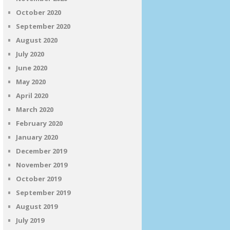
October 2020
September 2020
August 2020
July 2020
June 2020
May 2020
April 2020
March 2020
February 2020
January 2020
December 2019
November 2019
October 2019
September 2019
August 2019
July 2019