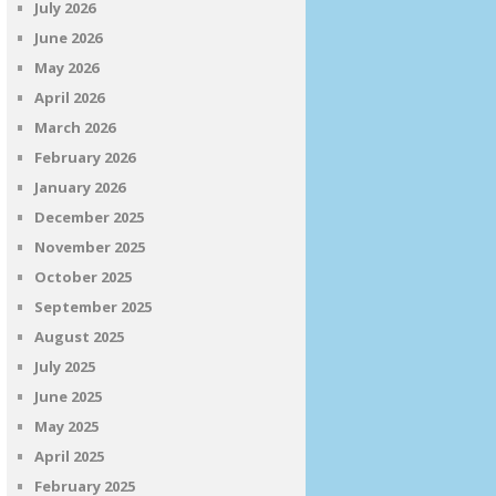
July 2026
June 2026
May 2026
April 2026
March 2026
February 2026
January 2026
December 2025
November 2025
October 2025
September 2025
August 2025
July 2025
June 2025
May 2025
April 2025
February 2025