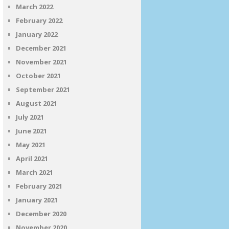
March 2022
February 2022
January 2022
December 2021
November 2021
October 2021
September 2021
August 2021
July 2021
June 2021
May 2021
April 2021
March 2021
February 2021
January 2021
December 2020
November 2020