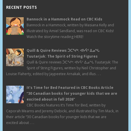
RECENT POSTS
Bannock in a Hammock Read on CBC Kids
Bannock in a Hammock, written by Masiana Kelly and
illustrated by Amiel Sandland, was read on CBC Kids!
Watch the storytime reading HERE!
Quill & Quire Reviews ᑑᑕᕐᔪᒃ: ᐊᔭᕌᑉ ᐃᓄᖓ
Tuutarjuk: The Spirit of String Figures
Quill & Quire reviews ᑑᑕᕐᔪᒃ: ᐊᔭᕌᑉ ᐃᓄᖓ Tuutarjuk: The
Spirit of String Figures, written by Neil Christopher and
Louise Flaherty, edited by Jaypeetee Arnakak, and illus . . .
It’s Time for Bed Featured in CBC Books Article
“30 Canadian books for younger kids that we are
excited about in fall 2026”
CBC Books features It’s Time for Bed, written by
Ceporah Mearns and Jeremy Debicki, and illustrated by Tim Mack, in
their article “30 Canadian books for younger kids that we are
excited about . . .