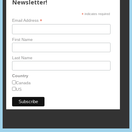
Newsletter!
*
indicates required
*
Email Address
First Name
Last Name
Country
Canada
US