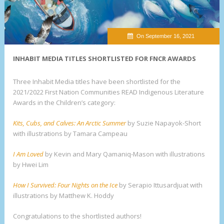
On September 16, 2021
INHABIT MEDIA TITLES SHORTLISTED FOR FNCR AWARDS
Three Inhabit Media titles have been shortlisted for the
2021/2022 First Nation Communities READ Indigenous Literature
Awards in the Children’s category:
Kits, Cubs, and Calves: An Arctic Summer
by Suzie Napayok-Short
with illustrations by Tamara Campeau
I Am Loved
by Kevin and Mary Qamaniq-Mason with illustrations
by Hwei Lim
How I Survived: Four Nights on the Ice
by Serapio Ittusardjuat with
illustrations by Matthew K. Hoddy
Congratulations to the shortlisted authors!