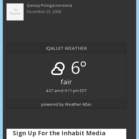
Qanuq Pinngurnirmata
December 25, 2008
IQALUIT WEATHER
6°
fair
4:07 am
9:11 pm EDT
powered by
Weather Atlas
Sign Up For the Inhabit Media