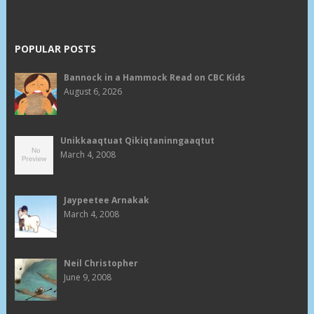
POPULAR POSTS
Bannock in a Hammock Read on CBC Kids
August 6, 2026
Unikkaaqtuat Qikiqtaninngaaqtut
March 4, 2008
Jaypeetee Arnakak
March 4, 2008
Neil Christopher
June 9, 2008