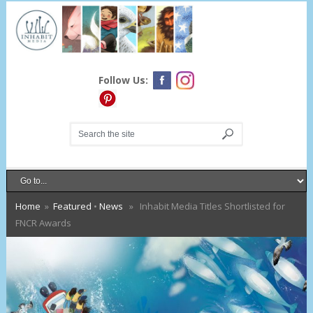
Follow Us:
Home
»
Featured
•
News
» Inhabit Media Titles Shortlisted for
FNCR Awards