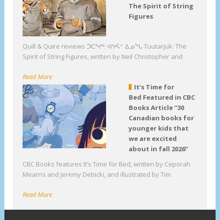
The Spirit of String
Figures
Quill & Quire reviews ᑑᑕᕐᔪᒃ: ᐊᔭᕌᑉ ᐃᓄᖓ Tuutarjuk: The
Spirit of String Figures, written by Neil Christopher and
Read More
It’s Time for
Bed Featured in CBC
Books Article “30
Canadian books for
younger kids that
we are excited
about in fall 2026”
CBC Books features It’s Time for Bed, written by Ceporah
Mearns and Jeremy Debicki, and illustrated by Tim
Read More