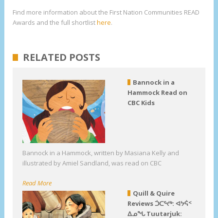
Find more information about the First Nation Communities READ
Awards and the full shortlist
here
.
RELATED POSTS
Bannock in a
Hammock Read on
CBC Kids
Bannock in a Hammock, written by Masiana Kelly and
illustrated by Amiel Sandland, was read on CBC
Read More
Quill & Quire
Reviews ᑑᑕᕐᔪᒃ: ᐊᔭᕌᑉ
ᐃᓄᖓ Tuutarjuk: