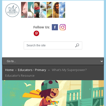
Follow Us:
Home
»
Educators
•
Primary
» What’s My Superpower?
Educator’s Resource