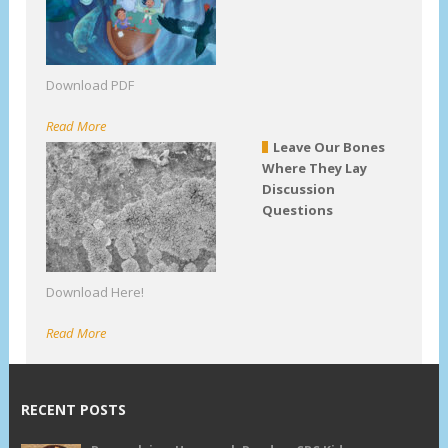
Download PDF
Read More
Leave Our Bones
Where They Lay
Discussion
Questions
Download Here!
Read More
RECENT POSTS