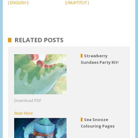
[ ENGLISH ]
[ INUKTITUT ]
RELATED POSTS
Strawberry
Sundaes Party Kit!
Download PDF
Read More
Sea Snooze
Colouring Pages