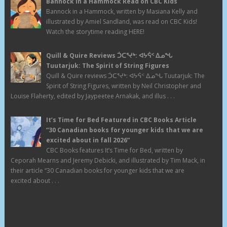
Bannock in a Hammock Read on CBC Kids
Bannock in a Hammock, written by Masiana Kelly and
illustrated by Amiel Sandland, was read on CBC Kids!
Watch the storytime reading HERE!
Quill & Quire Reviews ᑑᑕᕐᔪᒃ: ᐊᔭᕌᑉ ᐃᓄᖓ
Tuutarjuk: The Spirit of String Figures
Quill & Quire reviews ᑑᑕᕐᔪᒃ: ᐊᔭᕌᑉ ᐃᓄᖓ Tuutarjuk: The
Spirit of String Figures, written by Neil Christopher and
Louise Flaherty, edited by Jaypeetee Arnakak, and illus . . .
It’s Time for Bed Featured in CBC Books Article
“30 Canadian books for younger kids that we are
excited about in fall 2026”
CBC Books features It’s Time for Bed, written by
Ceporah Mearns and Jeremy Debicki, and illustrated by Tim Mack, in
their article “30 Canadian books for younger kids that we are
excited about . . .