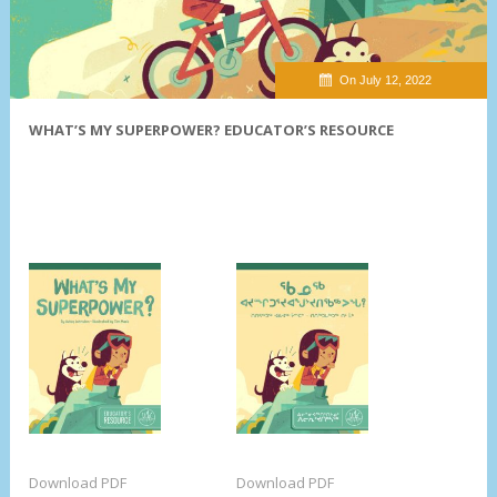
On July 12, 2022
WHAT’S MY SUPERPOWER? EDUCATOR’S RESOURCE
Download PDF
Download PDF