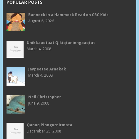
POPULAR POSTS
Bannock in a Hammock Read on CBC Kids
August 6, 2026
Unikkaaqtuat Qikiqtaninngaaqtut
March 4, 2008
Jaypeetee Arnakak
March 4, 2008
Neil Christopher
June 9, 2008
Qanuq Pinngurnirmata
December 25, 2008