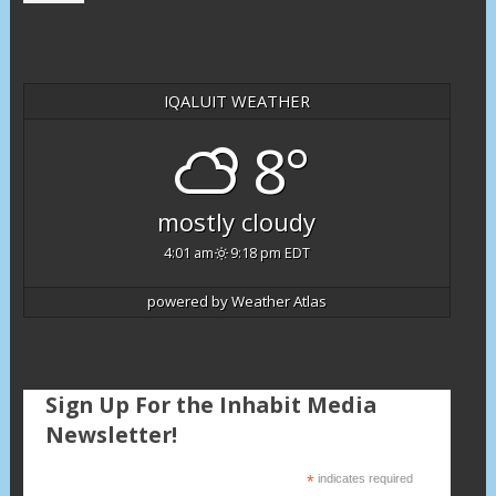
IQALUIT WEATHER
8°
mostly cloudy
4:01 am
9:18 pm EDT
powered by
Weather Atlas
Sign Up For the Inhabit Media
Newsletter!
*
indicates required