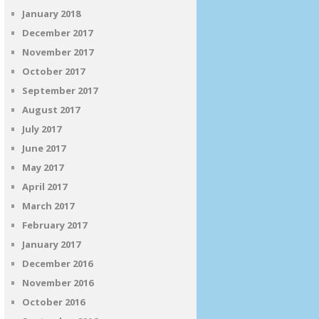
January 2018
December 2017
November 2017
October 2017
September 2017
August 2017
July 2017
June 2017
May 2017
April 2017
March 2017
February 2017
January 2017
December 2016
November 2016
October 2016