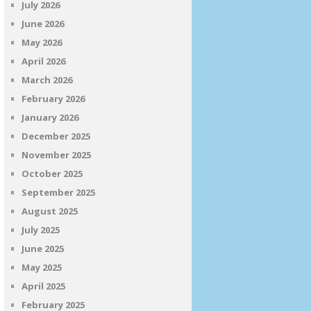
July 2026
June 2026
May 2026
April 2026
March 2026
February 2026
January 2026
December 2025
November 2025
October 2025
September 2025
August 2025
July 2025
June 2025
May 2025
April 2025
February 2025