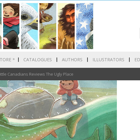
»
TORE
CATALOGUES
AUTHORS
ILLUSTRATORS
E
ittle Canadians Reviews The Ugly Place