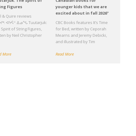
tarjuk: The Spirit of
Canadian books for
ing Figures
younger kids that we are
excited about in fall 2026”
ll & Quire reviews
ᔪᒃ: ᐊᔭᕌᑉ ᐃᓄᖓ Tuutarjuk:
CBC Books features It’s Time
Spirit of String Figures,
for Bed, written by Ceporah
tten by Neil Christopher
Mearns and Jeremy Debicki,
d
and illustrated by Tim
d More
Read More