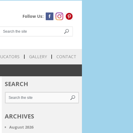
Follow Us:
DUCATORS
GALLERY
CONTACT
SEARCH
ARCHIVES
August 2026