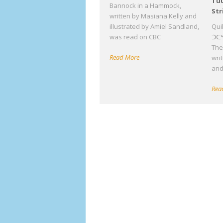
Tuu
Bannock in a Hammock,
Str
written by Masiana Kelly and
illustrated by Amiel Sandland,
Qui
was read on CBC
ᑑᑕᕐ
The 
Read More
wri
an
Rea