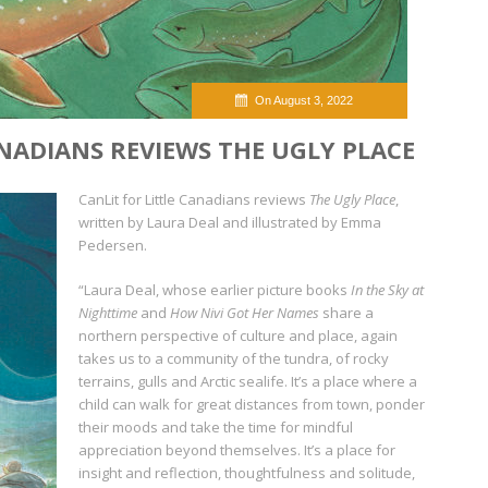
On August 3, 2022
ANADIANS REVIEWS THE UGLY PLACE
CanLit for Little Canadians reviews
The Ugly Place
,
written by Laura Deal and illustrated by Emma
Pedersen.
“Laura Deal, whose earlier picture books
In the Sky at
Nighttime
and
How Nivi Got Her Names
share a
northern perspective of culture and place, again
takes us to a community of the tundra, of rocky
terrains, gulls and Arctic sealife. It’s a place where a
child can walk for great distances from town, ponder
their moods and take the time for mindful
appreciation beyond themselves. It’s a place for
insight and reflection, thoughtfulness and solitude,