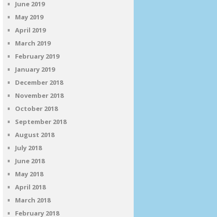
June 2019
May 2019
April 2019
March 2019
February 2019
January 2019
December 2018
November 2018
October 2018
September 2018
August 2018
July 2018
June 2018
May 2018
April 2018
March 2018
February 2018