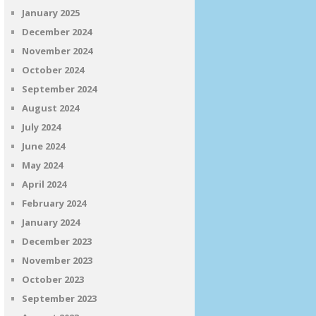
January 2025
December 2024
November 2024
October 2024
September 2024
August 2024
July 2024
June 2024
May 2024
April 2024
February 2024
January 2024
December 2023
November 2023
October 2023
September 2023