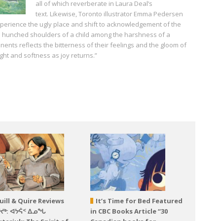
all of which reverberate in Laura Deal’s
text. Likewise, Toronto illustrator Emma Pedersen
xperience the ugly place and shift to acknowledgement of the
 hunched shoulders of a child among the harshness of a
nts reflects the bitterness of their feelings and the gloom of
ight and softness as joy returns.”
uill & Quire Reviews
It’s Time for Bed Featured
ᕐᔪᒃ: ᐊᔭᕌᑉ ᐃᓄᖓ
in CBC Books Article “30