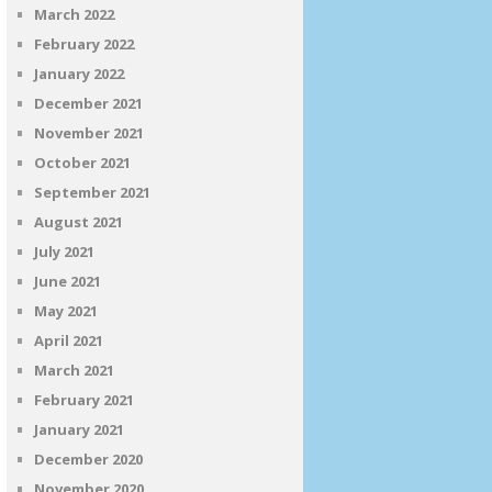
March 2022
February 2022
January 2022
December 2021
November 2021
October 2021
September 2021
August 2021
July 2021
June 2021
May 2021
April 2021
March 2021
February 2021
January 2021
December 2020
November 2020