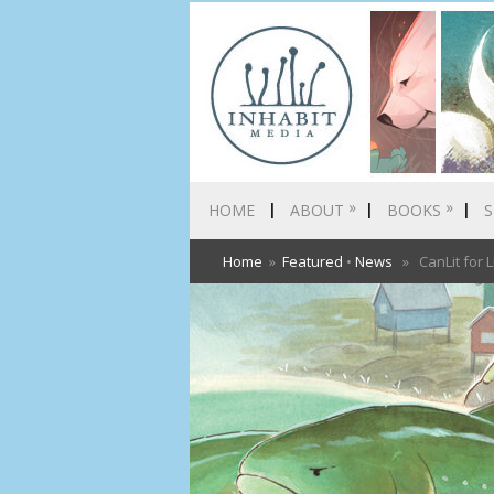
»
»
HOME
ABOUT
BOOKS
S
Home
»
Featured
•
News
» CanLit for L