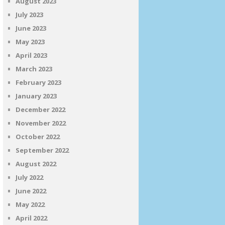
August 2023
July 2023
June 2023
May 2023
April 2023
March 2023
February 2023
January 2023
December 2022
November 2022
October 2022
September 2022
August 2022
July 2022
June 2022
May 2022
April 2022