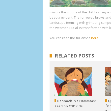
mirrors the moods of the child as they e
beauty evident. The furrowed brows and
landscape teeming with grimacing compone
the weather. But all is transformed with l
You can read the full article
here
.
RELATED POSTS
Bannock in a Hammock
Q
Read on CBC Kids
ᑑᑕ