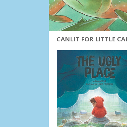
CANLIT FOR LITTLE C