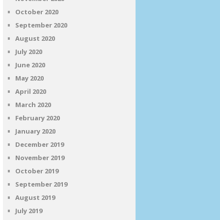
October 2020
September 2020
August 2020
July 2020
June 2020
May 2020
April 2020
March 2020
February 2020
January 2020
December 2019
November 2019
October 2019
September 2019
August 2019
July 2019