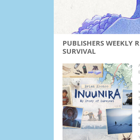
PUBLISHERS WEEKLY R
SURVIVAL