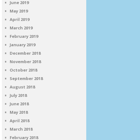
June 2019
May 2019
April 2019
March 2019
February 2019
January 2019
December 2018
November 2018
October 2018
September 2018
August 2018
July 2018
June 2018
May 2018
April 2018
March 2018
February 2018