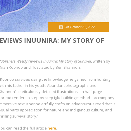
On October 31, 2022
EVIEWS INUUNIRA: MY STORY OF
Publishers Weekly
reviews
Inuunira: My Story of Survival
, written by
Brian Koonoo and illustrated by Ben Shannon.
“Koonoo survives using the knowledge he gained from hunting
with his father in his youth. Abundant photographs and
Shannon’s meticulously detailed illustrations—a half-page
spread renders a step-by-step iglu-building method—accompany
immersive text. Koonoo artfully crafts an adventurous read that is
equal parts appreciation for nature and Indigenous culture, and
thrilling survival story.”
You can read the full article
here
.