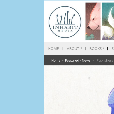
»
»
HOME
ABOUT
BOOKS
S
Home
»
Featured
•
News
» Publishers W