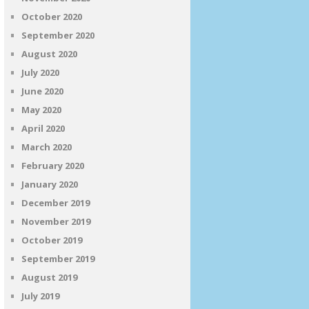
October 2020
September 2020
August 2020
July 2020
June 2020
May 2020
April 2020
March 2020
February 2020
January 2020
December 2019
November 2019
October 2019
September 2019
August 2019
July 2019