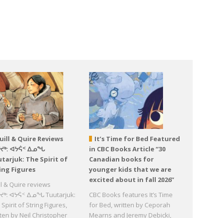
uill & Quire Reviews
It’s Time for Bed Featured
ᕐᔪᒃ: ᐊᔭᕌᑉ ᐃᓄᖓ
in CBC Books Article “30
tarjuk: The Spirit of
Canadian books for
ing Figures
younger kids that we are
excited about in fall 2026”
ll & Quire reviews
ᔪᒃ: ᐊᔭᕌᑉ ᐃᓄᖓ Tuutarjuk:
CBC Books features It’s Time
Spirit of String Figures,
for Bed, written by Ceporah
tten by Neil Christopher
Mearns and Jeremy Debicki,