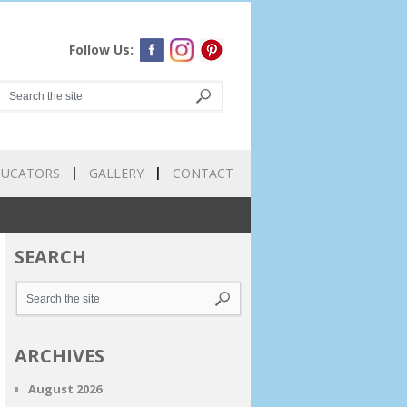
Follow Us:
DUCATORS
GALLERY
CONTACT
SEARCH
ARCHIVES
August 2026