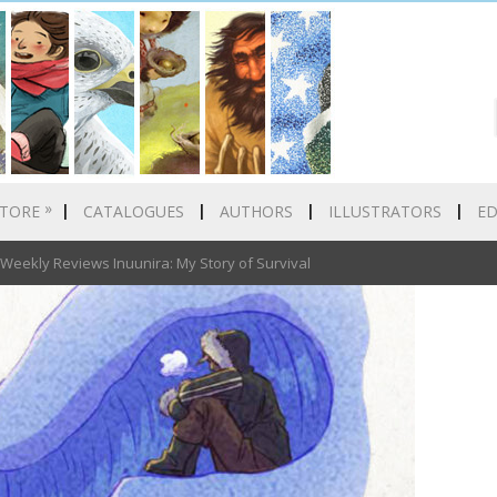
»
TORE
CATALOGUES
AUTHORS
ILLUSTRATORS
E
eekly Reviews Inuunira: My Story of Survival