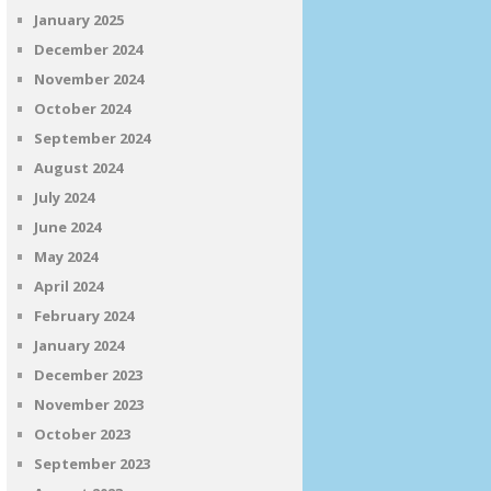
January 2025
December 2024
November 2024
October 2024
September 2024
August 2024
July 2024
June 2024
May 2024
April 2024
February 2024
January 2024
December 2023
November 2023
October 2023
September 2023