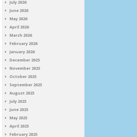
July 2026
June 2026
May 2026
April 2026
March 2026
February 2026
January 2026
December 2025
November 2025
October 2025
September 2025
August 2025
July 2025
June 2025
May 2025
April 2025
February 2025