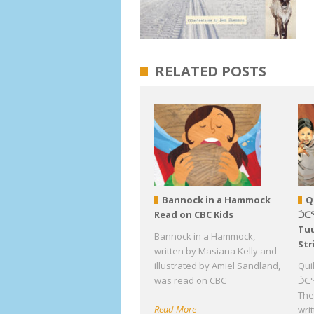
RELATED POSTS
Bannock in a Hammock
Q
Read on CBC Kids
ᑑᑕ
Tuu
Bannock in a Hammock,
Str
written by Masiana Kelly and
illustrated by Amiel Sandland,
Qui
was read on CBC
ᑑᑕᕐ
The 
Read More
wri