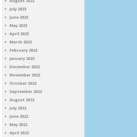
August 2023
July 2023
June 2023
May 2023
April 2023
March 2023
February 2023
January 2023
December 2022
November 2022
October 2022
September 2022
August 2022
July 2022
June 2022
May 2022
April 2022