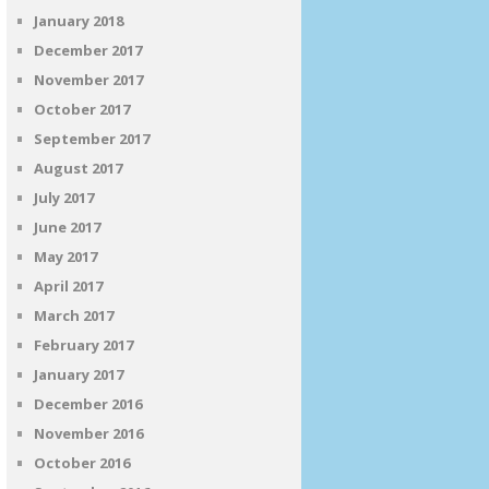
January 2018
December 2017
November 2017
October 2017
September 2017
August 2017
July 2017
June 2017
May 2017
April 2017
March 2017
February 2017
January 2017
December 2016
November 2016
October 2016