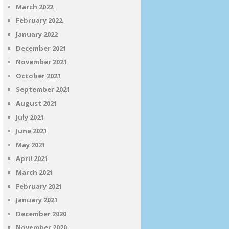
March 2022
February 2022
January 2022
December 2021
November 2021
October 2021
September 2021
August 2021
July 2021
June 2021
May 2021
April 2021
March 2021
February 2021
January 2021
December 2020
November 2020