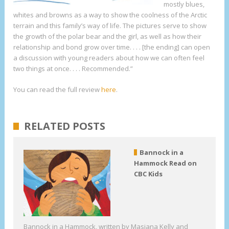
mostly blues,
whites and browns as a way to show the coolness of the Arctic
terrain and this family’s way of life. The pictures serve to show
the growth of the polar bear and the girl, as well as how their
relationship and bond grow over time. . . . [the ending] can open
a discussion with young readers about how we can often feel
two things at once. . . . Recommended.”
You can read the full review
here
.
RELATED POSTS
Bannock in a
Hammock Read on
CBC Kids
Bannock in a Hammock, written by Masiana Kelly and