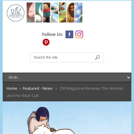
Follow Us:
Home
»
Featured
•
News
» CM Magazine Reviews The Woman
and Her Bear Cub