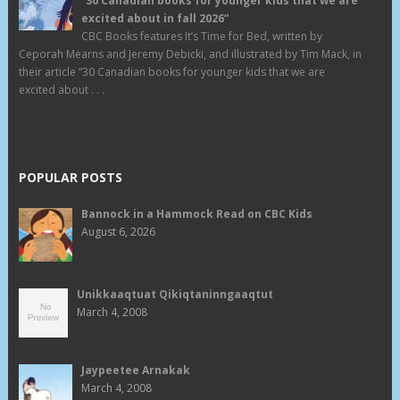
“30 Canadian books for younger kids that we are
excited about in fall 2026”
CBC Books features It’s Time for Bed, written by
Ceporah Mearns and Jeremy Debicki, and illustrated by Tim Mack, in
their article “30 Canadian books for younger kids that we are
excited about . . .
POPULAR POSTS
Bannock in a Hammock Read on CBC Kids
August 6, 2026
Unikkaaqtuat Qikiqtaninngaaqtut
March 4, 2008
Jaypeetee Arnakak
March 4, 2008