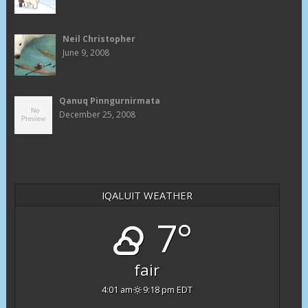
Neil Christopher
June 9, 2008
Qanuq Pinngurnirmata
December 25, 2008
IQALUIT WEATHER
7°
fair
4:01 am
9:18 pm EDT