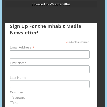
powered by
Weather Atlas
Sign Up For the Inhabit Media
Newsletter!
*
indicates required
*
Email Address
First Name
Last Name
Country
Canada
US