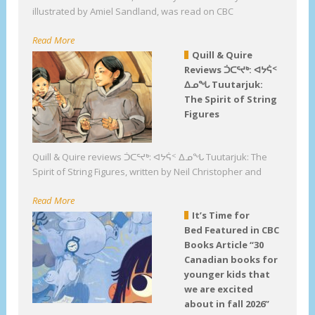
illustrated by Amiel Sandland, was read on CBC
Read More
Quill & Quire
Reviews ᑑᑕᕐᔪᒃ: ᐊᔭᕌᑉ
ᐃᓄᖓ Tuutarjuk:
The Spirit of String
Figures
Quill & Quire reviews ᑑᑕᕐᔪᒃ: ᐊᔭᕌᑉ ᐃᓄᖓ Tuutarjuk: The
Spirit of String Figures, written by Neil Christopher and
Read More
It’s Time for
Bed Featured in CBC
Books Article “30
Canadian books for
younger kids that
we are excited
about in fall 2026”