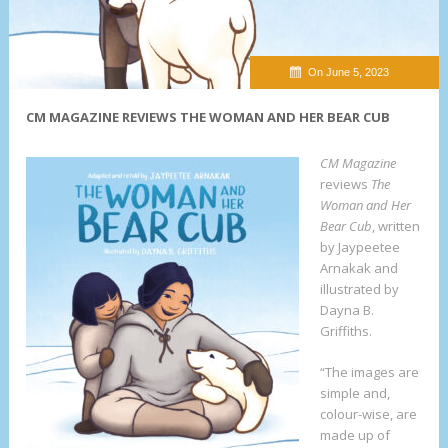
On June 5, 2023
CM MAGAZINE REVIEWS THE WOMAN AND HER BEAR CUB
CM Magazine
reviews
The
Woman and Her
Bear Cub
, written
by Jaypeetee
Arnakak and
illustrated by
Dayna B.
Griffiths.
“The images are
simple and,
colour-wise, are
made up of