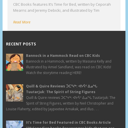
CBC Books features It’s Time for Bed, written by Ceporah
Mearns and Jeremy Debicki, and illustrated by Tim
Read More
RECENT POSTS
Bannock in a Hammock Read on CBC Kids
Bannock in a Hammock, written by Masiana Kelly and
illustrated by Amiel Sandland, was read on CBC Kids!
Watch the storytime reading HERE!
Quill & Quire Reviews ᑑᑕᕐᔪᒃ: ᐊᔭᕌᑉ ᐃᓄᖓ
Tuutarjuk: The Spirit of String Figures
Quill & Quire reviews ᑑᑕᕐᔪᒃ: ᐊᔭᕌᑉ ᐃᓄᖓ Tuutarjuk: The
Spirit of String Figures, written by Neil Christopher and
Louise Flaherty, edited by Jaypeetee Arnakak, and illus . . .
It’s Time for Bed Featured in CBC Books Article