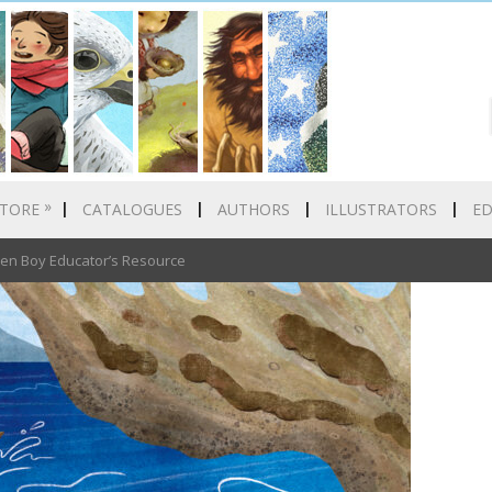
»
TORE
CATALOGUES
AUTHORS
ILLUSTRATORS
E
n Boy Educator’s Resource