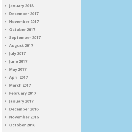
January 2018
December 2017
November 2017
October 2017
September 2017
August 2017
July 2017
June 2017
May 2017
April 2017
March 2017
February 2017
January 2017
December 2016
November 2016
October 2016