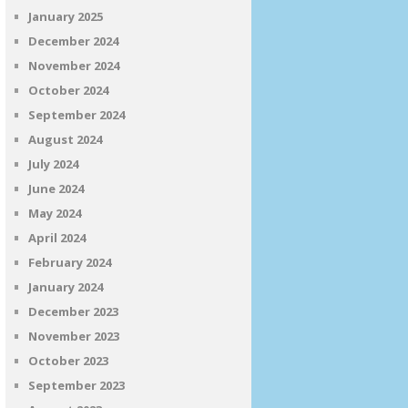
January 2025
December 2024
November 2024
October 2024
September 2024
August 2024
July 2024
June 2024
May 2024
April 2024
February 2024
January 2024
December 2023
November 2023
October 2023
September 2023