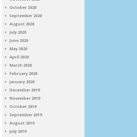
October 2020
September 2020
August 2020
July 2020
June 2020
May 2020
April 2020
March 2020
February 2020
January 2020
December 2019
November 2019
October 2019
September 2019
August 2019
July 2019