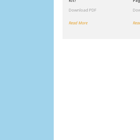
Kit!
Pa
Download PDF
Dow
Read More
Rea