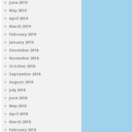
June 2019
May 2019
April 2019
March 2019
February 2019
January 2019
December 2018
November 2018
October 2018
September 2018
August 2018
July 2018
June 2018
May 2018
April 2018
March 2018
February 2018