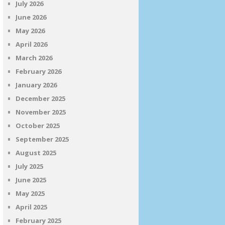
July 2026
June 2026
May 2026
April 2026
March 2026
February 2026
January 2026
December 2025
November 2025
October 2025
September 2025
August 2025
July 2025
June 2025
May 2025
April 2025
February 2025