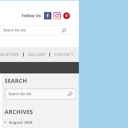
Follow Us:
DUCATORS
GALLERY
CONTACT
SEARCH
ARCHIVES
August 2026