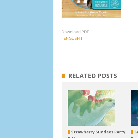
Download PDF
[ ENGLISH ]
RELATED POSTS
Strawberry Sundaes Party
S