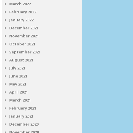
March 2022
February 2022
January 2022
December 2021
November 2021
October 2021
September 2021
August 2021
July 2021
June 2021
May 2021
April 2021
March 2021
February 2021
January 2021
December 2020
November 2020