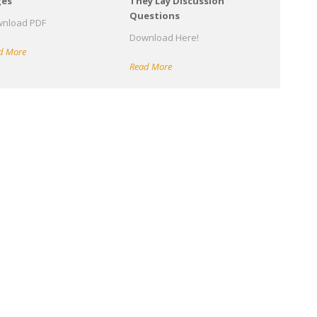
ges
They Lay Discussion
Questions
nload PDF
Download Here!
d More
Read More