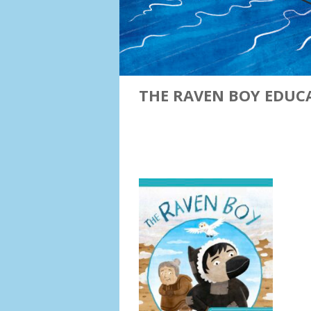
THE RAVEN BOY EDUC