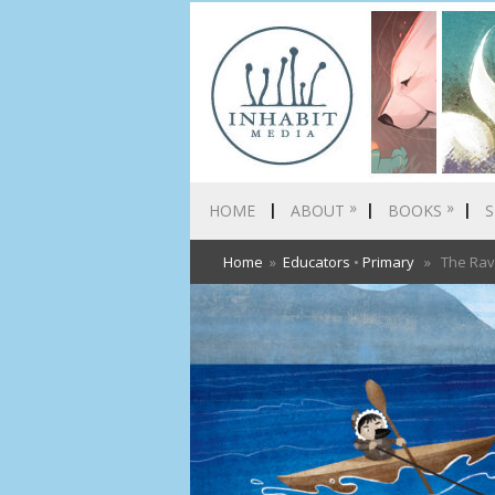
»
»
HOME
ABOUT
BOOKS
S
Home
»
Educators
•
Primary
» The Rave