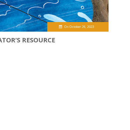
On October 26, 2023
ATOR’S RESOURCE