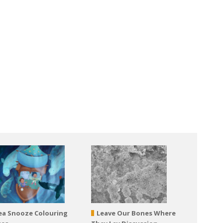
ea Snooze Colouring
Leave Our Bones Where