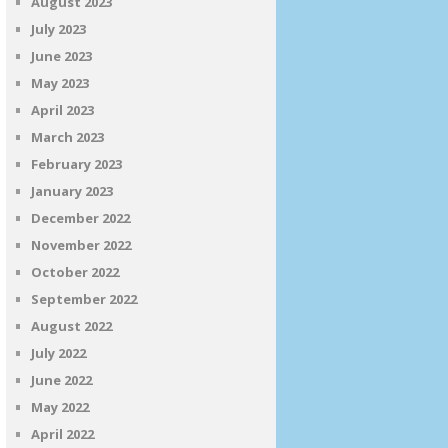
August 2023
July 2023
June 2023
May 2023
April 2023
March 2023
February 2023
January 2023
December 2022
November 2022
October 2022
September 2022
August 2022
July 2022
June 2022
May 2022
April 2022