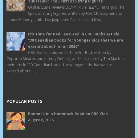
Tuutarjuk: The Spirit of String Figures
Quill & Quire reviews ᑑᑕᕐᔪᒃ: ᐊᔭᕌᑉ ᐃᓄᖓ Tuutarjuk: The
Spirit of String Figures, written by Neil Christopher and
Louise Flaherty, edited by Jaypeetee Arnakak, and illus . . .
It’s Time for Bed Featured in CBC Books Article
“30 Canadian books for younger kids that we are
excited about in fall 2026”
CBC Books features It’s Time for Bed, written by
Ceporah Mearns and Jeremy Debicki, and illustrated by Tim Mack, in
their article “30 Canadian books for younger kids that we are
excited about . . .
POPULAR POSTS
Bannock in a Hammock Read on CBC Kids
August 6, 2026