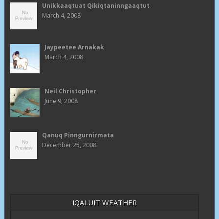
Unikkaaqtuat Qikiqtaninngaaqtut
March 4, 2008
Jaypeetee Arnakak
March 4, 2008
Neil Christopher
June 9, 2008
Qanuq Pinngurnirmata
December 25, 2008
IQALUIT WEATHER