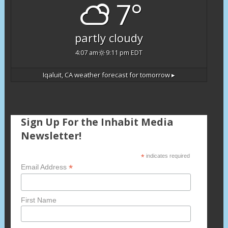
7°
partly cloudy
4:07 am
9:11 pm EDT
Iqaluit, CA
weather forecast for tomorrow ▸
Sign Up For the Inhabit Media
Newsletter!
*
indicates required
*
Email Address
First Name