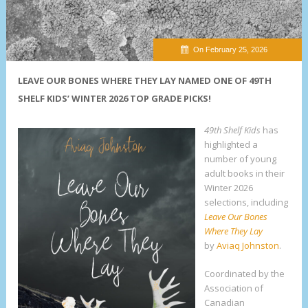
On February 25, 2026
LEAVE OUR BONES WHERE THEY LAY NAMED ONE OF 49TH
SHELF KIDS’ WINTER 2026 TOP GRADE PICKS!
49th Shelf Kids
has
highlighted a
number of young
adult books in their
Winter 2026
selections, including
Leave Our Bones
Where They Lay
by
Aviaq Johnston
.
Coordinated by the
Association of
Canadian