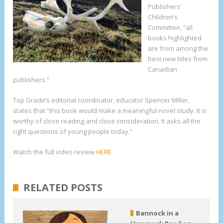
Publishers’
Children’s
Committee, “all
books highlighted
are from among the
best new titles from
Canadian
publishers.”
Top Grade’s editorial coordinator, educator Spencer Miller,
states that “this book would make a meaningful novel study. It is
worthy of close reading and close consideration. It asks all the
right questions of young people today.”
Watch the full video review
HERE
.
RELATED POSTS
Bannock in a