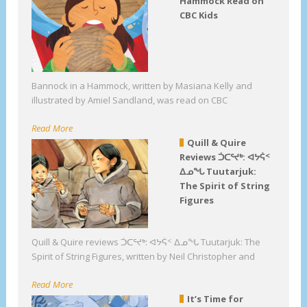
Hammock Read on
CBC Kids
Bannock in a Hammock, written by Masiana Kelly and
illustrated by Amiel Sandland, was read on CBC
Read More
Quill & Quire
Reviews ᑑᑕᕐᔪᒃ: ᐊᔭᕌᑉ
ᐃᓄᖓ Tuutarjuk:
The Spirit of String
Figures
Quill & Quire reviews ᑑᑕᕐᔪᒃ: ᐊᔭᕌᑉ ᐃᓄᖓ Tuutarjuk: The
Spirit of String Figures, written by Neil Christopher and
Read More
It’s Time for