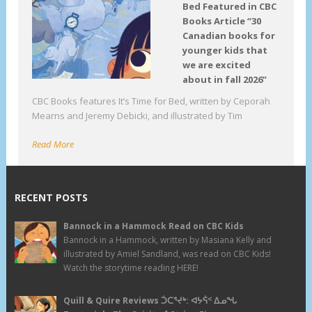
Bed Featured in CBC
Books Article “30
Canadian books for
younger kids that
we are excited
about in fall 2026”
CBC Books features It’s Time for Bed, written by Ceporah
Mearns and Jeremy Debicki, and illustrated by Tim
Read More
RECENT POSTS
Bannock in a Hammock Read on CBC Kids
Bannock in a Hammock, written by Masiana Kelly and
illustrated by Amiel Sandland, was read on CBC Kids!
Watch the storytime reading HERE!
Quill & Quire Reviews ᑑᑕᕐᔪᒃ: ᐊᔭᕌᑉ ᐃᓄᖓ