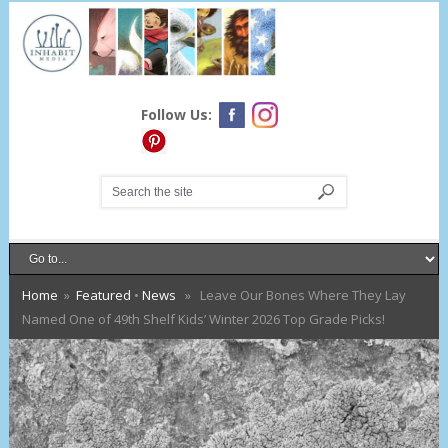
Follow Us:
Home
»
Featured
•
News
» Leave Our Bones Where They Lay
Named One of 49th Shelf Kids’ Winter 2026 Top Grade Picks!