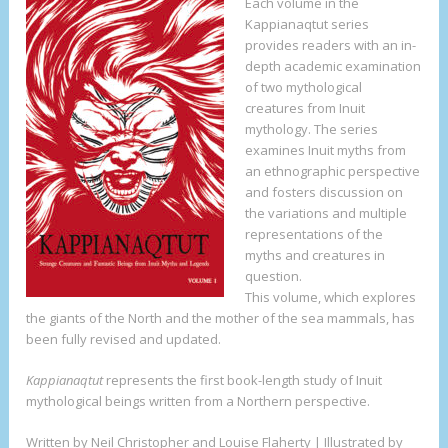
Each volume in the
Kappianaqtut series
provides readers with an in-
depth academic examination
of two mythological
creatures from Inuit
mythology. The series
examines Inuit myths from
an ethnographic perspective
and fosters discussion on
the variations and multiple
representations of the
myths and creatures in
question.
This volume, which explores
the giants of the North and the mother of the sea mammals, has
been fully revised and updated.
Kappianaqtut
represents the first book-length study of Inuit
mythological beings written from a Northern perspective.
Written by Neil Christopher and Louise Flaherty | Illustrated by