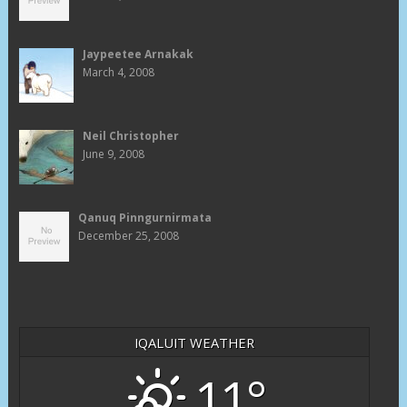
Jaypeetee Arnakak
March 4, 2008
Neil Christopher
June 9, 2008
Qanuq Pinngurnirmata
December 25, 2008
IQALUIT WEATHER
11°