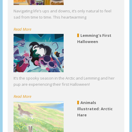
Navigating life’s ups and downs, it’s only natural to feel
sad from time to time. This heartwarming
Read More
Lemming’s First
Halloween
It’s the spooky season in the Arctic and Lemming and her
pup are experiencing their first Halloween!
Read More
Animals
Illustrated: Arctic
Hare