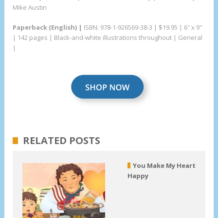
Mike Austin
Paperback (English) |
ISBN: 978-1-926569-38-3 | $19.95 | 6″ x 9″
| 142 pages | Black-and-white illustrations throughout | General
|
RELATED POSTS
You Make My Heart
Happy