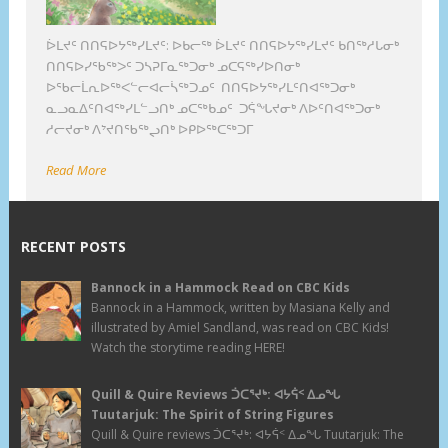
ᐆᒪᔪᑦ ᑎᑎᕋᐅᔭᖅᓯᒪᔪᑦ: ᐅᑲᓕᖅ ᐆᒪᔪᑦ ᑎᑎᕋᐅᔭᖅᓯᒪᔪᑦ ᑲᑎᖅᓱᒐᓂᒃ
ᑎᑎᕋᐅᓯᖃᖅᐳᑦ ᑐᓴᕈᒥᓇᖅᑐᓂᒃ ᓄᑕᕋᖅᓯᐅᑎᓂᒃ
ᐅᖃᓕᒫᕆᐅᖅᐸᓪᓕᐊᓕᓵᖅᑐᓄᑦ ᑎᑎᕋᐅᔭᖅᓯᒪᑦᑎᐊᖅᑐᓂᒃ
ᓇᓗᓇᐃᑦᑎᐊᖅᓯᒪᓪᓗᑎᒃ ᓄᑕᖅᑲᓄᑦ ᑐᕌᖓᔪᓂᒃ ᐱᐅᑦᑎᐊᖅᑐᓂᒃ
ᓱᓕᔪᓂᒃ ᐱᔾᔪᑎᖃᖅᖢᑎᒃ ᐅᑭᐅᖅᑕᖅᑐᒥ
Read More
RECENT POSTS
Bannock in a Hammock Read on CBC Kids
Bannock in a Hammock, written by Masiana Kelly and
illustrated by Amiel Sandland, was read on CBC Kids!
Watch the storytime reading HERE!
Quill & Quire Reviews ᑑᑕᕐᔪᒃ: ᐊᔭᕌᑉ ᐃᓄᖓ
Tuutarjuk: The Spirit of String Figures
Quill & Quire reviews ᑑᑕᕐᔪᒃ: ᐊᔭᕌᑉ ᐃᓄᖓ Tuutarjuk: The