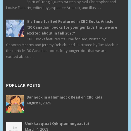
Spirit of String Figures, written by Neil Christopher and
Louise Flaherty, edited by Jaypeetee Arnakak, and illus . . .
It’s Time for Bed Featured in CBC Books Article
“30 Canadian books for younger kids that we are
excited about in fall 2026”
CBC Books features It’s Time for Bed, written by
Ceporah Mearns and Jeremy Debicki, and illustrated by Tim Mack, in
their article “30 Canadian books for younger kids that we are
excited about . . .
POPULAR POSTS
Bannock in a Hammock Read on CBC Kids
August 6, 2026
Unikkaaqtuat Qikiqtaninngaaqtut
March 4, 2008