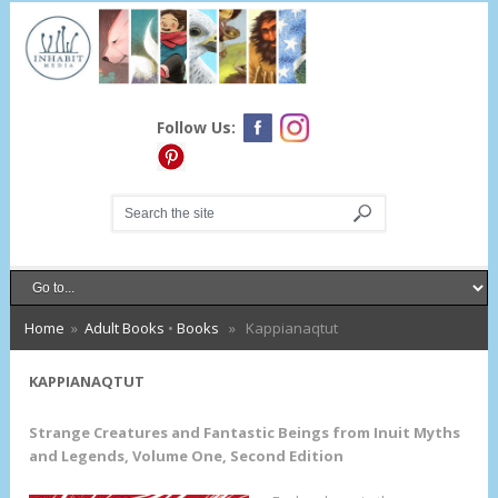
Follow Us:
Home
»
Adult Books
•
Books
» Kappianaqtut
KAPPIANAQTUT
Strange Creatures and Fantastic Beings from Inuit Myths
and Legends, Volume One, Second Edition