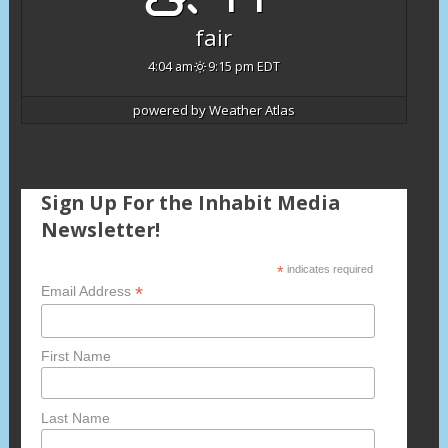
fair
4:04 am
9:15 pm EDT
powered by
Weather Atlas
Sign Up For the Inhabit Media
Newsletter!
*
indicates required
*
Email Address
First Name
Last Name