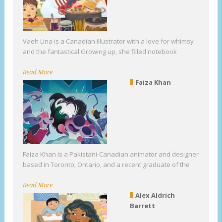
Vaeh Lina is a Canadian illustrator with a love for whimsy
and the fantastical.Growing up, she filled notebook
Read More
Faiza Khan
Faiza Khan is a Pakistani-Canadian animator and designer
based in Toronto, Ontario, and a recent graduate of the
Read More
Alex Aldrich
Barrett