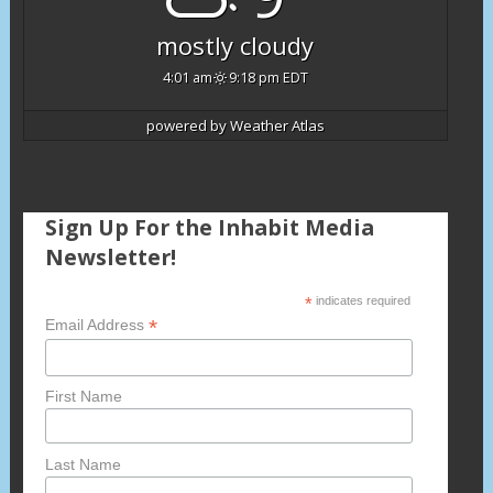
mostly cloudy
4:01 am
9:18 pm EDT
powered by
Weather Atlas
Sign Up For the Inhabit Media
Newsletter!
*
indicates required
*
Email Address
First Name
Last Name