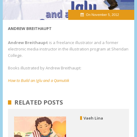
On November 5, 2012
ANDREW BREITHAUPT
Andrew Breithaupt
is a freelance illustrator and a former
electronic media instructor in the illustration program at Sheridan
College.
Books illustrated by Andrew Breithaupt:
How to Build an Iglu and a Qamutiik
RELATED POSTS
Vaeh Lina