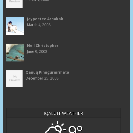
Jaypeetee Arnakak
March 4, 2008
Neil Christopher
June 9, 2008
Qanuq Pinngurnirmata
December 25, 2008
IQALUIT WEATHER
9°