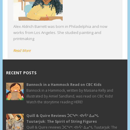
Alex Aldrich Barrett was born in Philadelphia and now
works from Los Angeles. She studied painting and
printmaking
Read More
RECENT POSTS
Bannock in a Hammock Read on CBC Kids
Bannock in a Hammock, written by Masiana Kelly and
illustrated by Amiel Sandland, was read on CBC Kids!
Watch the storytime reading HERE!
Quill & Quire Reviews ᑑᑕᕐᔪᒃ: ᐊᔭᕌᑉ ᐃᓄᖓ
Tuutarjuk: The Spirit of String Figures
Quill & Quire reviews ᑑᑕᕐᔪᒃ: ᐊᔭᕌᑉ ᐃᓄᖓ Tuutarjuk: The