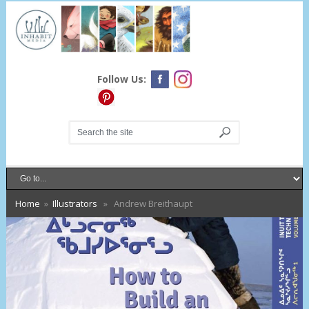
Follow Us:
Home
»
Illustrators
» Andrew Breithaupt