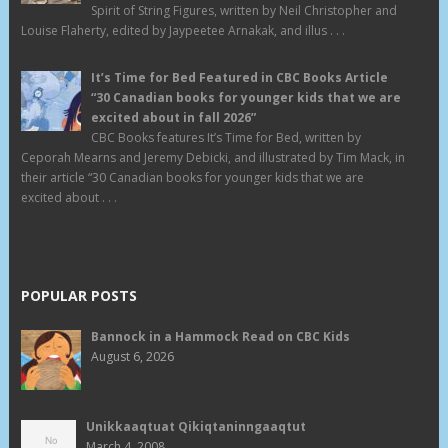
Spirit of String Figures, written by Neil Christopher and
Louise Flaherty, edited by Jaypeetee Arnakak, and illus . . .
It’s Time for Bed Featured in CBC Books Article
“30 Canadian books for younger kids that we are
excited about in fall 2026”
CBC Books features It’s Time for Bed, written by
Ceporah Mearns and Jeremy Debicki, and illustrated by Tim Mack, in
their article “30 Canadian books for younger kids that we are
excited about . . .
POPULAR POSTS
Bannock in a Hammock Read on CBC Kids
August 6, 2026
Unikkaaqtuat Qikiqtaninngaaqtut
March 4, 2008